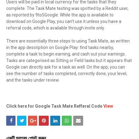
Users will be paid in local currency for the tasks that they
complete. The Task Mate testing was spotted by a Reddit user,
as reported by 9to5Google. While the app is available to
download on Google Play, you can't use it unless you have a
referral code, which is available through invite only.
There are essentially three steps to using Task Mate, as written
in the app description on Google Play: find tasks nearby,
complete a task to begin earning, and cash out your earnings.
Tasks are categorised as Sitting or Field tasks but it appears that
Google can directly ask for a task as well. On the app, you can
see the number of tasks completed, correctly done, your level,
and the tasks under review.
Click here for Google Task Mate Refferal Code
View
একটি মন্তব্য পোস্ট করুন