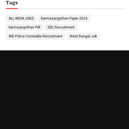
Tags
ALL INDIA JOBS
Karmasangsthan Paper 2024
Karmsangsthan Pdf
SSC Recruitment
WB Police Constable Recruitment
West Bengal Job