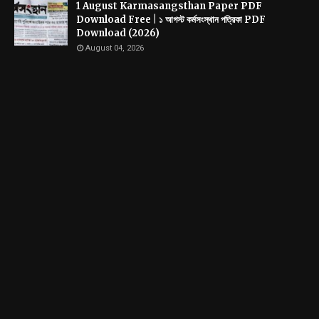
1 August Karmasangsthan Paper PDF
Download Free | ১ আগস্ট কর্মসংস্থান পত্রিকা PDF
Download (2026)
August 04, 2026