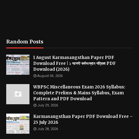
Random Posts
1 August Karmasangsthan Paper PDF
Download Free | ১ আগস্ট কর্মসংস্থান পত্রিকা PDF
Download (2026)
August 04, 2026
WBPSC Miscellaneous Exam 2026 Syllabus:
Complete Prelims & Mains Syllabus, Exam
Pattern and PDF Download
July 29, 2026
Karmasangsthan Paper PDF Download Free –
25 July 2026
July 28, 2026