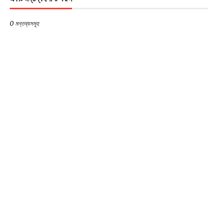
0 মন্তব্যসমূহ