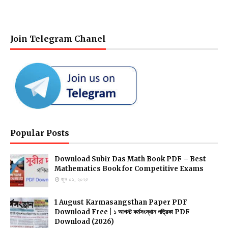
Join Telegram Chanel
Popular Posts
Download Subir Das Math Book PDF – Best
Mathematics Book for Competitive Exams
জুন ০১, ২০২৫
1 August Karmasangsthan Paper PDF
Download Free | ১ আগস্ট কর্মসংস্থান পত্রিকা PDF
Download (2026)