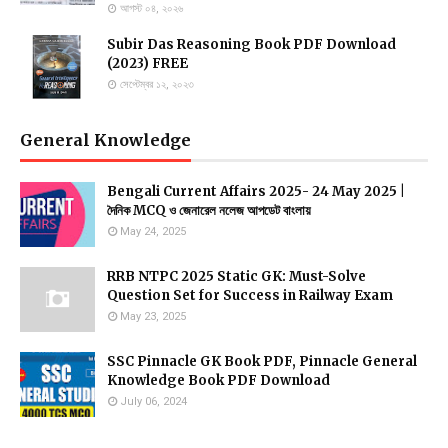
আগস্ট ০৪, ২০২৬
Subir Das Reasoning Book PDF Download
(2023) FREE
সেপ্টেম্বর ১২, ২০২৩
General Knowledge
Bengali Current Affairs 2025- 24 May 2025 |
দৈনিক MCQ ও জেনারেল নলেজ আপডেট বাংলায়
May 24, 2025
RRB NTPC 2025 Static GK: Must-Solve
Question Set for Success in Railway Exam
May 23, 2025
SSC Pinnacle GK Book PDF, Pinnacle General
Knowledge Book PDF Download
July 06, 2024