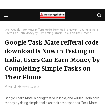
হোম
Google Task Mate refferal code download Is Now in Testing in India,
Users Can Earn Money by Completing Simple Tasks on Their Phone
Google Task Mate refferal code
download Is Now in Testing in
India, Users Can Earn Money by
Completing Simple Tasks on
Their Phone
Mrinal
নভেম্বর ২৩, ২০২০
Google Tasks Mate is being tested in India, and will let users earn
money by doing simple tasks on their smartphones. Task Mate