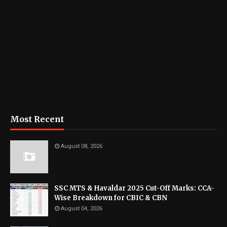
Most Recent
August 08, 2026
SSC MTS & Havaldar 2025 Cut-Off Marks: CCA-
Wise Breakdown for CBIC & CBN
August 04, 2026