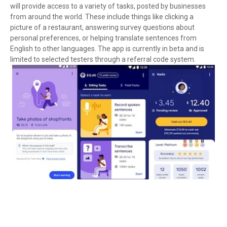
will provide access to a variety of tasks, posted by businesses
from around the world. These include things like clicking a
picture of a restaurant, answering survey questions about
personal preferences, or helping translate sentences from
English to other languages. The app is currently in beta and is
limited to selected testers through a referral code system.