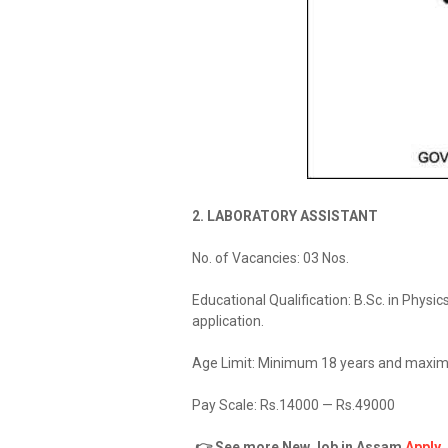
2. LABORATORY ASSISTANT
No. of Vacancies: 03 Nos.
Educational Qualification: B.Sc. in Physi
application.
Age Limit: Minimum 18 years and maxim
Pay Scale: Rs.14000 — Rs.49000
👉 See more New Job in Assam
Apply