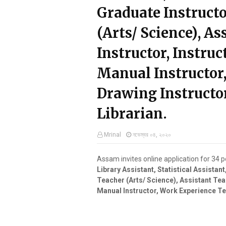
Graduate Instructo
(Arts/ Science), A
Instructor, Instruct
Manual Instructor
Drawing Instructor
Librarian.
Mrinal
নভেম্বর ০৪, ২০২০
Assam invites online application for 34 
Library Assistant, Statistical Assistan
Teacher (Arts/ Science), Assistant Teac
Manual Instructor, Work Experience Tea