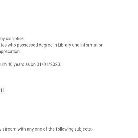
ny discipline.
idates who possessed degree in Library and Information
pplication.
um 40 years as on 01/01/2020.
1]
y stream with any one of the following subjects:-