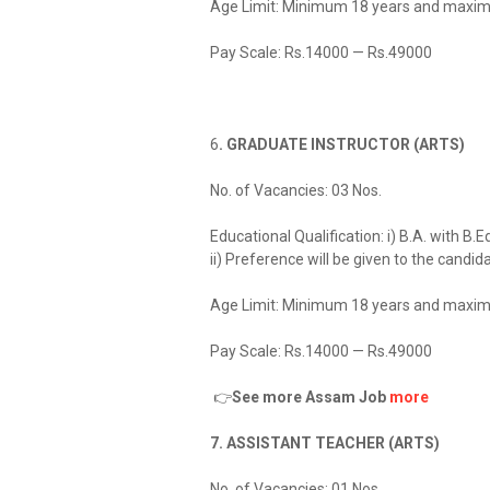
Age Limit: Minimum 18 years and maxim
Pay Scale: Rs.14000 — Rs.49000
6
. GRADUATE INSTRUCTOR (ARTS)
No. of Vacancies: 03 Nos.
Educational Qualification: i) B.A. with B
ii) Preference will be given to the cand
Age Limit: Minimum 18 years and maxim
Pay Scale: Rs.14000 — Rs.49000
👉
See more Assam Job
more
7. ASSISTANT TEACHER (ARTS)
No. of Vacancies: 01 Nos.