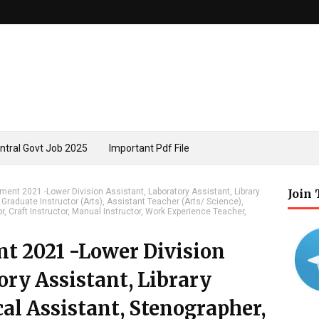
ntral Govt Job 2025
Important Pdf File
ent 2021 -Lower Division Assistant, Laboratory Assistant, Library
Join
 Graduate Instructor (Arts), Assistant Teacher (Arts/ Science),
r, Craft Instructor, Manual Instructor, Work Experience Teacher,
 2021 -Lower Division
ory Assistant, Library
cal Assistant, Stenographer,