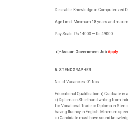
Desirable: Knowledge in Computerized Dat
Age Limit: Minimum 18 years and maxim
Pay Scale: Rs.14000 — Rs.49000
👉 Assam Government Job
Apply
5. STENOGRAPHER
No. of Vacancies: 01 Nos.
Educational Qualification: i) Graduate in
ii) Diploma in Shorthand writing from Ind
for Vocational Trade or Diploma in Sten
having fluency in English. Minimum spee
iii) Candidate must have sound knowledg