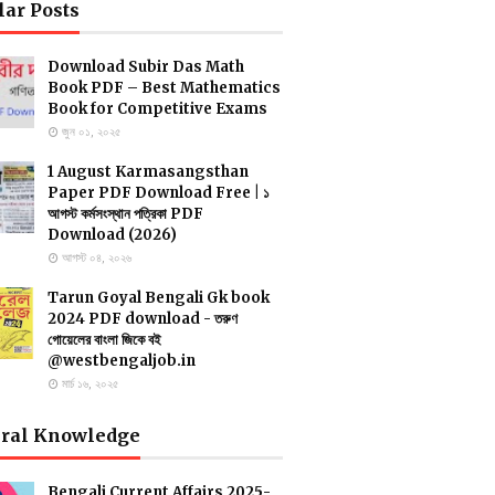
lar Posts
Download Subir Das Math
Book PDF – Best Mathematics
Book for Competitive Exams
জুন ০১, ২০২৫
1 August Karmasangsthan
Paper PDF Download Free | ১
আগস্ট কর্মসংস্থান পত্রিকা PDF
Download (2026)
আগস্ট ০৪, ২০২৬
Tarun Goyal Bengali Gk book
2024 PDF download - তরুণ
গোয়েলের বাংলা জিকে বই
@westbengaljob.in
মার্চ ১৬, ২০২৫
ral Knowledge
Bengali Current Affairs 2025-