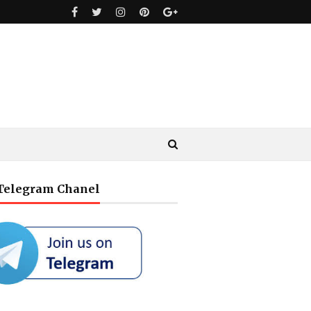
 Telegram Chanel