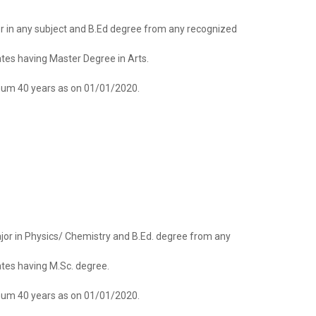
jor in any subject and B.Ed degree from any recognized
dates having Master Degree in Arts.
um 40 years as on 01/01/2020.
major in Physics/ Chemistry and B.Ed. degree from any
dates having M.Sc. degree.
um 40 years as on 01/01/2020.