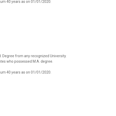
um 40 years as on 01/01/2020.
.Ed. Degree from any recognized University.
idates who possessed M.A. degree.
um 40 years as on 01/01/2020.