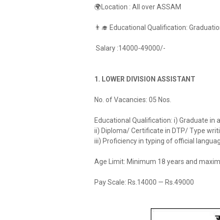
🌍Location : All over ASSAM
👨‍🎓 Educational Qualification: Graduat
Salary :14000-49000/-
1. LOWER DIVISION ASSISTANT
No. of Vacancies: 05 Nos.
Educational Qualification: i) Graduate in
ii) Diploma/ Certificate in DTP/ Type wri
iii) Proficiency in typing of official langua
Age Limit: Minimum 18 years and maxim
Pay Scale: Rs.14000 — Rs.49000