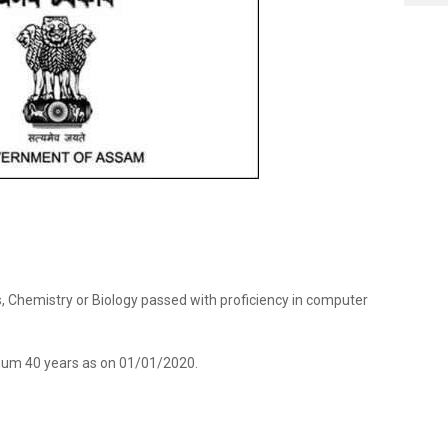
cs, Chemistry or Biology passed with proficiency in computer
um 40 years as on 01/01/2020.