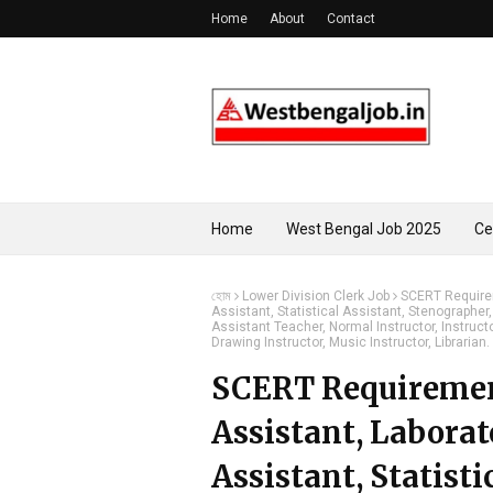
Home
About
Contact
Home
West Bengal Job 2025
Ce
হোম
Lower Division Clerk Job
SCERT Requirem
Assistant, Statistical Assistant, Stenographer,
Assistant Teacher, Normal Instructor, Instructo
Drawing Instructor, Music Instructor, Librarian.
SCERT Requirement
Assistant, Laborat
Assistant, Statisti