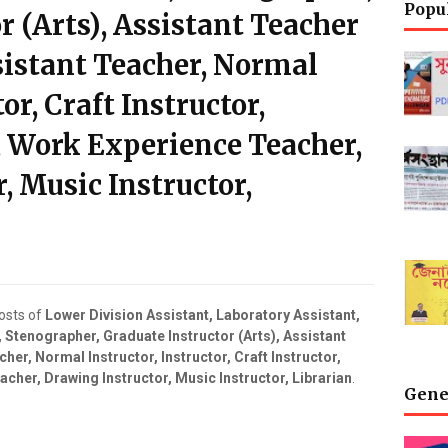
Popu
r (Arts), Assistant Teacher
ssistant Teacher, Normal
or, Craft Instructor,
, Work Experience Teacher,
, Music Instructor,
posts of
Lower Division Assistant, Laboratory Assistant,
t, Stenographer, Graduate Instructor (Arts), Assistant
her, Normal Instructor, Instructor, Craft Instructor,
cher, Drawing Instructor, Music Instructor, Librarian
.
Gene