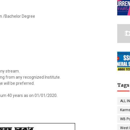
ion /Bachelor Degree
 any stream.
ting from any recognized Institute.
ge will be preferred.
Tags
um 40 years as on 01/01/2020.
ALL I
Karms
WB Po
West 