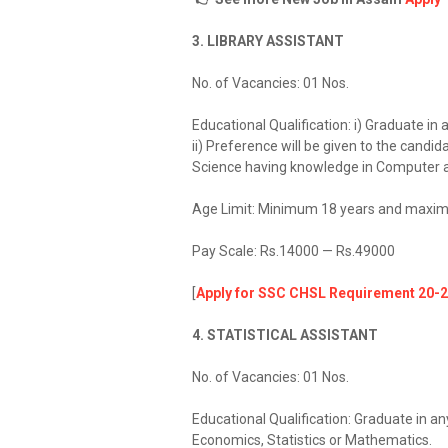
3. LIBRARY ASSISTANT
No. of Vacancies: 01 Nos.
Educational Qualification: i) Graduate in a
ii) Preference will be given to the cand
Science having knowledge in Computer a
Age Limit: Minimum 18 years and maxim
Pay Scale: Rs.14000 — Rs.49000
[
Apply for SSC CHSL Requirement 20-2
4. STATISTICAL ASSISTANT
No. of Vacancies: 01 Nos.
Educational Qualification: Graduate in an
Economics, Statistics or Mathematics.