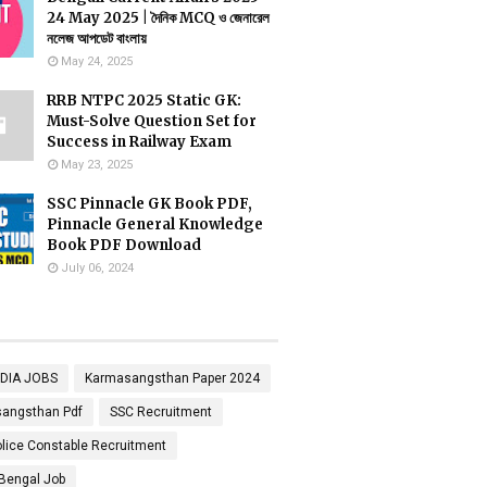
24 May 2025 | দৈনিক MCQ ও জেনারেল
নলেজ আপডেট বাংলায়
May 24, 2025
RRB NTPC 2025 Static GK:
Must-Solve Question Set for
Success in Railway Exam
May 23, 2025
SSC Pinnacle GK Book PDF,
Pinnacle General Knowledge
Book PDF Download
July 06, 2024
NDIA JOBS
Karmasangsthan Paper 2024
angsthan Pdf
SSC Recruitment
lice Constable Recruitment
Bengal Job