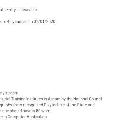
a Entry is desirable.
um 40 years as on 01/01/2020.
 any stream.
ustrial Training Institutes in Assam by the National Council
ography from recognized Polytechnic of the State and
d one should have is 80 wpm.
e in Computer Application.