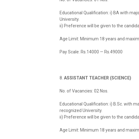
Educational Qualification: i) BA with ma
University.
ii) Preference will be given to the candi
Age Limit: Minimum 18 years and maxim
Pay Scale: Rs.14000 — Rs.49000
8.
ASSISTANT TEACHER (SCIENCE)
No. of Vacancies: 02 Nos.
Educational Qualification: i) B.Sc. with 
recognized University.
ii) Preference will be given to the candi
Age Limit: Minimum 18 years and maxim