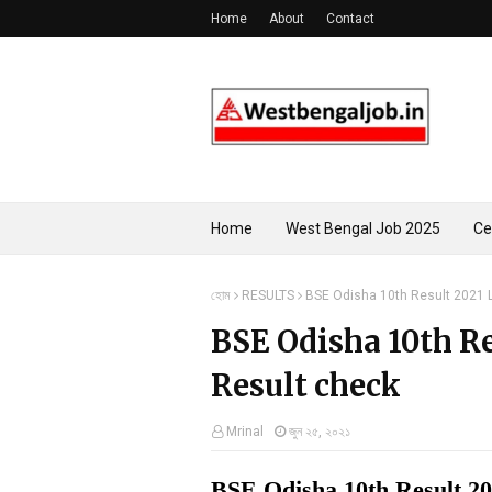
Home
About
Contact
Home
West Bengal Job 2025
Ce
হোম
RESULTS
BSE Odisha 10th Result 2021 
BSE Odisha 10th Re
Result check
Mrinal
জুন ২৫, ২০২১
BSE Odisha 10th Result 2