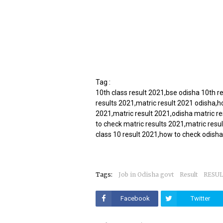
Tag :
10th class result 2021,bse odisha 10th r
results 2021,matric result 2021 odisha,h
2021,matric result 2021,odisha matric r
to check matric results 2021,matric resul
class 10 result 2021,how to check odisha
Tags:
Job in Odisha govt
Result
RESU
Facebook
Twitter