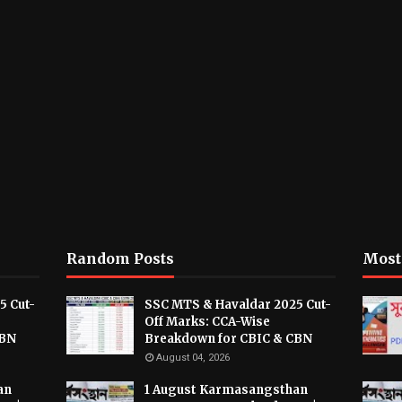
Random Posts
Most
5 Cut-
SSC MTS & Havaldar 2025 Cut-
Off Marks: CCA-Wise
CBN
Breakdown for CBIC & CBN
August 04, 2026
an
1 August Karmasangsthan