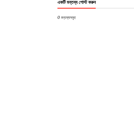
একটি মন্তব্য পোস্ট করুন
0 মন্তব্যসমূহ