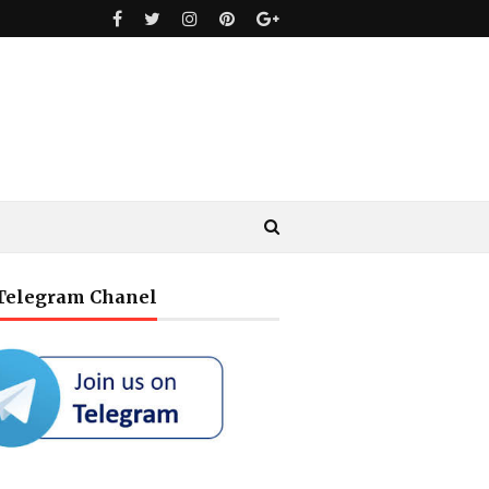
 Telegram Chanel