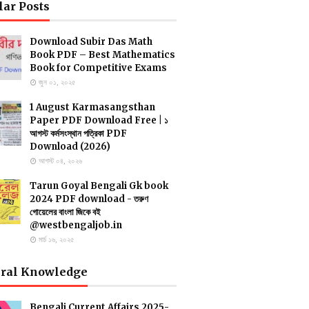
lar Posts
Download Subir Das Math
Book PDF – Best Mathematics
Book for Competitive Exams
জুন ০১, ২০২৫
1 August Karmasangsthan
Paper PDF Download Free | ১
আগস্ট কর্মসংস্থান পত্রিকা PDF
Download (2026)
আগস্ট ০৪, ২০২৬
Tarun Goyal Bengali Gk book
2024 PDF download - তরুণ
গোয়েলের বাংলা জিকে বই
@westbengaljob.in
মার্চ ১৬, ২০২৫
ral Knowledge
Bengali Current Affairs 2025-