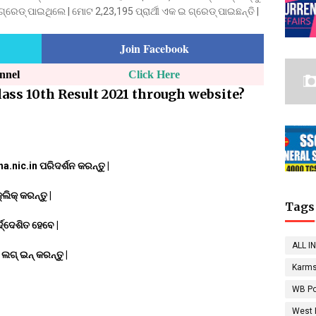
େଡ୍ ପାଇଥିଲେ | ମୋଟ 2,23,195 ପ୍ରାର୍ଥୀ ଏକ ଇ ଗ୍ରେଡ୍ ପାଇଛନ୍ତି |
Join Facebook
annel
Click Here
ass 10th Result 2021 through website?
.nic.in ପରିଦର୍ଶନ କରନ୍ତୁ |
ିକ୍ କରନ୍ତୁ |
Tags
ଦ୍ଦେଶିତ ହେବେ |
ALL I
ଗ୍ ଇନ୍ କରନ୍ତୁ |
Karms
WB Po
West 