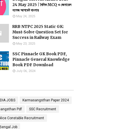
24 May 2025 | দৈনিক MCQ ও জেনারেল
নলেজ আপডেট বাংলায়
May 24, 2025
RRB NTPC 2025 Static GK:
Must-Solve Question Set for
Success in Railway Exam
May 23, 2025
SSC Pinnacle GK Book PDF,
Pinnacle General Knowledge
Book PDF Download
July 06, 2024
NDIA JOBS
Karmasangsthan Paper 2024
angsthan Pdf
SSC Recruitment
lice Constable Recruitment
Bengal Job