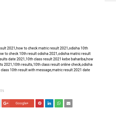
esult 2021,how to check matric result 2021,odisha 10th
ow to check 10th result odisha 2021,odisha matric result
esults date 2021,10th class result 2021 kebe bahariba,how
ts 2021,10th results,10th class result online check,odisha
 class 10th result with message,matric result 2021 date
LTS
Google+