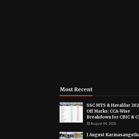
Most Recent
SSC MTS & Havaldar 202
Off Marks: CCA-Wise
Breakdown for CBIC & 
August 04, 2026
1 August Karmasangsth