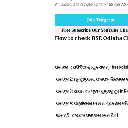
A1 ଗ୍ରେଡ୍ ଦିଆଯାଇଥିବାବେଳେ 8458 ଜଣ A2 ଗ୍ର
Join Telegram
Free Subscribe Our YouTube Ch
How to check BSE Odisha Cl
ପଦାଙ୍କ 1: ଅଫିସିଆଲ୍ ୱେବସାଇଟ୍ - bseodisha
ପଦାଙ୍କ 2: ମୂଳପୃଷ୍ଠାରେ, ଫଳାଫଳ ଲିଙ୍କରେ କ୍ଲ
ପଦାଙ୍କ 3: ଆପଣ ଏକ ନୂତନ ପୃଷ୍ଠାକୁ ପୁନ ir ନିର୍
ପଦାଙ୍କ 4: ପଞ୍ଜୀକରଣ ନମ୍ବର ବ୍ୟବହାର କରି ଲ
ଷ୍ଟେପ୍ 5: ଫଳାଫଳ ପରଦାରେ ଦେଖାଯିବ |