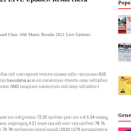
Popu
ard Class 10th Matric Results 2021 Live Updates
), ଓଡିଶା ଆଜି ଦଶମ ଶ୍ରେଣୀ ଫଳାଫଳ ଘୋଷଣା କରିବ। ଛାତ୍ରମାନେ BSE
ିମ୍ବା bseodisha.ac.in ରେ ସେମାନଙ୍କର ଫଳାଫଳ ଯାଞ୍ଚ କରିପାରିବେ
ର୍ଥୀମାନେ SMS ମାଧ୍ୟମରେ ସେମାନଙ୍କର ମାର୍କ ଯାଞ୍ଚ କରିପାରିବେ |
Gene
ଯାହା ଗତ ବର୍ଷ ତୁଳନାରେ 72.35 ପ୍ରତିଶତ ଥିଲା। ଗତ ବର୍ଷ 5.34 ଲକ୍ଷରୁ
ିଲେ, ସେଥିମଧ୍ୟରୁ 4.21 ଲକ୍ଷ ପାସ୍ କରି ମୋଟ ପାସ୍ ପ୍ରତିଶତ 78.76
ତ 70.78 ପ୍ରତିଶତରେ ରେକର୍ଡ ହୋଇଛି | 2020,1279 ଛାତ୍ରଛାତ୍ରୀଙ୍କୁ