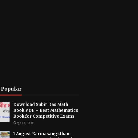
 Popular
Download Subir Das Math
Book PDF – Best Mathematics
Book for Competitive Exams
জুন ০১, ২০২৫
1 August Karmasangsthan