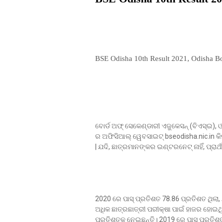
BSE Odisha 10th Result 2021, Odisha Bo
ବୋର୍ଡ ଅଫ୍ ସେକେଣ୍ଡାରୀ ଏଜୁକେସନ୍ (ବିଏସ୍ଇ
ର ଅଫିସିଆଲ୍ ୱେବସାଇଟ୍ bseodisha.nic.in କ
| ଯଦି, ଛାତ୍ରମାନଙ୍କର ଇଣ୍ଟରନେଟ୍ ନାହିଁ, ପ୍ରା
2020 ରେ ପାସ୍ ପ୍ରତିଶତ 78.86 ପ୍ରତିଶତ ଥିଲା, 
ଅଧିକ ଛାତ୍ରଛାତ୍ରୀ ପରୀକ୍ଷା ପାଇଁ ହାଜର ହୋଇଥ
ପ୍ରତିଶତକୁ ନେଇଛନ୍ତି। 2019 ରେ ପାସ୍ ପ୍ରତିଶ