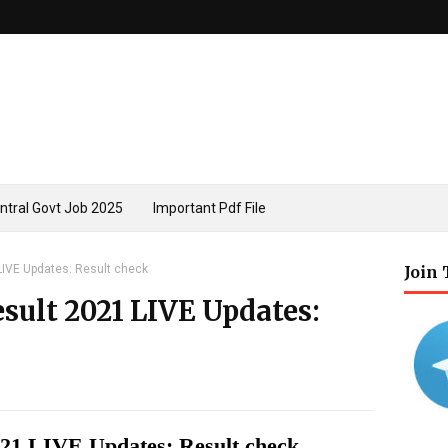
ntral Govt Job 2025
Important Pdf File
LIVE Updates: Result check
Join
sult 2021 LIVE Updates:
021 LIVE Updates: Result check