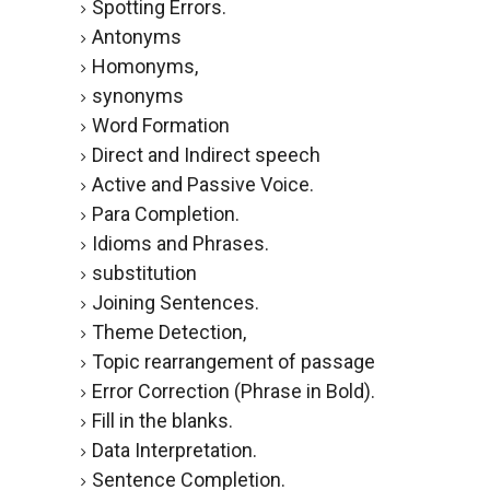
Spotting Errors.
Antonyms
Homonyms,
synonyms
Word Formation
Direct and Indirect speech
Active and Passive Voice.
Para Completion.
Idioms and Phrases.
substitution
Joining Sentences.
Theme Detection,
Topic rearrangement of passage
Error Correction (Phrase in Bold).
Fill in the blanks.
Data Interpretation.
Sentence Completion.