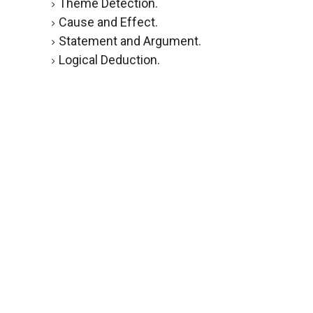
Theme Detection.
Cause and Effect.
Statement and Argument.
Logical Deduction.