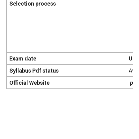
Selection process
Exam date
Upd
Syllabus Pdf status
Avai
Official Website
pol