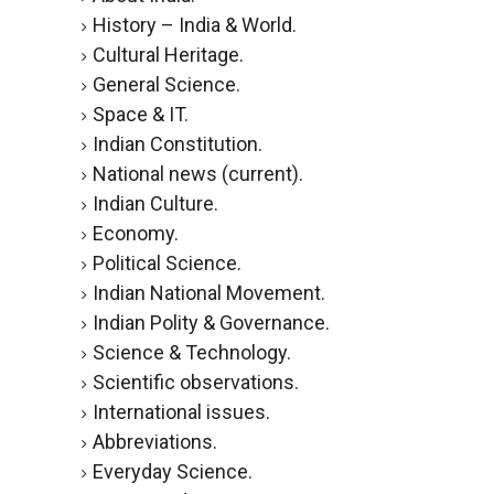
History – India & World.
Cultural Heritage.
General Science.
Space & IT.
Indian Constitution.
National news (current).
Indian Culture.
Economy.
Political Science.
Indian National Movement.
Indian Polity & Governance.
Science & Technology.
Scientific observations.
International issues.
Abbreviations.
Everyday Science.