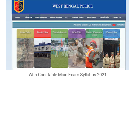
Wbp Constable Main Exam Syllabus 2021