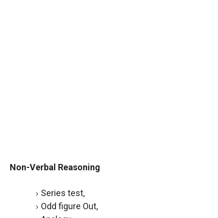
Non-Verbal Reasoning
Series test,
Odd figure Out,