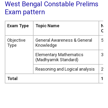
West Bengal Constable Prelims
Exam pattern
Exam Type
Topic Name
Nu
Que
Objective
General Awareness & General
50
Type
Knowledge
Elementary Mathematics
30
(Madhyamik Standard)
Reasoning and Logical analysis
20
Total
10