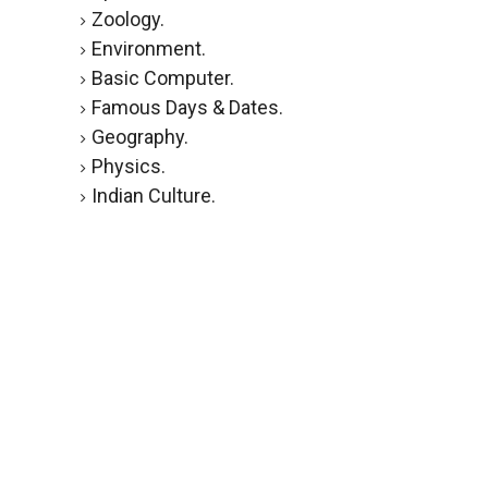
Zoology.
Environment.
Basic Computer.
Famous Days & Dates.
Geography.
Physics.
Indian Culture.