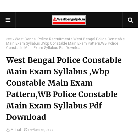
হোম
West Bengal Police Recruitment
West Bengal Police Constable
Main Exam Syllabus ,Wbp Constable Main Exam Pattern,WB Police
Constable Main Exam Syllabus Pdf Download
West Bengal Police Constable
Main Exam Syllabus ,Wbp
Constable Main Exam
Pattern,WB Police Constable
Main Exam Syllabus Pdf
Download
Mrinal
সেপ্টেম্বর ১৮, ২০২১