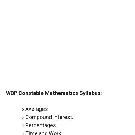
WBP Constable Mathematics Syllabus:
Averages
Compound Interest.
Percentages
Time and Work.