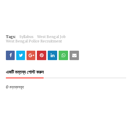
Tags:
Syllabus
West Bengal Job
West Bengal Police Recruitment
একটি মন্তব্য পোস্ট করুন
0 মন্তব্যসমূহ