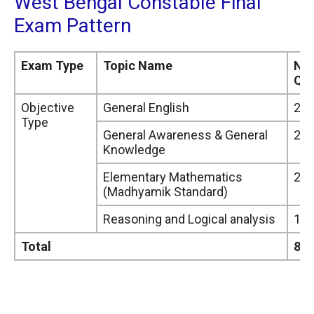
West Bengal Constable Final
Exam Pattern
Exam Type
Topic Name
Nu
Que
Objective
General English
25
Type
General Awareness & General
25
Knowledge
Elementary Mathematics
20
(Madhyamik Standard)
Reasoning and Logical analysis
15
Total
85