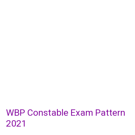
WBP Constable Exam Pattern
2021