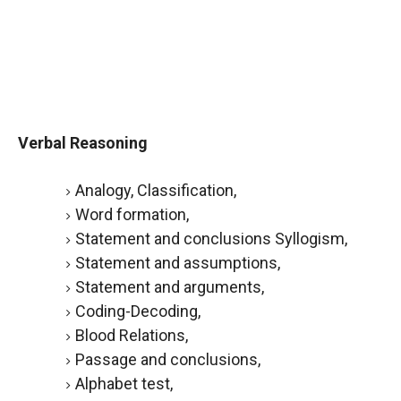
Verbal Reasoning
Analogy, Classification,
Word formation,
Statement and conclusions Syllogism,
Statement and assumptions,
Statement and arguments,
Coding-Decoding,
Blood Relations,
Passage and conclusions,
Alphabet test,