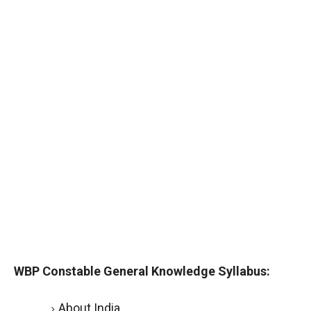
WBP Constable General Knowledge Syllabus:
About India.