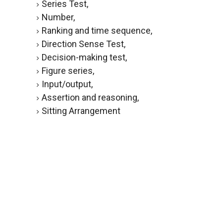
Series Test,
Number,
Ranking and time sequence,
Direction Sense Test,
Decision-making test,
Figure series,
Input/output,
Assertion and reasoning,
Sitting Arrangement