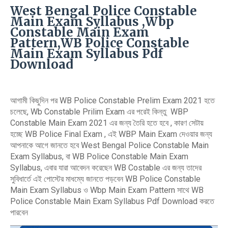
West Bengal Police Constable
Main Exam Syllabus ,Wbp
Constable Main Exam
Pattern,WB Police Constable
Main Exam Syllabus Pdf
Download
আগামী কিছুদিন পর WB Police Constable Prelim Exam 2021 হতে
চলেছে, Wb Constable Prilim Exam এর পরেই কিন্তু WBP
Constable Main Exam 2021 এর জন্য তৈরি হতে হবে , কারণ সেটায়
হচ্ছে WB Police Final Exam , এই WBP Main Exam দেওয়ার জন্য
আপনাকে আগে জানতে হবে West Bengal Police Constable Main
Exam Syllabus, বা WB Police Constable Main Exam
Syllabus, এবার যারা আবেদন করেছেন WB Costable এর জন্য তাদের
সুবিধার্তে এই পোস্টের মাধম্যে জানতে পড়বেন WB Police Constable
Main Exam Syllabus ও Wbp Main Exam Pattern সাথে WB
Police Constable Main Exam Syllabus Pdf Download করতে
পারবেন