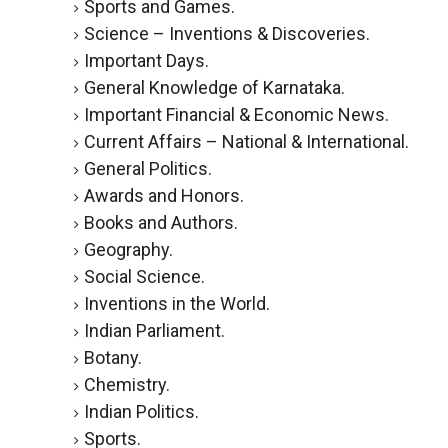
Sports and Games.
Science – Inventions & Discoveries.
Important Days.
General Knowledge of Karnataka.
Important Financial & Economic News.
Current Affairs – National & International.
General Politics.
Awards and Honors.
Books and Authors.
Geography.
Social Science.
Inventions in the World.
Indian Parliament.
Botany.
Chemistry.
Indian Politics.
Sports.