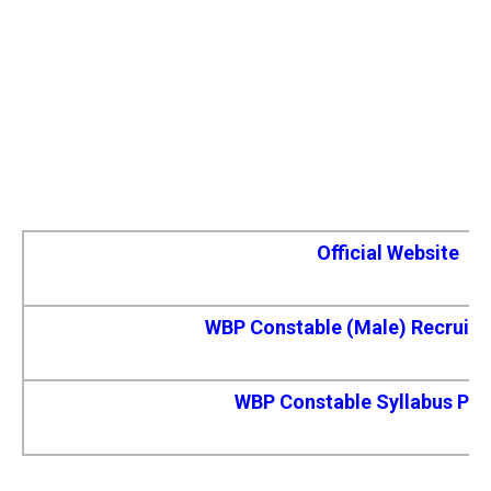
Official Website
WBP Constable (Male) Recruit
WBP Constable Syllabus Pdf