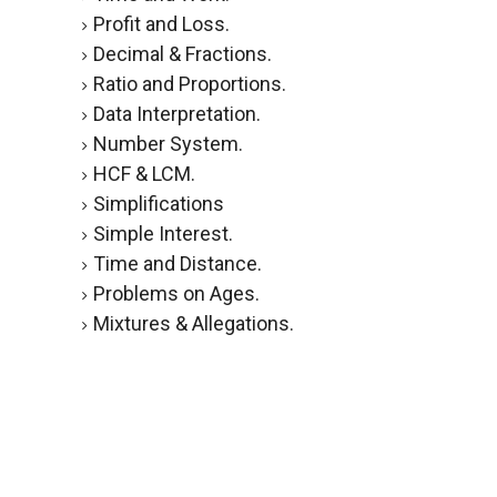
Profit and Loss.
Decimal & Fractions.
Ratio and Proportions.
Data Interpretation.
Number System.
HCF & LCM.
Simplifications
Simple Interest.
Time and Distance.
Problems on Ages.
Mixtures & Allegations.