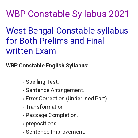
WBP Constable Syllabus 2021
West Bengal Constable syllabus
for Both Prelims and Final
written Exam
WBP Constable English Syllabus:
Spelling Test.
Sentence Arrangement.
Error Correction (Underlined Part).
Transformation
Passage Completion.
prepositions
Sentence Improvement.