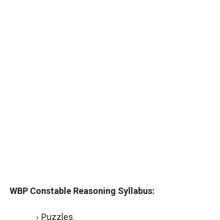
WBP Constable Reasoning Syllabus:
Puzzles