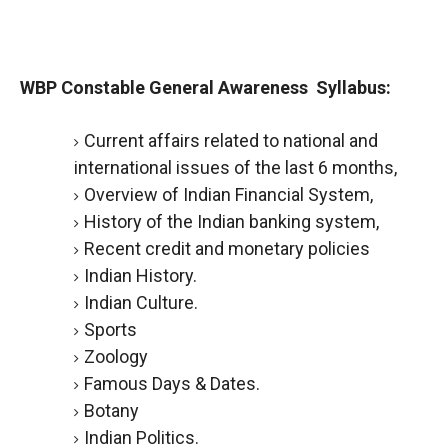
WBP Constable General Awareness Syllabus:
Current affairs related to national and
international issues of the last 6 months,
Overview of Indian Financial System,
History of the Indian banking system,
Recent credit and monetary policies
Indian History.
Indian Culture.
Sports
Zoology
Famous Days & Dates.
Botany
Indian Politics.