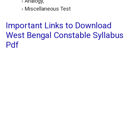
Analogy,
Miscellaneous Test
Important Links to Download
West Bengal Constable Syllabus
Pdf