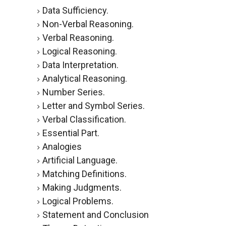
Data Sufficiency.
Non-Verbal Reasoning.
Verbal Reasoning.
Logical Reasoning.
Data Interpretation.
Analytical Reasoning.
Number Series.
Letter and Symbol Series.
Verbal Classification.
Essential Part.
Analogies
Artificial Language.
Matching Definitions.
Making Judgments.
Logical Problems.
Statement and Conclusion