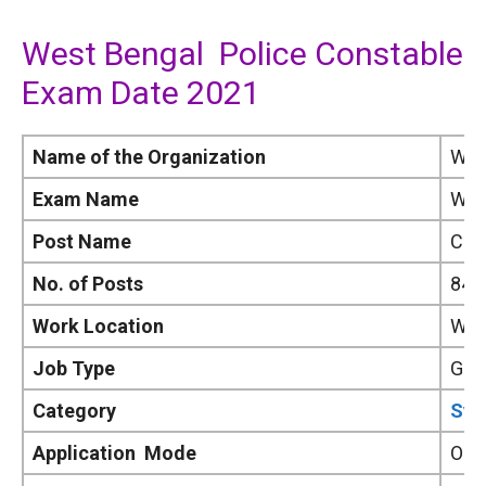
West Bengal Police Constable
Exam Date 2021
Name of the Organization
Wes
Exam Name
WBP
Post Name
Con
No. of Posts
841
Work Location
Wes
Job Type
Gov
Category
Syl
Application Mode
Onl