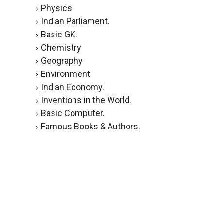
Physics
Indian Parliament.
Basic GK.
Chemistry
Geography
Environment
Indian Economy.
Inventions in the World.
Basic Computer.
Famous Books & Authors.