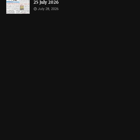
25 July 2026
July 28, 2026