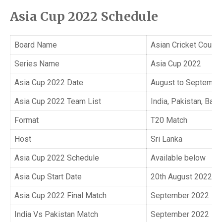
Asia Cup 2022 Schedule
Board Name
Asian Cricket Counci
Series Name
Asia Cup 2022
Asia Cup 2022 Date
August to Septembe
Asia Cup 2022 Team List
India, Pakistan, Ban
Format
T20 Match
Host
Sri Lanka
Asia Cup 2022 Schedule
Available below
Asia Cup Start Date
20th August 2022
Asia Cup 2022 Final Match
September 2022
India Vs Pakistan Match
September 2022