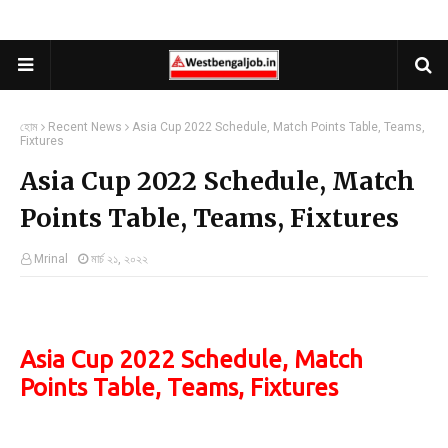
হোম
Recent News
Asia Cup 2022 Schedule, Match Points Table, Teams,
Fixtures
Asia Cup 2022 Schedule, Match
Points Table, Teams, Fixtures
Mrinal
মার্চ ২১, ২০২২
Asia Cup 2022 Schedule, Match
Points Table, Teams, Fixtures