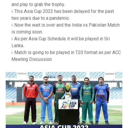
and play to grab the trophy.
This Asia Cup 2022 has been delayed for the past
two years due to a pandemic.
Now the wait is over and the India vs Pakistan Match
is coming soon.
As per Asia Cup Schedule it will be played in Sri
Lanka.
Match is going to be played in T20 format as per ACC
Meeting Discussion.