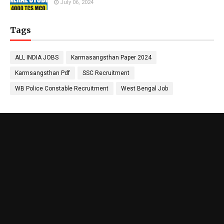
July 06, 2024
Tags
ALL INDIA JOBS
Karmasangsthan Paper 2024
Karmsangsthan Pdf
SSC Recruitment
WB Police Constable Recruitment
West Bengal Job