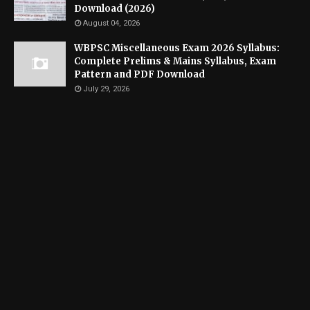
Download (2026)
August 04, 2026
WBPSC Miscellaneous Exam 2026 Syllabus:
Complete Prelims & Mains Syllabus, Exam
Pattern and PDF Download
July 29, 2026