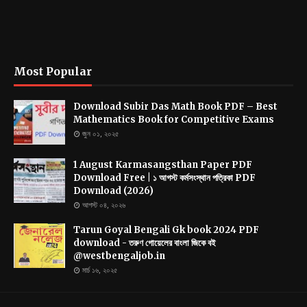
Most Popular
Download Subir Das Math Book PDF – Best
Mathematics Book for Competitive Exams
জুন ০১, ২০২৫
1 August Karmasangsthan Paper PDF
Download Free | ১ আগস্ট কর্মসংস্থান পত্রিকা PDF
Download (2026)
আগস্ট ০৪, ২০২৬
Tarun Goyal Bengali Gk book 2024 PDF
download - তরুণ গোয়েলের বাংলা জিকে বই
@westbengaljob.in
মার্চ ১৬, ২০২৫