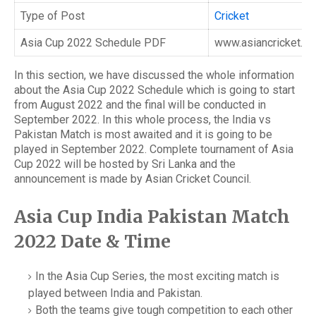
Type of Post
Cricket
Asia Cup 2022 Schedule PDF
www.asiancricket.or
In this section, we have discussed the whole information
about the Asia Cup 2022 Schedule which is going to start
from August 2022 and the final will be conducted in
September 2022. In this whole process, the India vs
Pakistan Match is most awaited and it is going to be
played in September 2022. Complete tournament of Asia
Cup 2022 will be hosted by Sri Lanka and the
announcement is made by Asian Cricket Council.
Asia Cup India Pakistan Match
2022 Date & Time
In the Asia Cup Series, the most exciting match is
played between India and Pakistan.
Both the teams give tough competition to each other