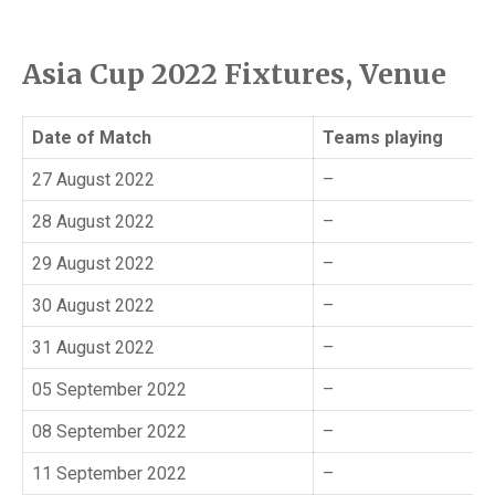
Asia Cup 2022 Fixtures, Venue
Date of Match
Teams playing
27 August 2022
–
28 August 2022
–
29 August 2022
–
30 August 2022
–
31 August 2022
–
05 September 2022
–
08 September 2022
–
11 September 2022
–