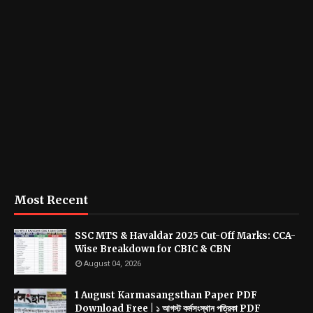
Most Recent
SSC MTS & Havaldar 2025 Cut-Off Marks: CCA-
Wise Breakdown for CBIC & CBN
August 04, 2026
1 August Karmasangsthan Paper PDF
Download Free | ১ আগস্ট কর্মসংস্থান পত্রিকা PDF