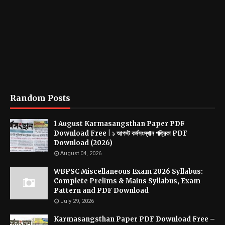
Random Posts
1 August Karmasangsthan Paper PDF
Download Free | ১ আগস্ট কর্মসংস্থান পত্রিকা PDF
Download (2026)
August 04, 2026
WBPSC Miscellaneous Exam 2026 Syllabus:
Complete Prelims & Mains Syllabus, Exam
Pattern and PDF Download
July 29, 2026
Karmasangsthan Paper PDF Download Free –