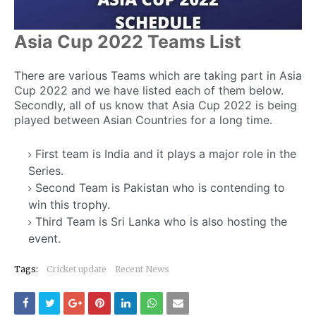
Asia Cup 2022 Teams List
There are various Teams which are taking part in Asia
Cup 2022 and we have listed each of them below.
Secondly, all of us know that Asia Cup 2022 is being
played between Asian Countries for a long time.
First team is India and it plays a major role in the
Series.
Second Team is Pakistan who is contending to
win this trophy.
Third Team is Sri Lanka who is also hosting the
event.
Fourth Team is Bangladesh.
Tags:
Cricket update
Recent News
Fifth Team is Afghanistan and the next team is
decided later.
Sixth team can be any between Kuwait, UAE or