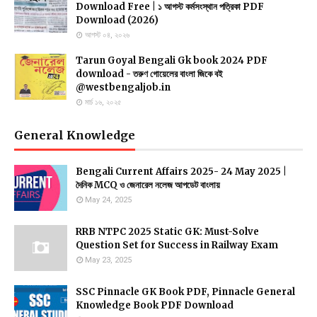
Download Free | ১ আগস্ট কর্মসংস্থান পত্রিকা PDF
Download (2026)
আগস্ট ০৪, ২০২৬
Tarun Goyal Bengali Gk book 2024 PDF
download - তরুণ গোয়েলের বাংলা জিকে বই
@westbengaljob.in
মার্চ ১৬, ২০২৫
General Knowledge
Bengali Current Affairs 2025- 24 May 2025 |
asia cup 2022 schedule,asia cup 2022,asia cup 2022 full
দৈনিক MCQ ও জেনারেল নলেজ আপডেট বাংলায়
schedule,asia cup 2022 date,asia cup 2022 time table,asia
May 24, 2025
cup 2022 teams,asia cup 2022 starting date,asia cup
schedule 2022,asia cup 2022 schedules,asia cup 2022 full
RRB NTPC 2025 Static GK: Must-Solve
schedules,asia cup 2022 venue,schedule asia cup 2022,asia
Question Set for Success in Railway Exam
cup 2022 host,2022 asia cup,asia cup 2022 kab hoga,asia
May 23, 2025
cup 2022 all teams,t20 world cup 2022 schedule,asia cup
2022 latest news,asia cup schedule,asia cup 2022 news
SSC Pinnacle GK Book PDF, Pinnacle General
Knowledge Book PDF Download