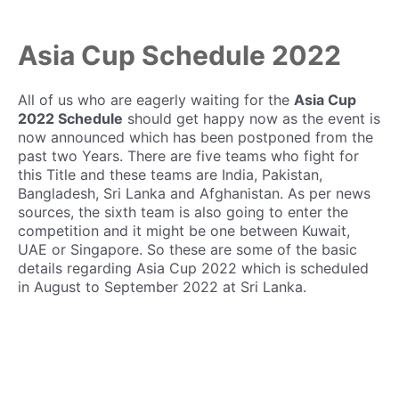
Asia Cup Schedule 2022
All of us who are eagerly waiting for the
Asia Cup
2022 Schedule
should get happy now as the event is
now announced which has been postponed from the
past two Years. There are five teams who fight for
this Title and these teams are India, Pakistan,
Bangladesh, Sri Lanka and Afghanistan. As per news
sources, the sixth team is also going to enter the
competition and it might be one between Kuwait,
UAE or Singapore. So these are some of the basic
details regarding Asia Cup 2022 which is scheduled
in August to September 2022 at Sri Lanka.