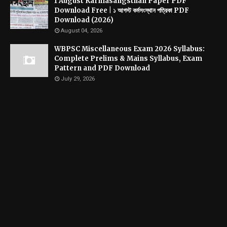
1 August Karmasangsthan Paper PDF
Download Free | ১ আগস্ট কর্মসংস্থান পত্রিকা PDF
Download (2026)
August 04, 2026
WBPSC Miscellaneous Exam 2026 Syllabus:
Complete Prelims & Mains Syllabus, Exam
Pattern and PDF Download
July 29, 2026