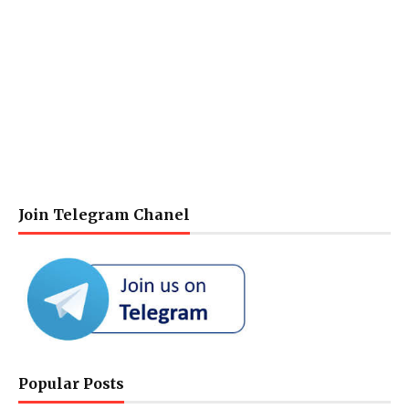
Join Telegram Chanel
Popular Posts