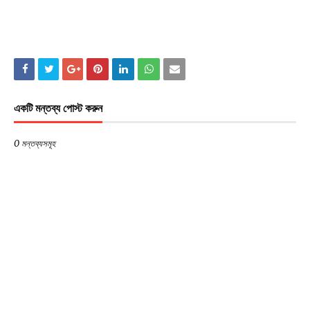
একটি মন্তব্য পোস্ট করুন
0 মন্তব্যসমূহ