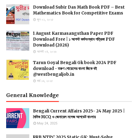
Download Subir Das Math Book PDF – Best
Mathematics Book for Competitive Exams
জুন ০১, ২০২৫
1 August Karmasangsthan Paper PDF
Download Free | ১ আগস্ট কর্মসংস্থান পত্রিকা PDF
Download (2026)
আগস্ট ০৪, ২০২৬
Tarun Goyal Bengali Gk book 2024 PDF
download - তরুণ গোয়েলের বাংলা জিকে বই
@westbengaljob.in
মার্চ ১৬, ২০২৫
General Knowledge
Bengali Current Affairs 2025- 24 May 2025 |
দৈনিক MCQ ও জেনারেল নলেজ আপডেট বাংলায়
May 24, 2025
RRB NTPC 2025 Static GK: Must-Solve