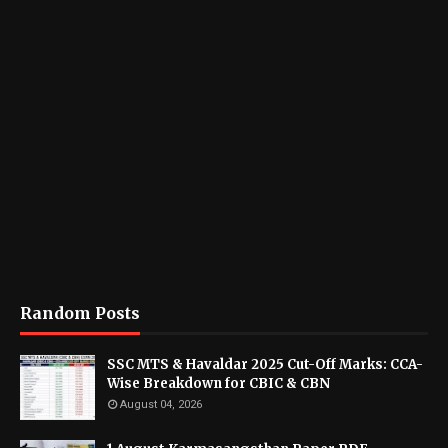
Random Posts
SSC MTS & Havaldar 2025 Cut-Off Marks: CCA-
Wise Breakdown for CBIC & CBN
August 04, 2026