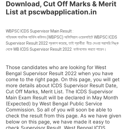
Download, Cut Off Marks & Merit
List at pscwbapplication.in
WBPSC ICDS Supervisor Main Result :
পশ্চিমবঙ্গ পাবলিক সার্ভিস কমিশন (WBPSC) অফিসিয়াল ওয়েবসাইটে WBPSC ICDS
Supervisor Result 2022 প্রকাশ করেছে, তাই প্রার্থীরা নীচে দেওয়া সরাসরি লিঙ্ক
থেকে WB ICDS Supervisor Result 2022 ডাউনলোড করতে পারেন।
Those candidates who are looking for West
Bengal Supervisor Result 2022 when you have
come to the right page. On this page, you will get
more details about ICDS Supervisor Result Date,
Cut Off Marks, Merit List. The ICDS Supervisor
Main Exam Result will be declared in May Month
(Expected) by West Bengal Public Service
Commission. So all of you will soon be able to
check the result from this page. As we have given
below on this page, we have made it easy to
check Supervisor Result. West Bengal ICDS