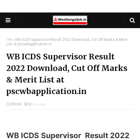
হোম
WB ICDS Supervisor Result 2022 Download, Cut Off Marks & Merit
List at pscwbapplication.in
WB ICDS Supervisor Result
2022 Download, Cut Off Marks
& Merit List at
pscwbapplication.in
Mrinal
জুন ২০, ২০২২
WB ICDS Supervisor Result 2022