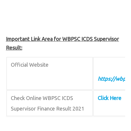
Important Link Area for WBPSC ICDS Supervisor
Result:
Official Website
https://wbpsc
Check Online WBPSC ICDS
Click Here
Supervisor Finance Result 2021