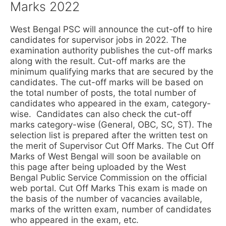
Marks 2022
West Bengal PSC will announce the cut-off to hire
candidates for supervisor jobs in 2022. The
examination authority publishes the cut-off marks
along with the result. Cut-off marks are the
minimum qualifying marks that are secured by the
candidates. The cut-off marks will be based on
the total number of posts, the total number of
candidates who appeared in the exam, category-
wise. Candidates can also check the cut-off
marks category-wise (General, OBC, SC, ST). The
selection list is prepared after the written test on
the merit of Supervisor Cut Off Marks. The Cut Off
Marks of West Bengal will soon be available on
this page after being uploaded by the West
Bengal Public Service Commission on the official
web portal. Cut Off Marks This exam is made on
the basis of the number of vacancies available,
marks of the written exam, number of candidates
who appeared in the exam, etc.