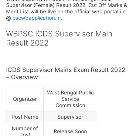
Supervisor (Female) Result 2022, Cut Off Marks &
Merit List will be live on the official web portal i.e
@
pscwbapplication.in
.
WBPSC ICDS Supervisor Main
Result 2022
ICDS Supervisor Mains Exam Result 2022
– Overview
West Bengal Public
Organizer
Service
Commission
Post Name
Supervisor
Number of
Release Soon
Post