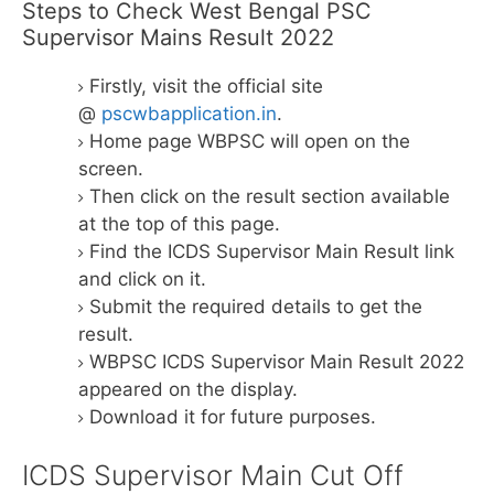
Steps to Check West Bengal PSC
Supervisor Mains Result 2022
Firstly, visit the official site
@
pscwbapplication.in
.
Home page WBPSC will open on the
screen.
Then click on the result section available
at the top of this page.
Find the ICDS Supervisor Main Result link
and click on it.
Submit the required details to get the
result.
WBPSC ICDS Supervisor Main Result 2022
appeared on the display.
Download it for future purposes.
ICDS Supervisor Main Cut Off