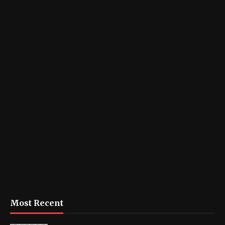
Most Recent