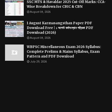
SSC MTS & Havaldar 2025 Cut-Off Marks: CCA-
Wise Breakdown for CBIC & CBN
August 04, 2026
1 August Karmasangsthan Paper PDF
Download Free | ১ আগস্ট কর্মসংস্থান পত্রিকা PDF
Download (2026)
August 04, 2026
WBPSC Miscellaneous Exam 2026 Syllabus:
Complete Prelims & Mains Syllabus, Exam
Pattern and PDF Download
July 29, 2026