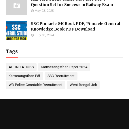
Question Set for Success in Railway Exam
May 23, 2025
SSC Pinnacle GK Book PDF, Pinnacle General
Knowledge Book PDF Download
July 06, 2024
Tags
ALL INDIA JOBS
Karmasangsthan Paper 2024
Karmsangsthan Pdf
SSC Recruitment
WB Police Constable Recruitment
West Bengal Job