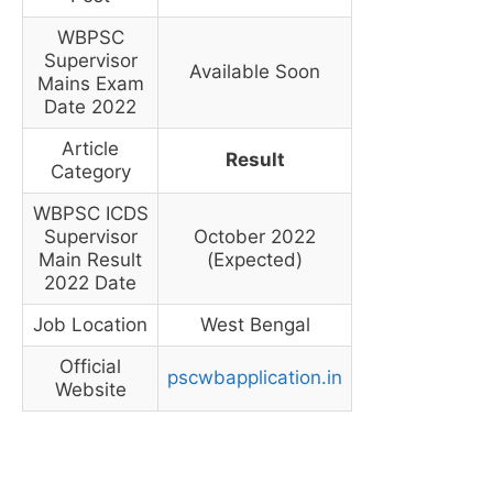
WBPSC
Supervisor
Available Soon
Mains Exam
Date 2022
Article
Result
Category
WBPSC ICDS
Supervisor
October 2022
Main Result
(Expected)
2022 Date
Job Location
West Bengal
Official
pscwbapplication.in
Website