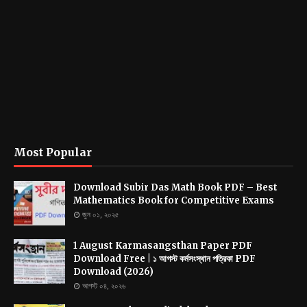
Most Popular
Download Subir Das Math Book PDF – Best
Mathematics Book for Competitive Exams
জুন ০১, ২০২৫
1 August Karmasangsthan Paper PDF
Download Free | ১ আগস্ট কর্মসংস্থান পত্রিকা PDF
Download (2026)
আগস্ট ০৪, ২০২৬