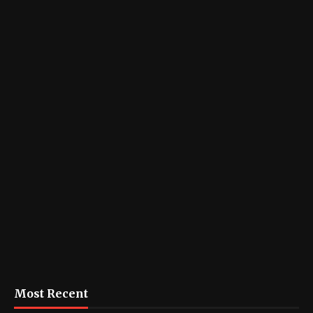
Most Recent