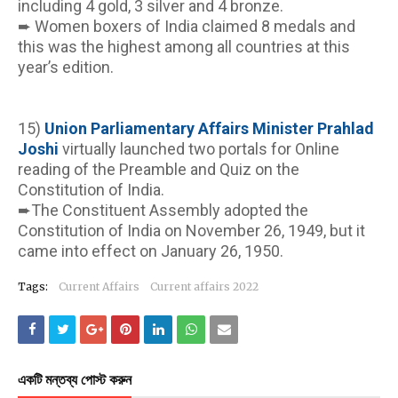
including 4 gold, 3 silver and 4 bronze.
➨ Women boxers of India claimed 8 medals and 
this was the highest among all countries at this 
year’s edition.
15) 
Union Parliamentary Affairs Minister Prahlad 
Joshi 
virtually launched two portals for Online 
reading of the Preamble and Quiz on the 
Constitution of India.
➨The Constituent Assembly adopted the 
Constitution of India on November 26, 1949, but it 
came into effect on January 26, 1950.
Tags:
Current Affairs
Current affairs 2022
একটি মন্তব্য পোস্ট করুন