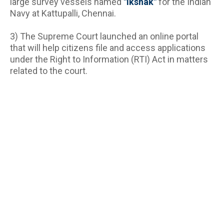
large survey vessels named 
"Ikshak"
 for the Indian 
Navy at Kattupalli, Chennai.
3) The Supreme Court launched an online portal 
that will help citizens file and access applications 
under the Right to Information (RTI) Act in matters 
related to the court.