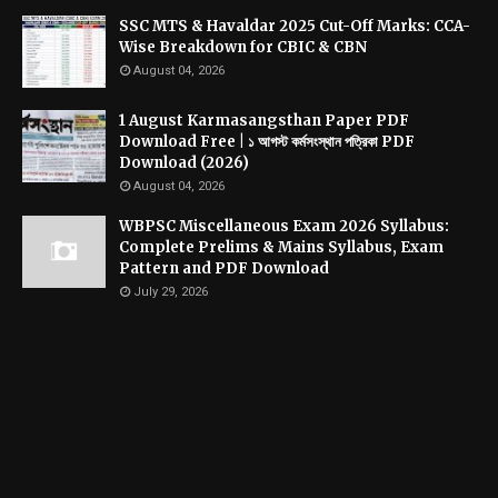
SSC MTS & Havaldar 2025 Cut-Off Marks: CCA-
Wise Breakdown for CBIC & CBN
August 04, 2026
1 August Karmasangsthan Paper PDF
Download Free | ১ আগস্ট কর্মসংস্থান পত্রিকা PDF
Download (2026)
August 04, 2026
WBPSC Miscellaneous Exam 2026 Syllabus:
Complete Prelims & Mains Syllabus, Exam
Pattern and PDF Download
July 29, 2026