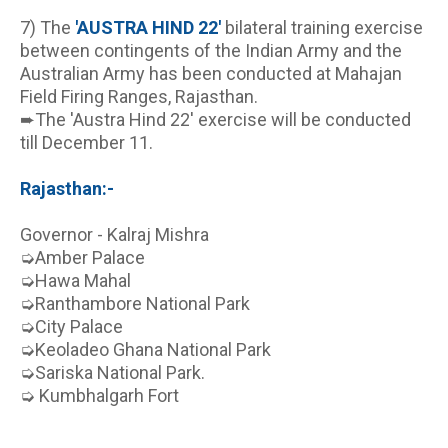
7) The 
'AUSTRA HIND 22'
 bilateral training exercise 
between contingents of the Indian Army and the 
Australian Army has been conducted at Mahajan 
Field Firing Ranges, Rajasthan.
➨The 'Austra Hind 22' exercise will be conducted 
till December 11.
Rajasthan:-
Governor - Kalraj Mishra
➭Amber Palace
➭Hawa Mahal
➭Ranthambore National Park
➭City Palace
➭Keoladeo Ghana National Park
➭Sariska National Park.
➭ Kumbhalgarh Fort