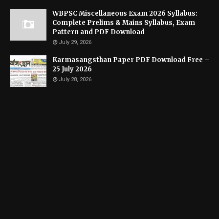
WBPSC Miscellaneous Exam 2026 Syllabus:
Complete Prelims & Mains Syllabus, Exam
Pattern and PDF Download
July 29, 2026
Karmasangsthan Paper PDF Download Free –
25 July 2026
July 28, 2026