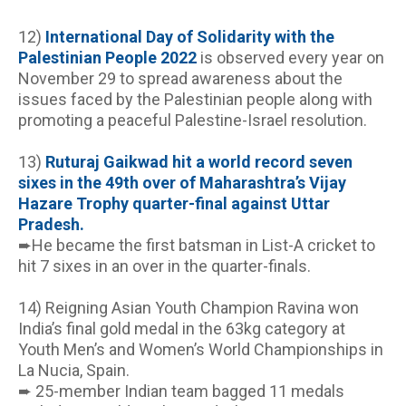
12)
 International Day of Solidarity with the 
Palestinian People 2022
 is observed every year on 
November 29 to spread awareness about the 
issues faced by the Palestinian people along with 
promoting a peaceful Palestine-Israel resolution.
13) 
Ruturaj Gaikwad hit a world record seven 
sixes in the 49th over of Maharashtra’s Vijay 
Hazare Trophy quarter-final against Uttar 
Pradesh.
➨He became the first batsman in List-A cricket to 
hit 7 sixes in an over in the quarter-finals.
14) Reigning Asian Youth Champion Ravina won 
India’s final gold medal in the 63kg category at 
Youth Men’s and Women’s World Championships in 
La Nucia, Spain.
➨ 25-member Indian team bagged 11 medals 