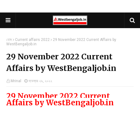
হোম
Current affairs 2022
29 November 2022 Current Affairs by
WestBengaljob.in
29 November 2022 Current
Affairs by WestBengaljob.in
Mrinal
নভেম্বর ২৯, ২০২২
29 November 2022 C
urrent 
Affairs by WestBengaljob.in