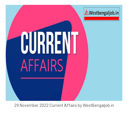
29 November 2022 Current Affairs by WestBengaljob.in