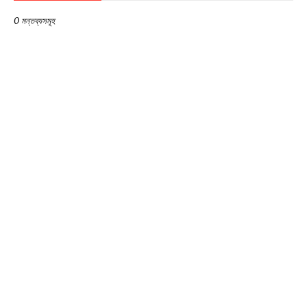
0 মন্তব্যসমূহ