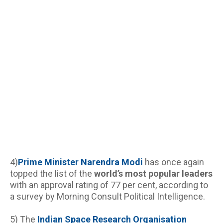
4)
Prime Minister Narendra
Modi
 has once again 
topped the list of the 
world’s most popular leaders
with an approval rating of 77 per cent, according to 
a survey by Morning Consult Political Intelligence.
5) The 
Indian Space Research Organisation 