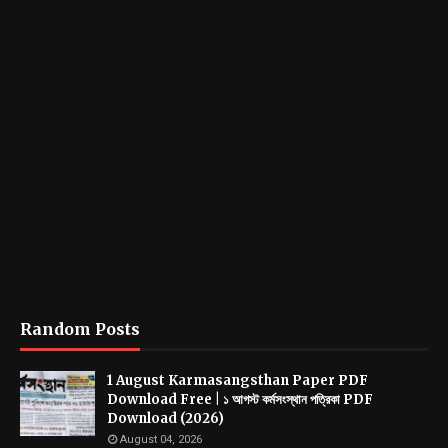
Random Posts
1 August Karmasangsthan Paper PDF
Download Free | ১ আগস্ট কর্মসংস্থান পত্রিকা PDF
Download (2026)
August 04, 2026