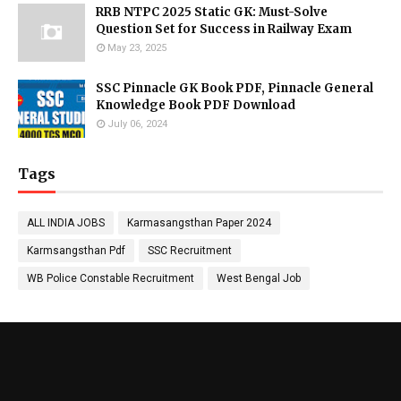
RRB NTPC 2025 Static GK: Must-Solve
Question Set for Success in Railway Exam
May 23, 2025
SSC Pinnacle GK Book PDF, Pinnacle General
Knowledge Book PDF Download
July 06, 2024
Tags
ALL INDIA JOBS
Karmasangsthan Paper 2024
Karmsangsthan Pdf
SSC Recruitment
WB Police Constable Recruitment
West Bengal Job