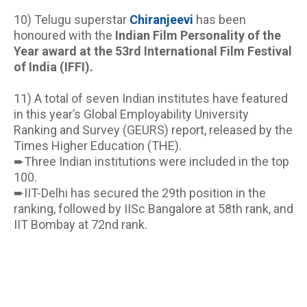
10) Telugu superstar
Chiranjeevi
has been 
honoured with the 
Indian Film Personality of the 
Year award at the 53rd International Film Festival 
of India (IFFI).
11) A total of seven Indian institutes have featured 
in this year’s Global Employability University 
Ranking and Survey (GEURS) report, released by the 
Times Higher Education (THE).
➨Three Indian institutions were included in the top 
100.
➨IIT-Delhi has secured the 29th position in the 
ranking, followed by IISc Bangalore at 58th rank, and 
IIT Bombay at 72nd rank.