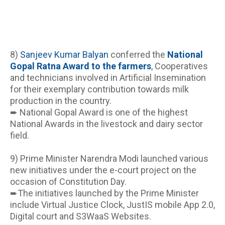
8) 
Sanjeev Kumar Balyan
 conferred the 
National 
Gopal Ratna Award to the farmers
, Cooperatives 
and technicians involved in Artificial Insemination 
for their exemplary contribution towards milk 
production in the country.
➨ National Gopal Award is one of the highest 
National Awards in the livestock and dairy sector 
field.
9) Prime Minister Narendra Modi launched various 
new initiatives under the e-court project on the 
occasion of Constitution Day.
➨The initiatives launched by the Prime Minister 
include Virtual Justice Clock, JustIS mobile App 2.0, 
Digital court and S3WaaS Websites.