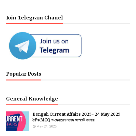
Join Telegram Chanel
Popular Posts
General Knowledge
Bengali Current Affairs 2025- 24 May 2025 |
দৈনিক MCQ ও জেনারেল নলেজ আপডেট বাংলায়
May 24, 2025