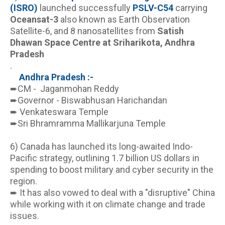
(ISRO)
 launched successfully 
PSLV-C54
 carrying 
Oceansat-3
 also known as Earth Observation 
Satellite-6, and 8 nanosatellites from 
Satish 
Dhawan Space Centre at Sriharikota, Andhra 
Pradesh
.
Andhra Pradesh :- 
➨CM -  Jaganmohan Reddy
➨Governor - Biswabhusan Harichandan
➨ Venkateswara Temple 
➨Sri Bhramramma Mallikarjuna Temple
6) Canada has launched its long-awaited Indo-
Pacific strategy, outlining 1.7 billion US dollars in 
spending to boost military and cyber security in the 
region. 
➨ It has also vowed to deal with a "disruptive" China 
while working with it on climate change and trade 
issues.