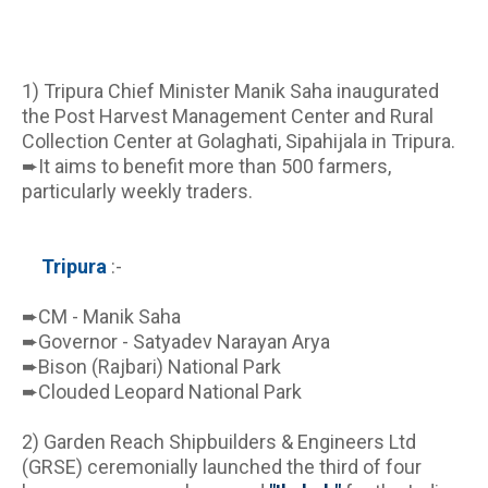
1) Tripura Chief Minister Manik Saha inaugurated 
the Post Harvest Management Center and Rural 
Collection Center at Golaghati, Sipahijala in Tripura.
➨It aims to benefit more than 500 farmers, 
particularly weekly traders.
Tripura 
:-
➨CM - Manik Saha
➨Governor - Satyadev Narayan Arya
➨Bison (Rajbari) National Park 
➨Clouded Leopard National Park
2) Garden Reach Shipbuilders & Engineers Ltd 
(GRSE) ceremonially launched the third of four 