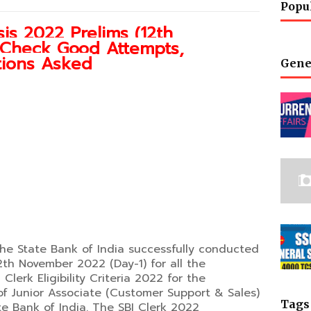
Popu
is 2022 Prelims (12th
: Check Good Attempts,
stions Asked
Gene
The State Bank of India successfully conducted
2th November 2022 (Day-1) for all the
lerk Eligibility Criteria 2022 for the
of Junior Associate (Customer Support & Sales)
Tags
te Bank of India. The SBI Clerk 2022