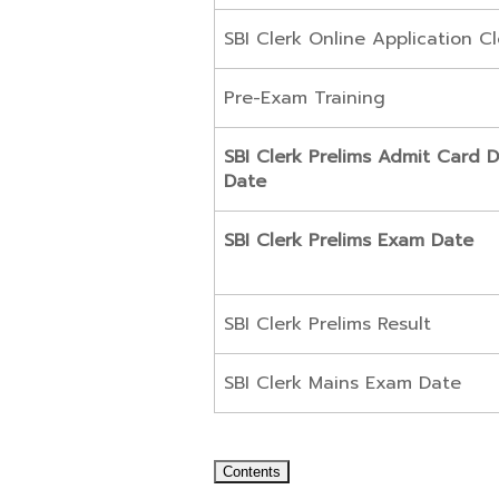
SBI Clerk Online Application C
Pre-Exam Training
SBI Clerk Prelims Admit Card 
Date
SBI Clerk Prelims Exam Date
SBI Clerk Prelims Result
SBI Clerk Mains Exam Date
Contents