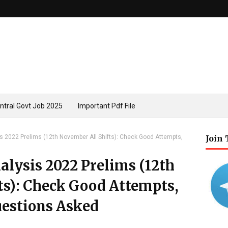
ntral Govt Job 2025
Important Pdf File
s 2022 Prelims (12th November All Shifts): Check Good Attempts,
Join
alysis 2022 Prelims (12th
ts): Check Good Attempts,
Questions Asked