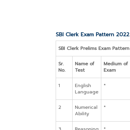
SBI Clerk Exam Pattern 2022
SBI Clerk Prelims Exam Patter
Sr.
Name of
Medium of
No.
Test
Exam
1
English
*
Language
2
Numerical
*
Ability
3
Reasoning
*