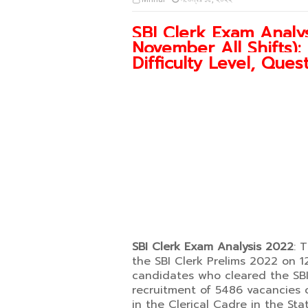
SBI Clerk Exam Analys
November All Shifts)
Difficulty Level, Que
SBI Clerk Exam Analysis 2022
: 
the SBI Clerk Prelims 2022 on 1
candidates who cleared the SBI C
recruitment of 5486 vacancies 
in the Clerical Cadre in the Sta