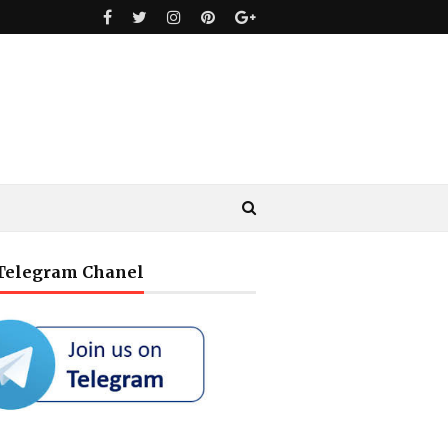
 Telegram Chanel