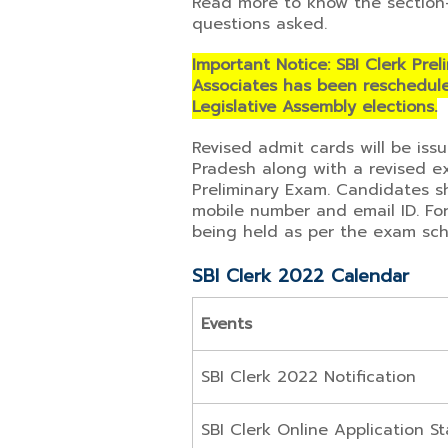
Read more to know the section
questions asked.
Important Notice: SBI Clerk Prel
Associates has been reschedule
Legislative Assembly elections.
Revised admit cards will be iss
Pradesh along with a revised e
Preliminary Exam. Candidates sh
mobile number and email ID. For 
being held as per the exam sch
SBI Clerk 2022 Calendar
Events
SBI Clerk 2022 Notification
SBI Clerk Online Application St