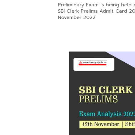
Preliminary Exam is being held 
SBI Clerk Prelims Admit Card 202
November 2022.