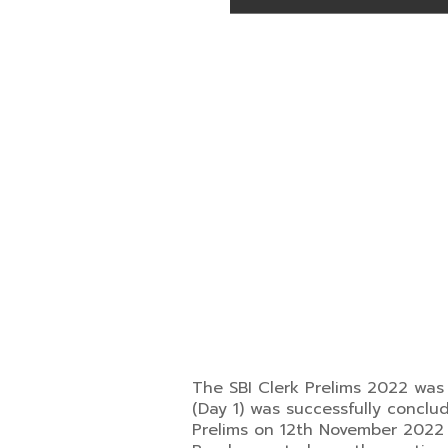
The SBI Clerk Prelims 2022 was 
(Day 1) was successfully conclu
Prelims on 12th November 2022 