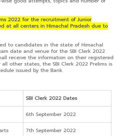
-wise good attempts, topics and number of
ims 2022 for the recruitment of Junior
d at all centers in Himachal Pradesh due to
ued to candidates in the state of Himachal
xam date and venue for the SBI Clerk 2022
all receive the information on their registered
all other states, the SBI Clerk 2022 Prelims is
edule issued by the Bank.
SBI Clerk 2022 Dates
6th September 2022
arts
7th September 2022