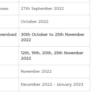
loses
27th September 2022
October 2022
Download
30th October to 25th November
2022
12th, 19th, 20th, 25th November
2022
November 2022
December 2022 - January 2023