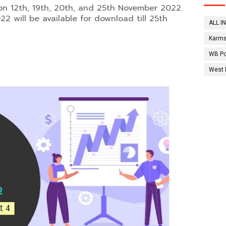
on 12th, 19th, 20th, and 25th November 2022.
2 will be available for download till 25th
ALL I
Karms
WB Po
West 