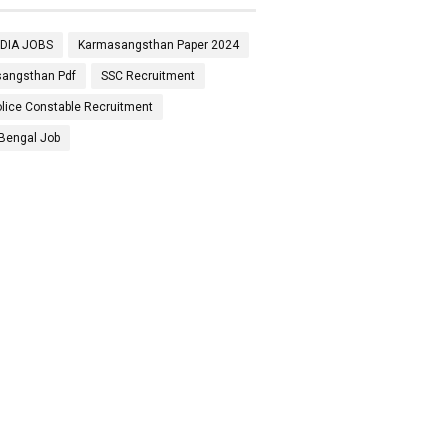
NDIA JOBS
Karmasangsthan Paper 2024
angsthan Pdf
SSC Recruitment
lice Constable Recruitment
Bengal Job