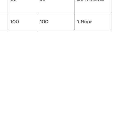
100
100
1 Hour