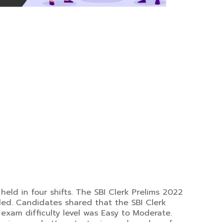
held in four shifts. The SBI Clerk Prelims 2022
ded. Candidates shared that the SBI Clerk
exam difficulty level was Easy to Moderate.