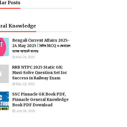
lar Posts
ral Knowledge
Bengali Current Affairs 2025-
24 May 2025 | দৈনিক MCQ ও জেনারেল
নলেজ আপডেট বাংলায়
May 24, 2025
RRB NTPC 2025 Static GK:
Must-Solve Question Set for
Success in Railway Exam
May 23, 2025
SSC Pinnacle GK Book PDF,
Pinnacle General Knowledge
Book PDF Download
July 06, 2024