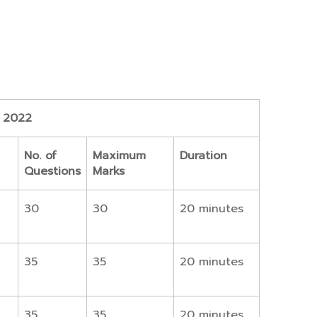
n 2022
No. of
Maximum
Duration
Questions
Marks
30
30
20 minutes
35
35
20 minutes
35
35
20 minutes