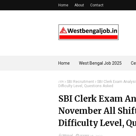
Home
About
Contact
Home
West Bengal Job 2025
Ce
হোম
SBI Recruitment
SBI Clerk Exam Analysi
Difficulty Level, Questions Asked
SBI Clerk Exam An
November All Shif
Difficulty Level, 
Mrinal
নভেম্বর ১৫, ২০২২