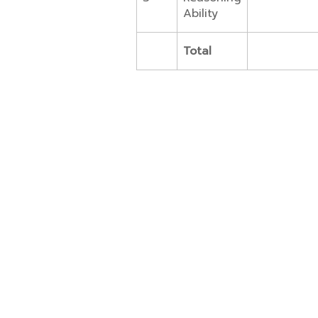
Ability
Total