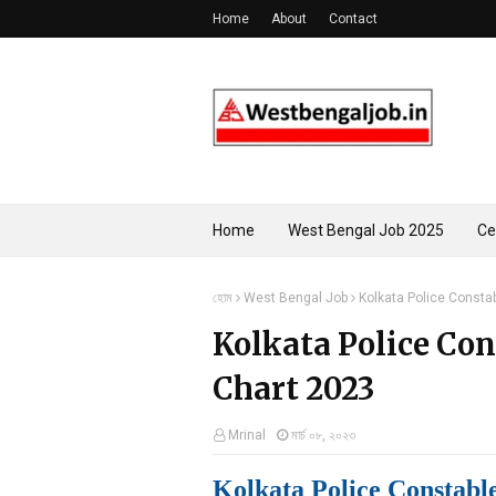
Home
About
Contact
Home
West Bengal Job 2025
Ce
হোম
West Bengal Job
Kolkata Police Consta
Kolkata Police Co
Chart 2023
Mrinal
মার্চ ০৮, ২০২৩
Kolkata Police Constabl