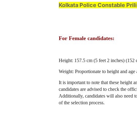
Kolkata Police Constable Pri
For Female candidates:
Height: 157.5 cm (5 feet 2 inches) (152
Weight: Proportionate to height and age 
It is important to note that these height
candidates are advised to check the offici
Additionally, candidates will also need t
of the selection process.