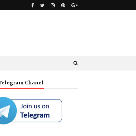
 Telegram Chanel