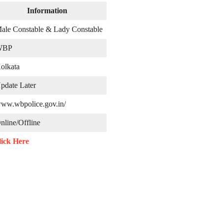
Information
ale Constable & Lady Constable
BP
olkata
pdate Later
ww.wbpolice.gov.in/
line/Offline
lick Here