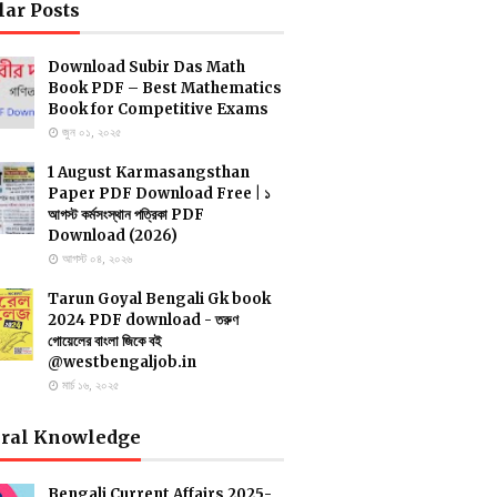
lar Posts
Download Subir Das Math
Book PDF – Best Mathematics
Book for Competitive Exams
জুন ০১, ২০২৫
1 August Karmasangsthan
Paper PDF Download Free | ১
আগস্ট কর্মসংস্থান পত্রিকা PDF
Download (2026)
আগস্ট ০৪, ২০২৬
Tarun Goyal Bengali Gk book
2024 PDF download - তরুণ
গোয়েলের বাংলা জিকে বই
@westbengaljob.in
মার্চ ১৬, ২০২৫
ral Knowledge
Bengali Current Affairs 2025-