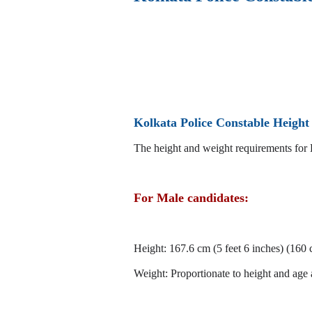
Kolkata Police Constable Heigh
The height and weight requirements for 
For Male candidates:
Height: 167.6 cm (5 feet 6 inches) (160
Weight: Proportionate to height and age 