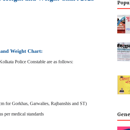
Popu
t and Weight Chart:
Kolkata Police Constable are as follows:
 cm for Gorkhas, Garwalies, Rajbanshis and ST)
as per medical standards
Gene