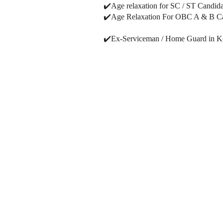
✔️Age relaxation for SC / ST Candida
✔️Age Relaxation For OBC A & B Cand
✔️Ex-Serviceman / Home Guard in Kolka