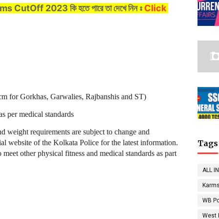
lims CutOff 2023
কি হতে পারে তা দেখে নিন ঃ
Click
 cm for Gorkhas, Garwalies, Rajbanshis and ST)
as per medical standards
 and weight requirements are subject to change and
al website of the Kolkata Police for the latest information.
Tags
o meet other physical fitness and medical standards as part
ALL I
Karms
WB Po
West 