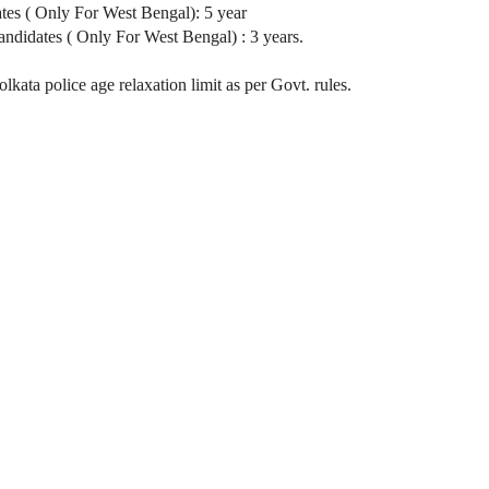
tes ( Only For West Bengal): 5 year
idates ( Only For West Bengal) : 3 years.
ta police age relaxation limit as per Govt. rules.