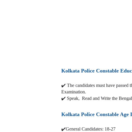
Kolkata Police Constable Educ
✔️
The candidates must have passed 
Examination.
✔️ Speak, Read and Write the Benga
Kolkata Police Constable Age 
✔️General Candidates: 18-27