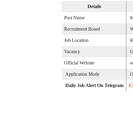
Details
Post Name
M
Recruitment Board
W
Job Location
K
Vacancy
U
Official Website
w
Application Mode
On
Daily Job Alert On Telegram
C