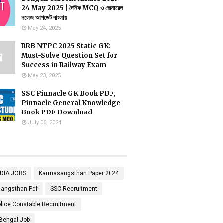
24 May 2025 | দৈনিক MCQ ও জেনারেল
নলেজ আপডেট বাংলায়
May 24, 2025
RRB NTPC 2025 Static GK:
Must-Solve Question Set for
Success in Railway Exam
May 23, 2025
SSC Pinnacle GK Book PDF,
Pinnacle General Knowledge
Book PDF Download
July 06, 2024
NDIA JOBS
Karmasangsthan Paper 2024
angsthan Pdf
SSC Recruitment
lice Constable Recruitment
Bengal Job