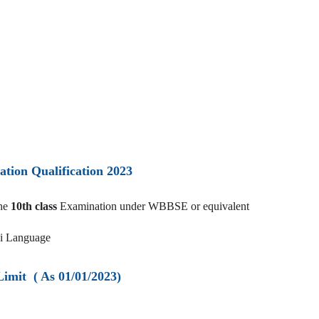
ation Qualification 2023
the
10th class
Examination under WBBSE or equivalent
li Language
Limit ( As 01/01/2023)