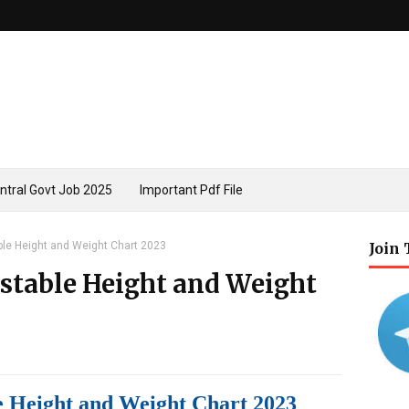
ntral Govt Job 2025
Important Pdf File
ble Height and Weight Chart 2023
Join
nstable Height and Weight
e Height and Weight Chart 2023