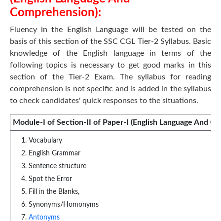
Comprehension):
Fluency in the English Language will be tested on the
basis of this section of the SSC CGL Tier-2 Syllabus. Basic
knowledge of the English language in terms of the
following topics is necessary to get good marks in this
section of the Tier-2 Exam. The syllabus for reading
comprehension is not specific and is added in the syllabus
to check candidates' quick responses to the situations.
Module-I of Section-II of Paper-I (English Language And C
Vocabulary
English Grammar
Sentence structure
Spot the Error
Fill in the Blanks,
Synonyms/Homonyms
Antonyms