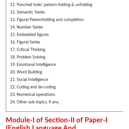
Punched hole/ pattern-folding & unfolding
Semantic Series
Figural Patternfolding and completion
Number Series
Embedded figures
Figural Series
Critical Thinking
Problem Solving
Emotional Intelligence
Word Building
Social Intelligence
Coding and de-coding
Numerical operations
Other sub-topics, if any.
Module-I of Section-II of Paper-I
(English Language And