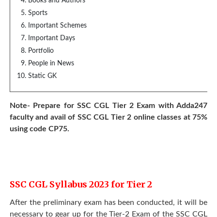
Books and Authors
Sports
Important Schemes
Important Days
Portfolio
People in News
Static GK
Note- Prepare for SSC CGL Tier 2 Exam with Adda247
faculty and avail of SSC CGL Tier 2 online classes at 75%
using code CP75.
SSC CGL Syllabus 2023 for Tier 2
After the preliminary exam has been conducted, it will be
necessary to gear up for the Tier-2 Exam of the SSC CGL