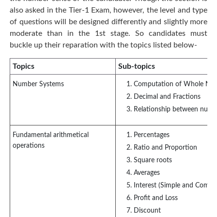
also asked in the Tier-1 Exam, however, the level and type
of questions will be designed differently and slightly more
moderate than in the 1st stage. So candidates must
buckle up their reparation with the topics listed below-
Topics
Sub-topics
Number Systems
Computation of Whole Nu
Decimal and Fractions
Relationship between numb
Fundamental arithmetical
Percentages
operations
Ratio and Proportion
Square roots
Averages
Interest (Simple and Comp
Profit and Loss
Discount