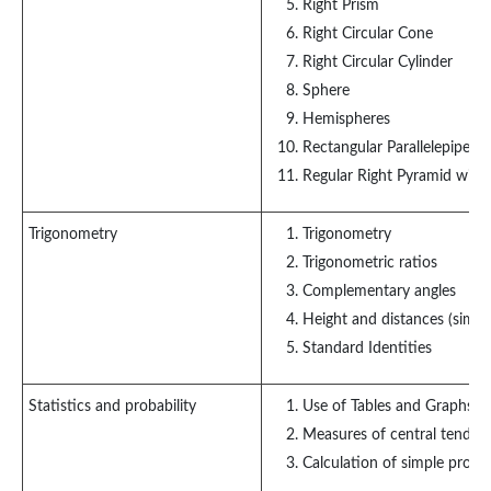
Right Prism
Right Circular Cone
Right Circular Cylinder
Sphere
Hemispheres
Rectangular Parallelepiped
Regular Right Pyramid with 
Trigonometry
Trigonometry
Trigonometric ratios
Complementary angles
Height and distances (simpl
Standard Identities
Statistics and probability
Use of Tables and Graphs: H
Measures of central tenden
Calculation of simple probab