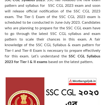
SSC CGL Syllabus 2023:
SSC has released the new exam
pattern and syllabus for SSC CGL 2023 exam and soon
will release official notification of the SSC CGL 2023
exam. The Tier-1 Exam of the SSC CGL 2023 exam is
scheduled to be conducted in June-July 2023. Candidates
who are planning to prepare for the SSC CGL exam have
to go through the latest SSC CGL syllabus and exam
pattern to scale their chances in this exam. A fair
knowledge of the SSC CGL Syllabus & exam pattern for
Tier-I and Tier-II Exam is necessary to prepare effectively
for this exam. Let’s understand the
SSC CGL Syllabus
2023 for Tier I & II exams
based on the latest pattern.