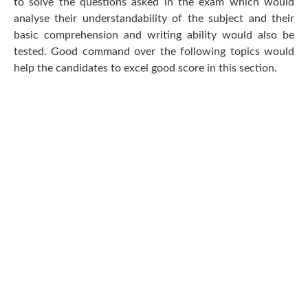
to solve the questions asked in the exam which would
analyse their understandability of the subject and their
basic comprehension and writing ability would also be
tested. Good command over the following topics would
help the candidates to excel good score in this section.