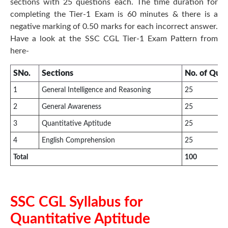
sections with 25 questions each. The time duration for
completing the Tier-1 Exam is 60 minutes & there is a
negative marking of 0.50 marks for each incorrect answer.
Have a look at the SSC CGL Tier-1 Exam Pattern from
here-
SNo.
Sections
No. of Ques
1
General Intelligence and Reasoning
25
2
General Awareness
25
3
Quantitative Aptitude
25
4
English Comprehension
25
Total
100
SSC CGL Syllabus for
Quantitative Aptitude