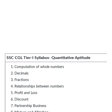
SSC CGL Tier-I Syllabus- Quantitative Aptitude
Computation of whole numbers
Decimals
Fractions
Relationships between numbers
Profit and Loss
Discount
Partnership Business