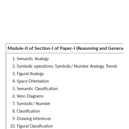
Module-II of Section-I of Paper-I (Reasoning and General In
Semantic Analogy
Symbolic operations, Symbolic/ Number Analogy, Trends
Figural Analogy
Space Orientation
Semantic Classification
Venn Diagrams
Symbolic/ Number
Classification
Drawing inferences
Figural Classification