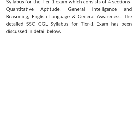
Syllabus for the Tier-1 exam which consists of 4 sections-
Quantitative Aptitude, General Intelligence and
Reasoning, English Language & General Awareness. The
detailed SSC CGL Syllabus for Tier-1 Exam has been
discussed in detail below.