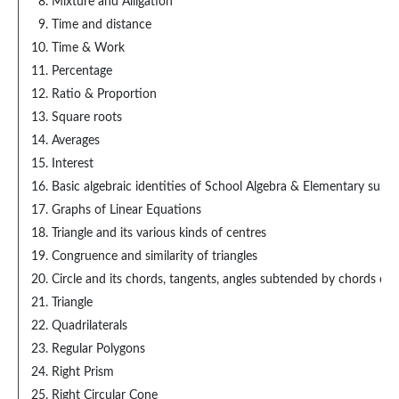
Mixture and Alligation
Time and distance
Time & Work
Percentage
Ratio & Proportion
Square roots
Averages
Interest
Basic algebraic identities of School Algebra & Elementary surds
Graphs of Linear Equations
Triangle and its various kinds of centres
Congruence and similarity of triangles
Circle and its chords, tangents, angles subtended by chords of 
Triangle
Quadrilaterals
Regular Polygons
Right Prism
Right Circular Cone