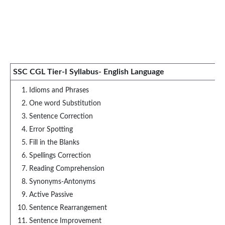
SSC CGL Tier-I Syllabus- English Language
Idioms and Phrases
One word Substitution
Sentence Correction
Error Spotting
Fill in the Blanks
Spellings Correction
Reading Comprehension
Synonyms-Antonyms
Active Passive
Sentence Rearrangement
Sentence Improvement