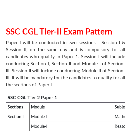
SSC CGL Tier-II Exam Pattern
Paper-I will be conducted in two sessions - Session I &
Session II, on the same day and is compulsory for all
candidates who qualify in Paper 1. Session-I will include
conducting Section-I, Section-II and Module-I of Section-
III. Session II will include conducting Module II of Section-
III. It will be mandatory for the candidates to qualify for all
the sections of Paper-I.
SSC CGL Tier 2 Paper 1
Sections
Module
Subject
Section I
Module-I
Mathemat
Module-II
Reasonin