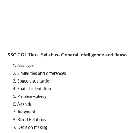
SSC CGL Tier-I Syllabus- General Intelligence and Reasoni
Analogies
Similarities and differences
Space visualization
Spatial orientation
Problem-solving
Analysis
Judgment
Blood Relations
Decision making