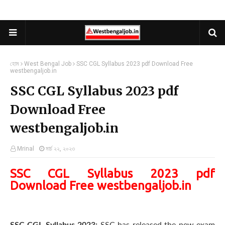
হোম
West Bengal Job
SSC CGL Syllabus 2023 pdf Download Free
westbengaljob.in
SSC CGL Syllabus 2023 pdf
Download Free
westbengaljob.in
Mrinal
মার্চ ২২, ২০২৩
SSC CGL Syllabus 2023 pdf
Download Free westbengaljob.in