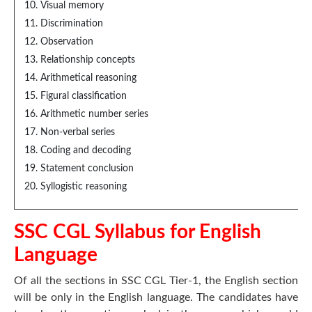
Visual memory
Discrimination
Observation
Relationship concepts
Arithmetical reasoning
Figural classification
Arithmetic number series
Non-verbal series
Coding and decoding
Statement conclusion
Syllogistic reasoning
SSC CGL Syllabus for English
Language
Of all the sections in SSC CGL Tier-1, the English section
will be only in the English language. The candidates have