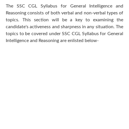
The SSC CGL Syllabus for General Intelligence and
Reasoning consists of both verbal and non-verbal types of
topics. This section will be a key to examining the
candidate's activeness and sharpness in any situation. The
topics to be covered under SSC CGL Syllabus for General
Intelligence and Reasoning are enlisted below-