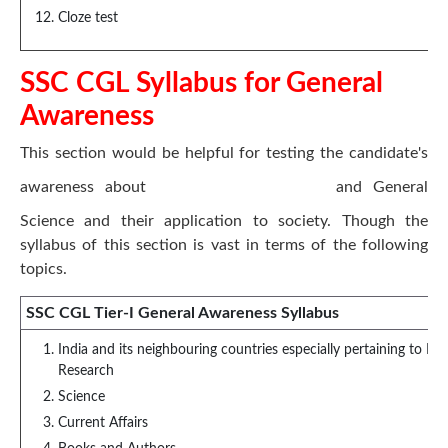
Cloze test
SSC CGL Syllabus for General
Awareness
This section would be helpful for testing the candidate's
awareness about
General Knowledge
and General
Science and their application to society. Though the
syllabus of this section is vast in terms of the following
topics.
SSC CGL Tier-I General Awareness Syllabus
India and its neighbouring countries especially pertaining to Hi
Research
Science
Current Affairs