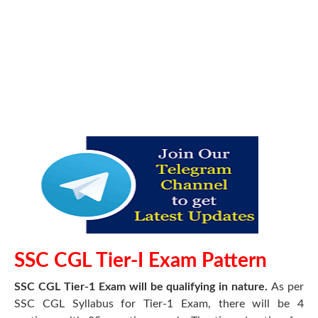
SSC CGL Tier-I Exam Pattern
SSC CGL Tier-1 Exam will be qualifying in nature.
As per
SSC CGL Syllabus for Tier-1 Exam, there will be 4