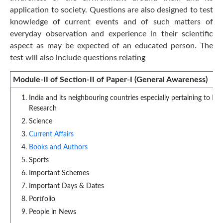
application to society. Questions are also designed to test
knowledge of current events and of such matters of
everyday observation and experience in their scientific
aspect as may be expected of an educated person. The
test will also include questions relating
Module-II of Section-II of Paper-I (General Awareness)
India and its neighbouring countries especially pertaining to Hi
Research
Science
Current Affairs
Books and Authors
Sports
Important Schemes
Important Days & Dates
Portfolio
People in News