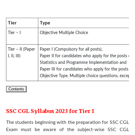
Tier
Type
Tier – I
Objective Multiple Choice
Tier – II (Paper
Paper I (Compulsory for all posts),
I, II, III)
Paper II for candidates who apply for the posts of Ju
Statistics and Programme Implementation and
Paper III for candidates who apply for the posts of 
Objective Type, Multiple choice questions, except f
Contents
SSC CGL Syllabus 2023 for Tier 1
The students beginning with the preparation for SSC CGL
Exam must be aware of the subject-wise SSC CGL