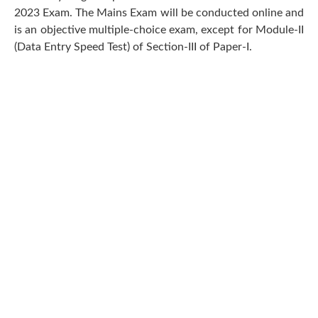
2023 Exam. The Mains Exam will be conducted online and
is an objective multiple-choice exam, except for Module-II
(Data Entry Speed Test) of Section-III of Paper-I.