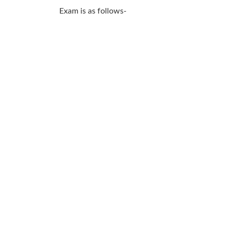
SSC CGL
Exam is as follows-