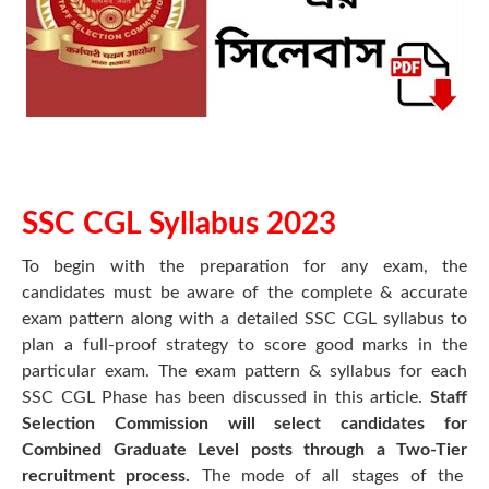
SSC CGL Syllabus 2023
To begin with the preparation for any exam, the
candidates must be aware of the complete & accurate
exam pattern along with a detailed SSC CGL syllabus to
plan a full-proof strategy to score good marks in the
particular exam. The exam pattern & syllabus for each
SSC CGL Phase has been discussed in this article.
Staff
Selection Commission will select candidates for
Combined Graduate Level posts through a Two-Tier
recruitment process.
The mode of all stages of the