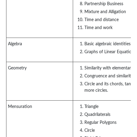
Partnership Business
Mixture and Alligation
Time and distance
Time and work
Algebra
Basic algebraic identities 
Graphs of Linear Equations
Geometry
Similarity with elementary g
Congruence and similarity of
Circle and its chords, tang
more circles.
Mensuration
Triangle
Quadrilaterals
Regular Polygons
Circle