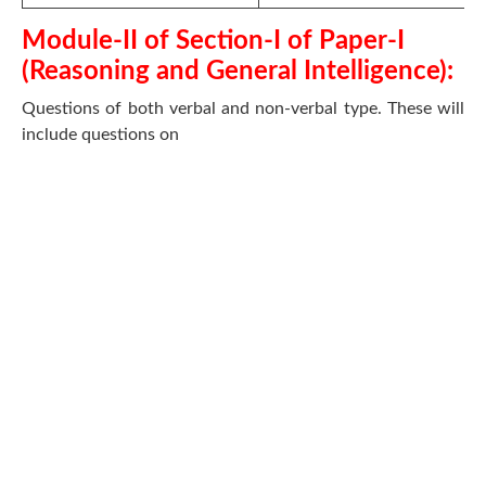
Module-II of Section-I of Paper-I
(Reasoning and General Intelligence):
Questions of both verbal and non-verbal type. These will
include questions on