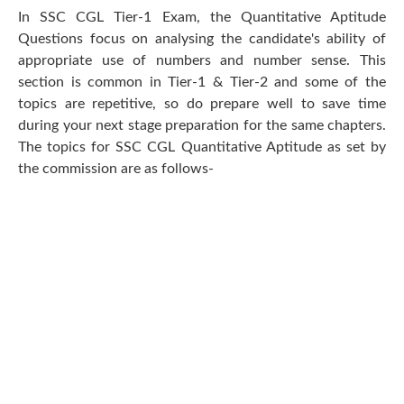
In SSC CGL Tier-1 Exam, the Quantitative Aptitude
Questions focus on analysing the candidate's ability of
appropriate use of numbers and number sense. This
section is common in Tier-1 & Tier-2 and some of the
topics are repetitive, so do prepare well to save time
during your next stage preparation for the same chapters.
The topics for SSC CGL Quantitative Aptitude as set by
the commission are as follows-