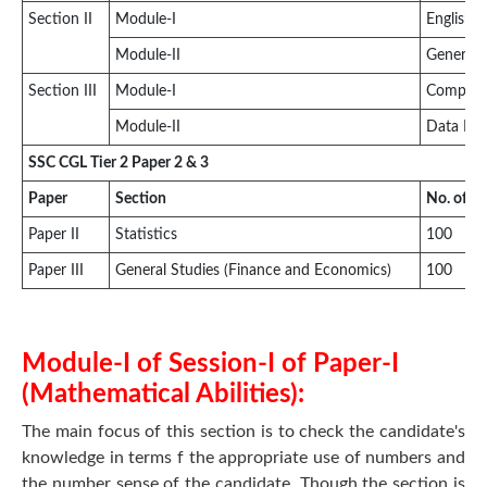
Section II
Module-I
English 
Module-II
General 
Section III
Module-I
Compute
Module-II
Data Ent
SSC CGL Tier 2 Paper 2 & 3
Paper
Section
No. of q
Paper II
Statistics
100
Paper III
General Studies (Finance and Economics)
100
Module-I of Session-I of Paper-I
(Mathematical Abilities):
The main focus of this section is to check the candidate's
knowledge in terms f the appropriate use of numbers and
the number sense of the candidate. Though the section is