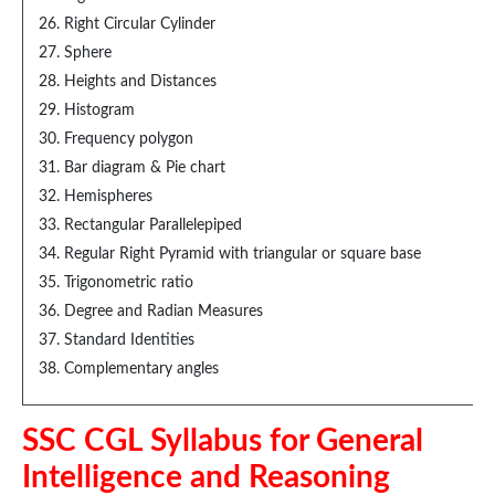
Right Circular Cylinder
Sphere
Heights and Distances
Histogram
Frequency polygon
Bar diagram & Pie chart
Hemispheres
Rectangular Parallelepiped
Regular Right Pyramid with triangular or square base
Trigonometric ratio
Degree and Radian Measures
Standard Identities
Complementary angles
SSC CGL Syllabus for General
Intelligence and Reasoning