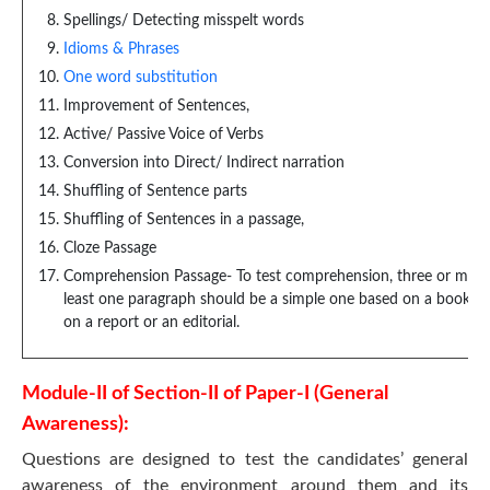
Spellings/ Detecting misspelt words
Idioms & Phrases
One word substitution
Improvement of Sentences,
Active/ Passive Voice of Verbs
Conversion into Direct/ Indirect narration
Shuffling of Sentence parts
Shuffling of Sentences in a passage,
Cloze Passage
Comprehension Passage- To test comprehension, three or more p
least one paragraph should be a simple one based on a book or 
on a report or an editorial.
Module-II of Section-II of Paper-I (General
Awareness):
Questions are designed to test the candidates’ general
awareness of the environment around them and its