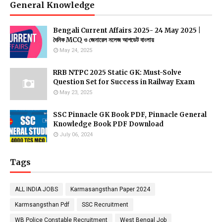
General Knowledge
Bengali Current Affairs 2025- 24 May 2025 |
দৈনিক MCQ ও জেনারেল নলেজ আপডেট বাংলায়
May 24, 2025
RRB NTPC 2025 Static GK: Must-Solve
Question Set for Success in Railway Exam
May 23, 2025
SSC Pinnacle GK Book PDF, Pinnacle General
Knowledge Book PDF Download
July 06, 2024
Tags
ALL INDIA JOBS
Karmasangsthan Paper 2024
Karmsangsthan Pdf
SSC Recruitment
WB Police Constable Recruitment
West Bengal Job