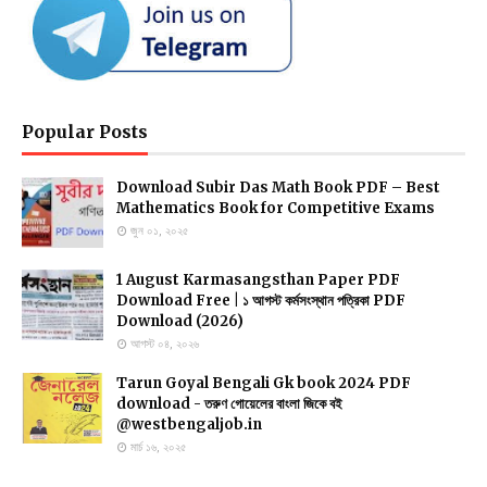
Popular Posts
Download Subir Das Math Book PDF – Best
Mathematics Book for Competitive Exams
জুন ০১, ২০২৫
1 August Karmasangsthan Paper PDF
Download Free | ১ আগস্ট কর্মসংস্থান পত্রিকা PDF
Download (2026)
আগস্ট ০৪, ২০২৬
Tarun Goyal Bengali Gk book 2024 PDF
download - তরুণ গোয়েলের বাংলা জিকে বই
@westbengaljob.in
মার্চ ১৬, ২০২৫