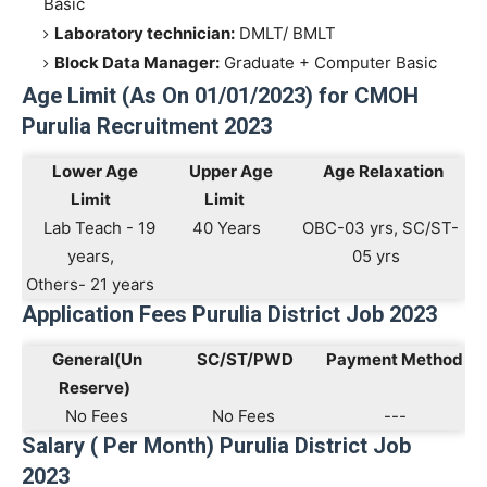
Basic
Laboratory technician:
DMLT/ BMLT
Block Data Manager:
Graduate + Computer Basic
Age Limit (As On 01/01/2023) for CMOH
Purulia Recruitment 2023
Lower Age
Upper Age
Age Relaxation
Limit
Limit
Lab Teach - 19
40 Years
OBC-03 yrs, SC/ST-
years,
05 yrs
Others- 21 years
Application Fees Purulia District Job 2023
General(Un
SC/ST/PWD
Payment Method
Reserve)
No Fees
No Fees
---
Salary ( Per Month) Purulia District Job
2023