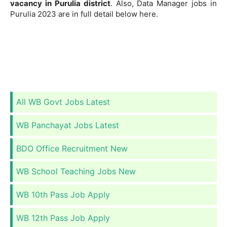
vacancy in Purulia district
. Also, Data Manager jobs in
Purulia 2023 are in full detail below here.
All WB Govt Jobs Latest
WB Panchayat Jobs Latest
BDO Office Recruitment New
WB School Teaching Jobs New
WB 10th Pass Job Apply
WB 12th Pass Job Apply