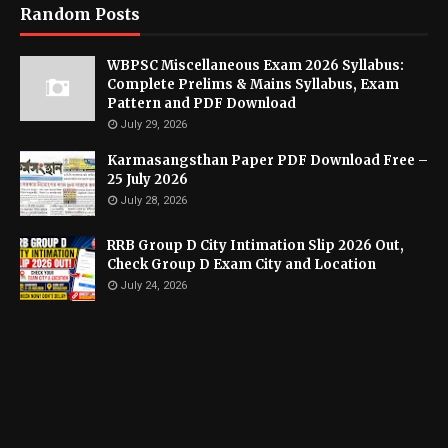
Random Posts
WBPSC Miscellaneous Exam 2026 Syllabus:
Complete Prelims & Mains Syllabus, Exam
Pattern and PDF Download
July 29, 2026
Karmasangsthan Paper PDF Download Free –
25 July 2026
July 28, 2026
RRB Group D City Intimation Slip 2026 Out,
Check Group D Exam City and Location
July 24, 2026