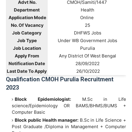
Advt No.
CMOH/Samiti/1447
Department
Health
Application Mode
Online
No. Of Vacancy
25
Job Category
DHFWS Jobs
Job Type
Under WB Government Jobs
Job Location
Purulia
Apply From
Any District Of West Bengal
Notification Date
28/09/2022
Last Date To Apply
26/10/2022
Qualification CMOH Purulia Recruitment
2023
Block Epidemiologist:
M.Sc in Life
science/Epidemiology OR BAMS/BHMS/BUMS +
Computer Basic
Block public Health manager:
B.Sc in Life Science +
Post Graduate /Diploma in Management + Computer