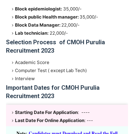
Block epidemiologist:
35,000/-
Block public Health manager:
35,000/-
Block Data Manager:
22,000/-
Lab technician:
22,000/-
Selection Process of CMOH Purulia
Recruitment 2023
Academic Score
Computer Test ( except Lab Tech)
Interview
Important Dates for CMOH Purulia
Recruitment 2023
Starting Date For Application
: ----
Last Date For Online Application
: ---
Note
:
Candidates must Download and Read the Full