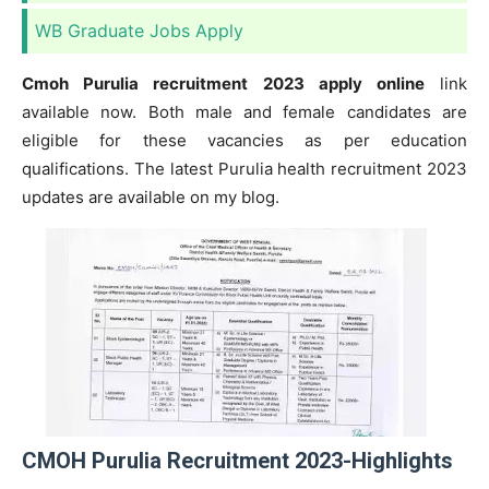
WB Graduate Jobs Apply
Cmoh Purulia recruitment 2023 apply online
link
available now. Both male and female candidates are
eligible for these vacancies as per education
qualifications. The latest Purulia health recruitment 2023
updates are available on my blog.
CMOH Purulia Recruitment 2023-Highlights