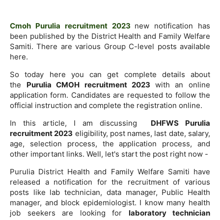
Cmoh Purulia recruitment 2023
new notification has
been published by the District Health and Family Welfare
Samiti. There are various Group C-level posts available
here.
So today here you can get complete details about
the
Purulia CMOH recruitment 2023
with an online
application form. Candidates are requested to follow the
official instruction and complete the registration online.
In this article, I am discussing
DHFWS Purulia
recruitment 2023
eligibility, post names, last date, salary,
age, selection process, the application process, and
other important links. Well, let's start the post right now -
Purulia District Health and Family Welfare Samiti have
released a notification for the recruitment of various
posts like lab technician, data manager, Public Health
manager, and block epidemiologist. I know many health
job seekers are looking for
laboratory technician