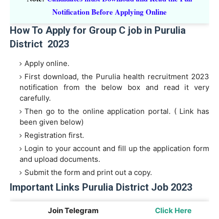
Notification Before Applying Online
How To Apply for Group C job in Purulia
District 2023
Apply online.
First download, the Purulia health recruitment 2023
notification from the below box and read it very
carefully.
Then go to the online application portal. ( Link has
been given below)
Registration first.
Login to your account and fill up the application form
and upload documents.
Submit the form and print out a copy.
Important Links Purulia District Job 2023
Join Telegram
Click Here