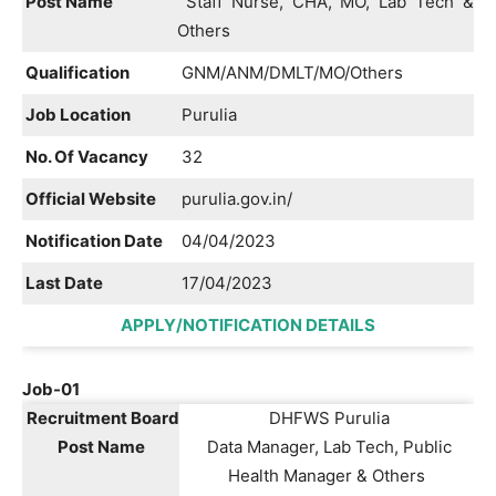
Post Name
Staff Nurse, CHA, MO, Lab Tech &
Others
Qualification
GNM/ANM/DMLT/MO/Others
Job Location
Purulia
No. Of Vacancy
32
Official Website
purulia.gov.in/
Notification Date
04/04/2023
Last Date
17/04/2023
APPLY/NOTIFICATION DETAILS
Job-01
Recruitment Board
DHFWS Purulia
Post Name
Data Manager, Lab Tech, Public
Health Manager & Others