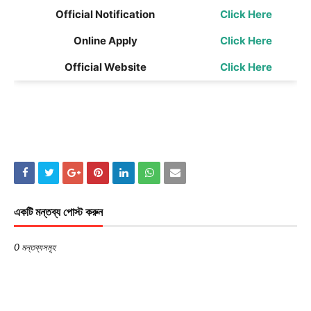
Official Notification
Click Here
Online Apply
Click Here
Official Website
Click Here
একটি মন্তব্য পোস্ট করুন
0 মন্তব্যসমূহ