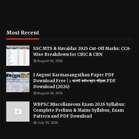
Most Recent
SSC MTS & Havaldar 2025 Cut-Off Marks: CCA-
Wise Breakdown for CBIC & CBN
August 04, 2026
1 August Karmasangsthan Paper PDF
Download Free | ১ আগস্ট কর্মসংস্থান পত্রিকা PDF
Download (2026)
August 04, 2026
WBPSC Miscellaneous Exam 2026 Syllabus:
Complete Prelims & Mains Syllabus, Exam
Pattern and PDF Download
July 29, 2026