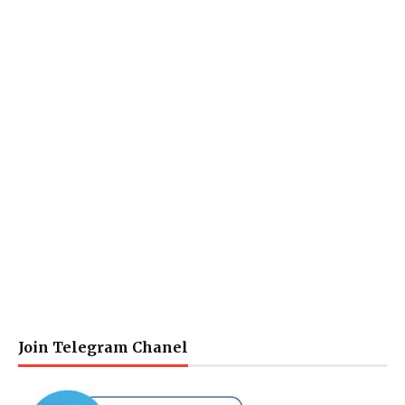
Join Telegram Chanel