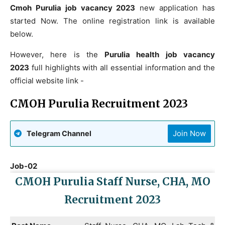
Cmoh Purulia job vacancy 2023
new application has
started Now. The online registration link is available
below.
However, here is the
Purulia health job vacancy
2023
full highlights with all essential information and the
official website link -
CMOH Purulia Recruitment 2023
Join Now
Telegram Channel
Job-02
CMOH Purulia Staff Nurse, CHA, MO
Recruitment 2023