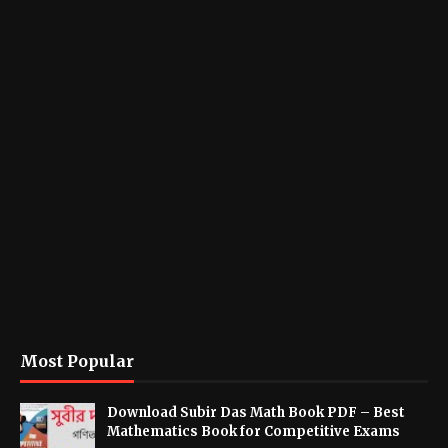
Most Popular
Download Subir Das Math Book PDF – Best
Mathematics Book for Competitive Exams