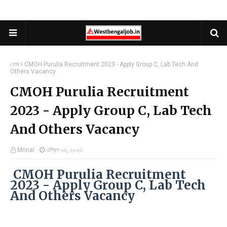
হোম
CMOH Purulia Recruitment 2023 - Apply Group C, Lab Tech And
Others Vacancy
CMOH Purulia Recruitment
2023 - Apply Group C, Lab Tech
And Others Vacancy
Mrinal
এপ্রিল ০৬, ২০২৩
CMOH Purulia Recruitment
2023 - Apply Group C, Lab Tech
And Others Vacancy