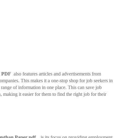
er PDF
also features articles and advertisements from
companies. This makes it a one-stop shop for job seekers in
range of information in one place. This can save job
, making it easier for them to find the right job for their
gsthan Paper pdf
is its focus on providing employment