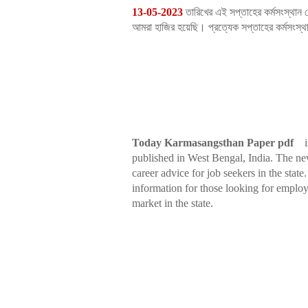
13-05-2023
তারিখের এই সপ্তাহের কর্মসংস্থান 
আমরা হাজির হয়েছি। প্রত্যেক সপ্তাহের কর্মসংস
Today Karmasangsthan Paper pdf
i
published in West Bengal, India. The ne
career advice for job seekers in the sta
information for those looking for employ
market in the state.