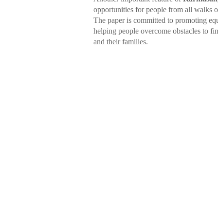
opportunities for people from all walks 
The paper is committed to promoting equa
helping people overcome obstacles to fi
and their families.