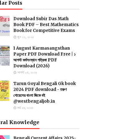
lar Posts
Download Subir Das Math
Book PDF – Best Mathematics
Book for Competitive Exams
জুন ০১, ২০২৫
1 August Karmasangsthan
Paper PDF Download Free | ১
আগস্ট কর্মসংস্থান পত্রিকা PDF
Download (2026)
আগস্ট ০৪, ২০২৬
Tarun Goyal Bengali Gk book
2024 PDF download - তরুণ
গোয়েলের বাংলা জিকে বই
@westbengaljob.in
মার্চ ১৬, ২০২৫
ral Knowledge
Bengali Current Affairs 2025-