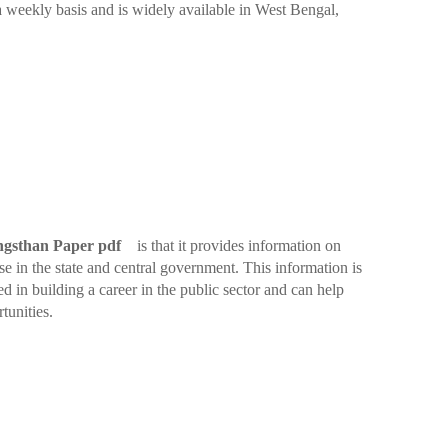
 a weekly basis and is widely available in West Bengal,
gsthan Paper pdf
is that it provides information on
e in the state and central government. This information is
ed in building a career in the public sector and can help
tunities.