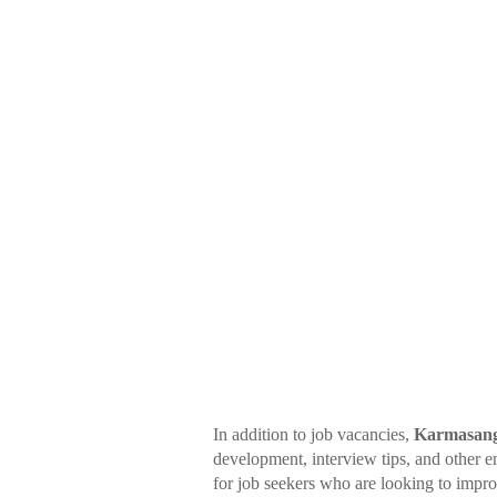
In addition to job vacancies,
Karmasang
development, interview tips, and other e
for job seekers who are looking to impr