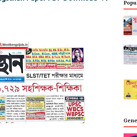
Popu
Gene