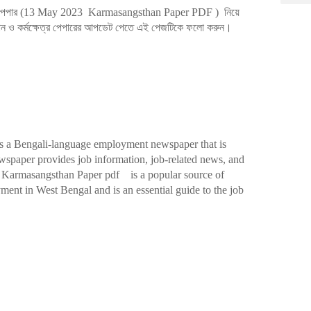
পেপার (13
May 2023 Karmasangsthan Paper PDF
)
নিয়ে
্থান ও কর্মক্ষেত্র পেপারের আপডেট পেতে এই পেজটিকে ফলো করুন।
s a Bengali-language employment newspaper that is
wspaper provides job information, job-related news, and
te. Karmasangsthan Paper pdf is a popular source of
ment in West Bengal and is an essential guide to the job