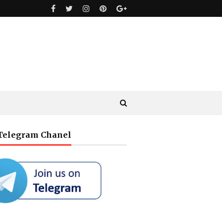
 Telegram Chanel