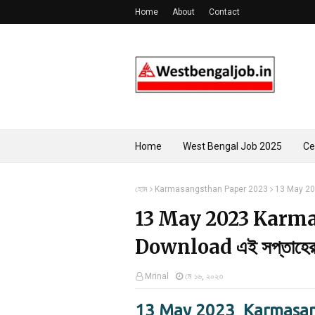
Home
About
Contact
Home
West Bengal Job 2025
Ce
হোম
Karmasangsthan Paper 2023
13 May 202
13 May 2023 Karm
Download এই সপ্তাহের কর
Mrinal
মে ১৬, ২০২৩
13 May 2023 Karmasan