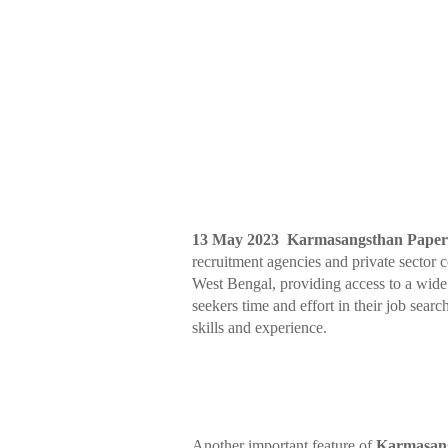
13 May 2023 Karmasangsthan Pap
recruitment agencies and private sector 
West Bengal, providing access to a wide 
seekers time and effort in their job search
skills and experience.
Another important feature of
Karmasan