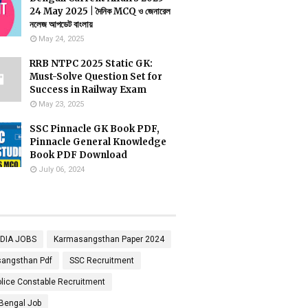
24 May 2025 | দৈনিক MCQ ও জেনারেল
নলেজ আপডেট বাংলায়
May 24, 2025
RRB NTPC 2025 Static GK:
Must-Solve Question Set for
Success in Railway Exam
May 23, 2025
SSC Pinnacle GK Book PDF,
Pinnacle General Knowledge
Book PDF Download
July 06, 2024
NDIA JOBS
Karmasangsthan Paper 2024
angsthan Pdf
SSC Recruitment
lice Constable Recruitment
Bengal Job