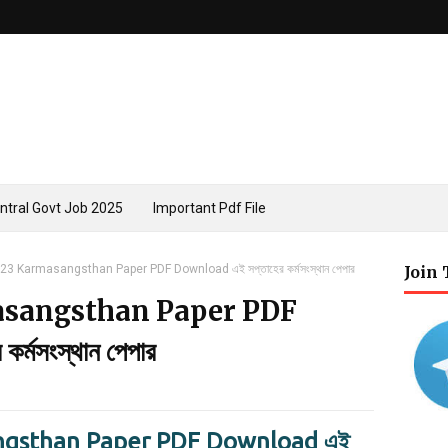
ntral Govt Job 2025
Important Pdf File
3 Karmasangsthan Paper PDF Download এই সপ্তাহের কর্মসংস্থান পেপার
Join
asangsthan Paper PDF
্মসংস্থান পেপার
gsthan Paper PDF Download এই