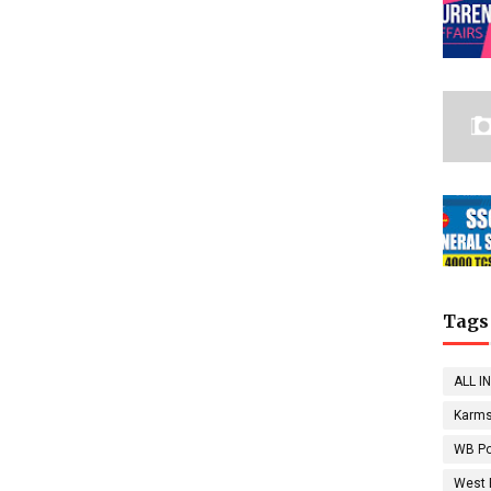
Tags
ALL I
Karms
WB Po
West 