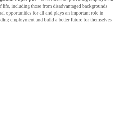
of life, including those from disadvantaged backgrounds.
l opportunities for all and plays an important role in
nding employment and build a better future for themselves