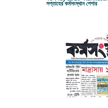
সপ্তাহের কর্মসংস্থান পেপার