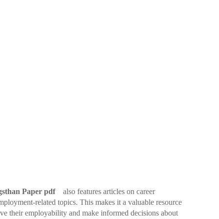
sthan Paper pdf
also features articles on career
mployment-related topics. This makes it a valuable resource
ove their employability and make informed decisions about