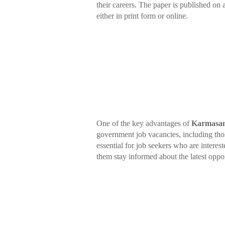
their careers. The paper is published on
either in print form or online.
One of the key advantages of
Karmasan
government job vacancies, including thos
essential for job seekers who are interest
them stay informed about the latest oppor