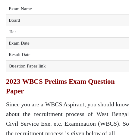
Exam Name
Board
Tier
Exam Date
Result Date
Question Paper link
2023 WBCS Prelims Exam Question
Paper
Since you are a WBCS Aspirant, you should know
about the recruitment process of West Bengal
Civil Service Exe. etc. Examination (WBCS). So
the recruitment process is given below of all