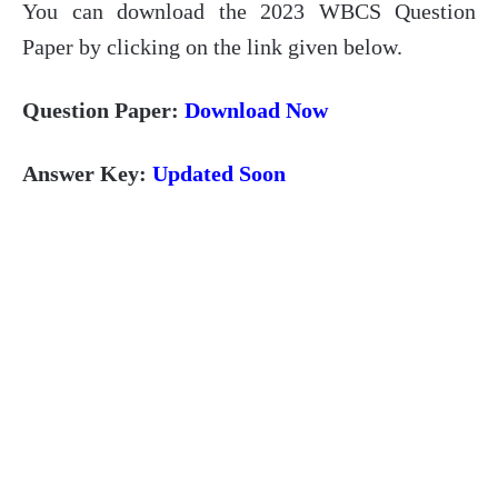
You can download the 2023 WBCS Question
Paper by clicking on the link given below.
Question Paper:
Download Now
Answer Key:
Updated Soon