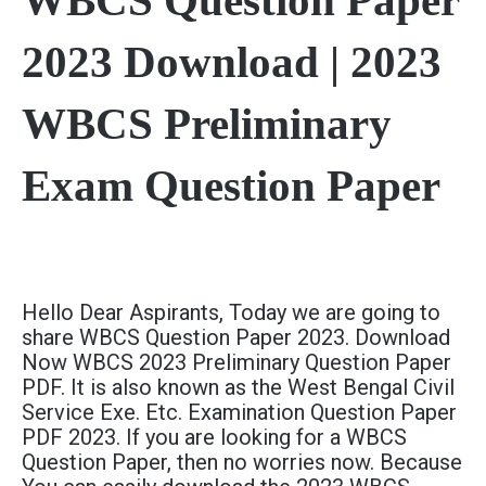
WBCS Question Paper
2023 Download | 2023
WBCS Preliminary
Exam Question Paper
Hello Dear Aspirants, Today we are going to
share WBCS Question Paper 2023. Download
Now WBCS 2023 Preliminary Question Paper
PDF. It is also known as the West Bengal Civil
Service Exe. Etc. Examination Question Paper
PDF 2023. If you are looking for a WBCS
Question Paper, then no worries now. Because