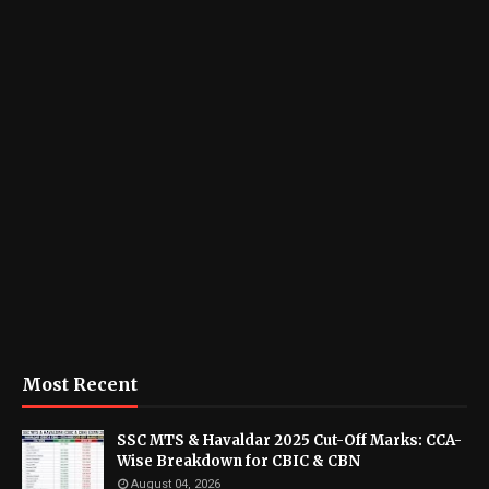
Most Recent
SSC MTS & Havaldar 2025 Cut-Off Marks: CCA-
Wise Breakdown for CBIC & CBN
August 04, 2026