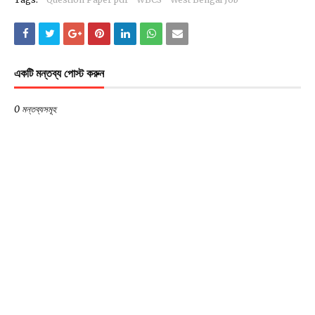
একটি মন্তব্য পোস্ট করুন
0 মন্তব্যসমূহ