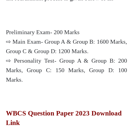
Preliminary Exam- 200 Marks
⇨ Main Exam- Group A & Group B: 1600 Marks,
Group C & Group D: 1200 Marks.
⇨ Personality Test- Group A & Group B: 200
Marks, Group C: 150 Marks, Group D: 100
Marks.
WBCS Question Paper 2023 Download
Link