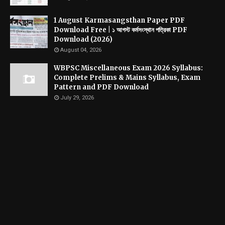
1 August Karmasangsthan Paper PDF
Download Free | ১ আগস্ট কর্মসংস্থান পত্রিকা PDF
Download (2026)
August 04, 2026
WBPSC Miscellaneous Exam 2026 Syllabus:
Complete Prelims & Mains Syllabus, Exam
Pattern and PDF Download
July 29, 2026