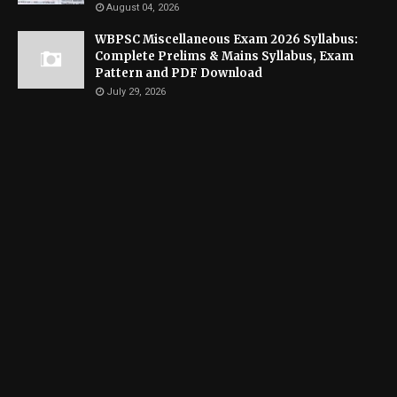
August 04, 2026
WBPSC Miscellaneous Exam 2026 Syllabus:
Complete Prelims & Mains Syllabus, Exam
Pattern and PDF Download
July 29, 2026