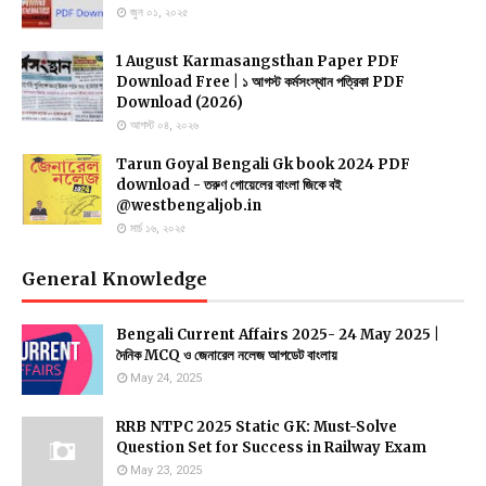
জুন ০১, ২০২৫
1 August Karmasangsthan Paper PDF
Download Free | ১ আগস্ট কর্মসংস্থান পত্রিকা PDF
Download (2026)
আগস্ট ০৪, ২০২৬
Tarun Goyal Bengali Gk book 2024 PDF
download - তরুণ গোয়েলের বাংলা জিকে বই
@westbengaljob.in
মার্চ ১৬, ২০২৫
General Knowledge
Bengali Current Affairs 2025- 24 May 2025 |
দৈনিক MCQ ও জেনারেল নলেজ আপডেট বাংলায়
May 24, 2025
RRB NTPC 2025 Static GK: Must-Solve
Question Set for Success in Railway Exam
May 23, 2025