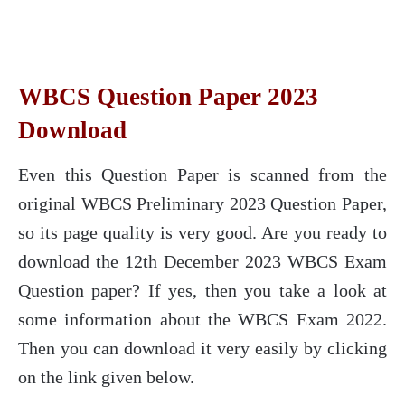
WBCS Question Paper 2023
Download
Even this Question Paper is scanned from the
original WBCS Preliminary 2023 Question Paper,
so its page quality is very good. Are you ready to
download the 12th December 2023 WBCS Exam
Question paper? If yes, then you take a look at
some information about the WBCS Exam 2022.
Then you can download it very easily by clicking
on the link given below.