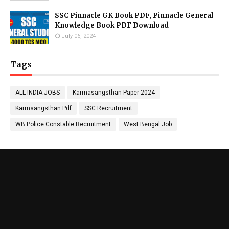
SSC Pinnacle GK Book PDF, Pinnacle General
Knowledge Book PDF Download
July 06, 2024
Tags
ALL INDIA JOBS
Karmasangsthan Paper 2024
Karmsangsthan Pdf
SSC Recruitment
WB Police Constable Recruitment
West Bengal Job