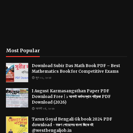
Most Popular
Download Subir Das Math Book PDF – Best
Mathematics Book for Competitive Exams
জুন ০১, ২০২৫
1 August Karmasangsthan Paper PDF
Download Free | ১ আগস্ট কর্মসংস্থান পত্রিকা PDF
Download (2026)
আগস্ট ০৪, ২০২৬
Tarun Goyal Bengali Gk book 2024 PDF
download - তরুণ গোয়েলের বাংলা জিকে বই
@westbengaljob.in