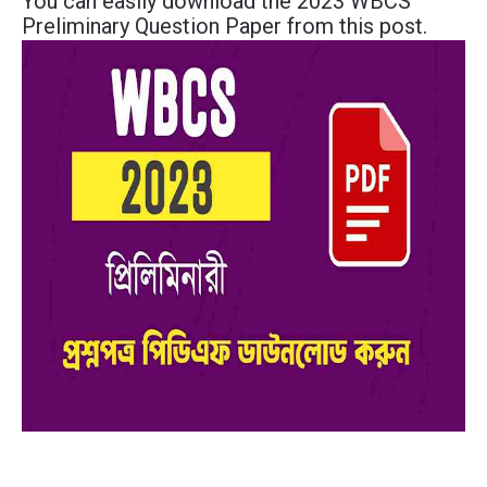
You can easily download the 2023 WBCS
Preliminary Question Paper from this post.