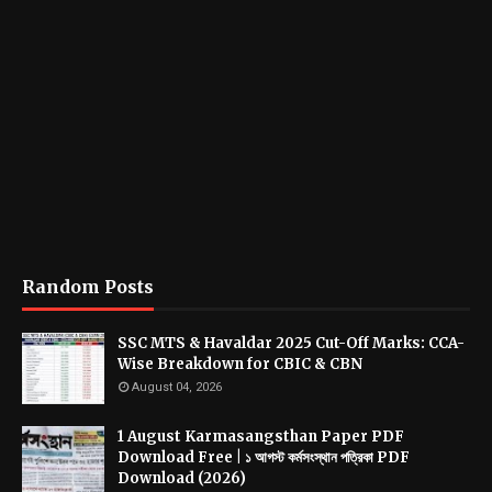
Random Posts
SSC MTS & Havaldar 2025 Cut-Off Marks: CCA-
Wise Breakdown for CBIC & CBN
August 04, 2026
1 August Karmasangsthan Paper PDF
Download Free | ১ আগস্ট কর্মসংস্থান পত্রিকা PDF
Download (2026)