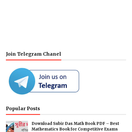
Join Telegram Chanel
Popular Posts
Download Subir Das Math Book PDF – Best
Mathematics Book for Competitive Exams