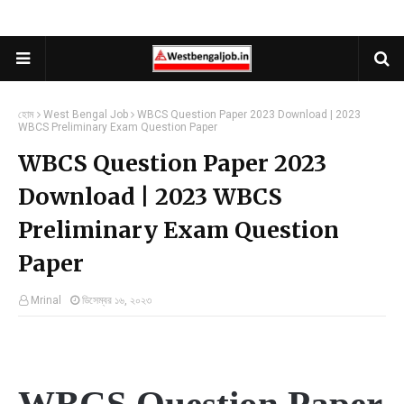
হোম
West Bengal Job
WBCS Question Paper 2023 Download | 2023
WBCS Preliminary Exam Question Paper
WBCS Question Paper 2023
Download | 2023 WBCS
Preliminary Exam Question
Paper
Mrinal
ডিসেম্বর ১৬, ২০২৩