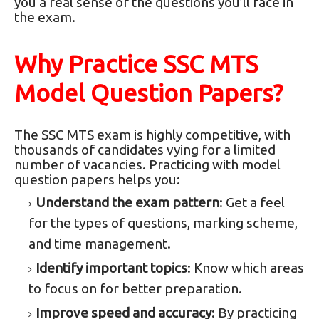
you a real sense of the questions you’ll face in
the exam.
Why Practice SSC MTS
Model Question Papers?
The SSC MTS exam is highly competitive, with
thousands of candidates vying for a limited
number of vacancies. Practicing with model
question papers helps you:
Understand the exam pattern
: Get a feel
for the types of questions, marking scheme,
and time management.
Identify important topics
: Know which areas
to focus on for better preparation.
Improve speed and accuracy
: By practicing