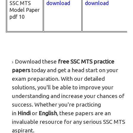
SSC MTS
download
download
Model Paper
pdf 10
Download these
free SSC MTS practice
papers
today and get a head start on your
exam preparation. With our detailed
solutions, you'll be able to improve your
understanding and increase your chances of
success. Whether you're practicing
in
Hindi
or
English
, these papers are an
invaluable resource for any serious SSC MTS
aspirant.