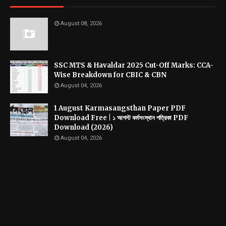
August 08, 2026
SSC MTS & Havaldar 2025 Cut-Off Marks: CCA-
Wise Breakdown for CBIC & CBN
August 04, 2026
1 August Karmasangsthan Paper PDF
Download Free | ১ আগস্ট কর্মসংস্থান পত্রিকা PDF
Download (2026)
August 04, 2026