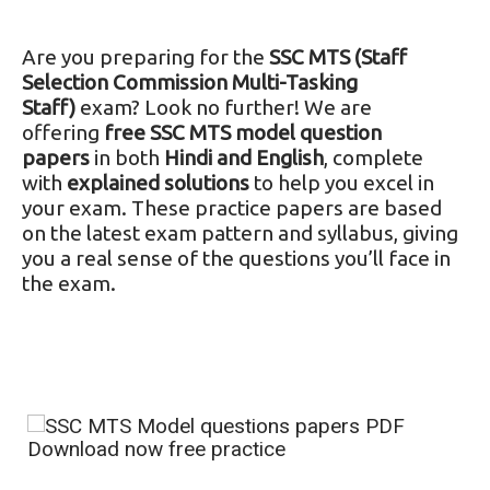
Are you preparing for the
SSC MTS (Staff
Selection Commission Multi-Tasking
Staff)
exam? Look no further! We are
offering
free SSC MTS model question
papers
in both
Hindi and English
, complete
with
explained solutions
to help you excel in
your exam. These practice papers are based
on the latest exam pattern and syllabus, giving
you a real sense of the questions you’ll face in
the exam.