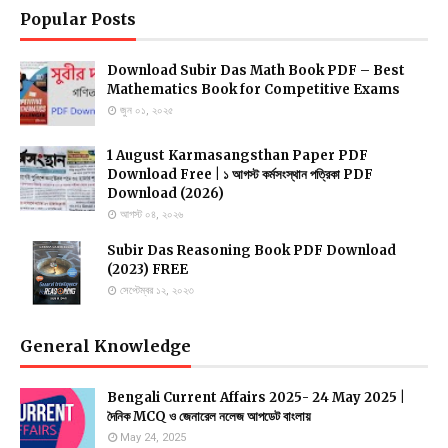
Popular Posts
Download Subir Das Math Book PDF – Best
Mathematics Book for Competitive Exams
জুন ০১, ২০২৫
1 August Karmasangsthan Paper PDF
Download Free | ১ আগস্ট কর্মসংস্থান পত্রিকা PDF
Download (2026)
আগস্ট ০৪, ২০২৬
Subir Das Reasoning Book PDF Download
(2023) FREE
সেপ্টেম্বর ১২, ২০২৩
General Knowledge
Bengali Current Affairs 2025- 24 May 2025 |
দৈনিক MCQ ও জেনারেল নলেজ আপডেট বাংলায়
May 24, 2025