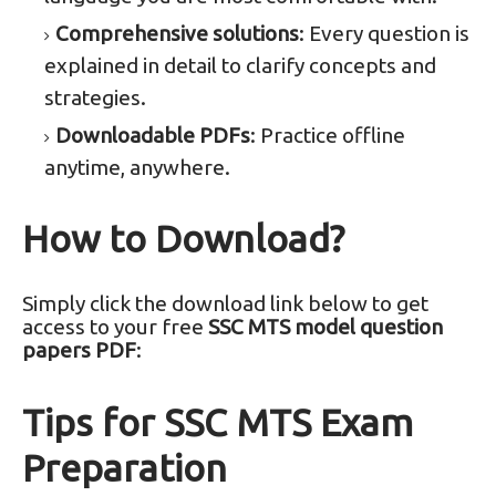
Comprehensive solutions
: Every question is
explained in detail to clarify concepts and
strategies.
Downloadable PDFs
: Practice offline
anytime, anywhere.
How to Download?
Simply click the download link below to get
access to your free
SSC MTS model question
papers PDF
:
Tips for SSC MTS Exam
Preparation