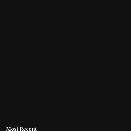
Most Recent