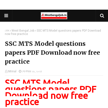
হোম
West Bengal Job
SSC MTS Model questions papers PDF Download
now free practice
SSC MTS Model questions
papers PDF Download now free
practice
Mrinal
সেপ্টেম্বর ২৮, ২০২৪
SSC MTS Model
questions papers PDF
Download now free
practice