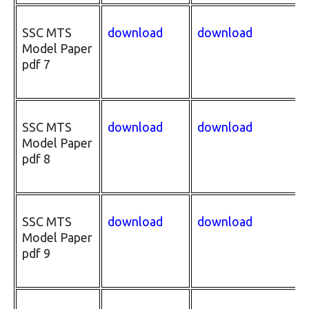
SSC MTS
download
download
Model Paper
pdf 7
SSC MTS
download
download
Model Paper
pdf 8
SSC MTS
download
download
Model Paper
pdf 9