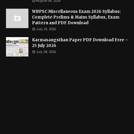
August 04, 2026
WBPSC Miscellaneous Exam 2026 Syllabus:
Complete Prelims & Mains Syllabus, Exam
Pattern and PDF Download
July 29, 2026
Karmasangsthan Paper PDF Download Free –
25 July 2026
July 28, 2026