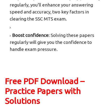
regularly, you'll enhance your answering
speed and accuracy, two key factors in
clearing the SSC MTS exam.
Boost confidence
: Solving these papers
regularly will give you the confidence to
handle exam pressure.
Free PDF Download –
Practice Papers with
Solutions