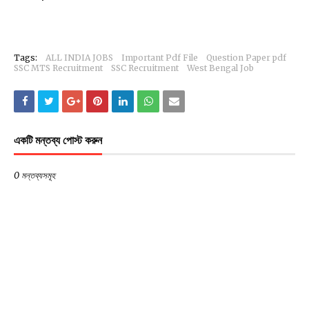
Tags:
ALL INDIA JOBS
Important Pdf File
Question Paper pdf
SSC MTS Recruitment
SSC Recruitment
West Bengal Job
একটি মন্তব্য পোস্ট করুন
0 মন্তব্যসমূহ