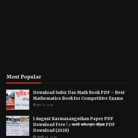
Most Popular
Download Subir Das Math Book PDF – Best
Mathematics Book for Competitive Exams
জুন ০১, ২০২৫
1 August Karmasangsthan Paper PDF
Download Free | ১ আগস্ট কর্মসংস্থান পত্রিকা PDF
Download (2026)
আগস্ট ০৪, ২০২৬