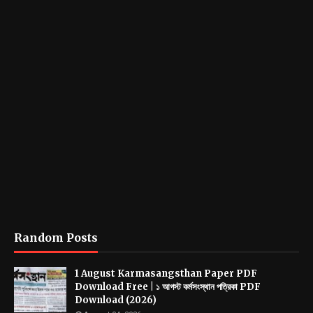
Random Posts
1 August Karmasangsthan Paper PDF
Download Free | ১ আগস্ট কর্মসংস্থান পত্রিকা PDF
Download (2026)