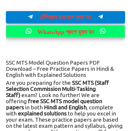
টেলিগ্রাম চ্যানেলে যুক্ত হন
WhatsApp গ্রুপে যুক্ত হন
SSC MTS Model Question Papers PDF
Download – Free Practice Papers in Hindi &
English with Explained Solutions
Are you preparing for the
SSC MTS (Staff
Selection Commission Multi-Tasking
Staff)
exam? Look no further! We are
offering
free SSC MTS model question
papers
in both
Hindi and English
, complete
with
explained solutions
to help you excel in
your exam. These practice papers are based
on the latest exam pattern and syllabus, giving