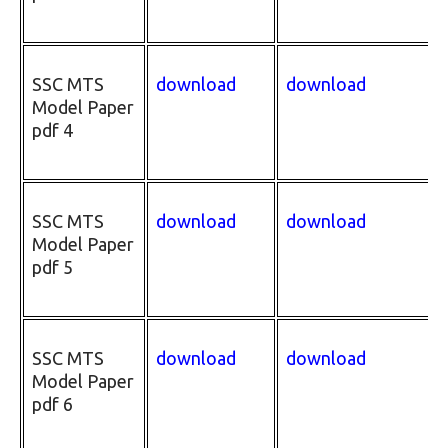
SSC MTS
download
download
Model Paper
pdf 4
SSC MTS
download
download
Model Paper
pdf 5
SSC MTS
download
download
Model Paper
pdf 6