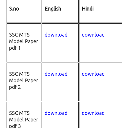
S.no
English
Hindi
SSC MTS
download
download
Model Paper
pdf 1
SSC MTS
download
download
Model Paper
pdf 2
SSC MTS
download
download
Model Paper
pdf 3