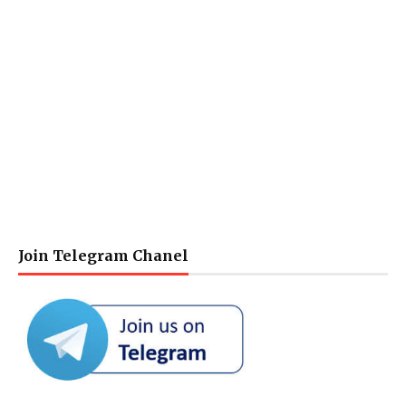
Join Telegram Chanel