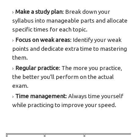
Make a study plan
: Break down your
syllabus into manageable parts and allocate
specific times for each topic.
Focus on weak areas
: Identify your weak
points and dedicate extra time to mastering
them.
Regular practice
: The more you practice,
the better you'll perform on the actual
exam.
Time management
: Always time yourself
while practicing to improve your speed.