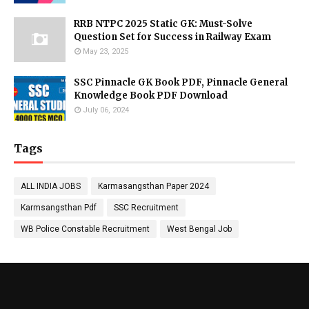
RRB NTPC 2025 Static GK: Must-Solve
Question Set for Success in Railway Exam
May 23, 2025
SSC Pinnacle GK Book PDF, Pinnacle General
Knowledge Book PDF Download
July 06, 2024
Tags
ALL INDIA JOBS
Karmasangsthan Paper 2024
Karmsangsthan Pdf
SSC Recruitment
WB Police Constable Recruitment
West Bengal Job