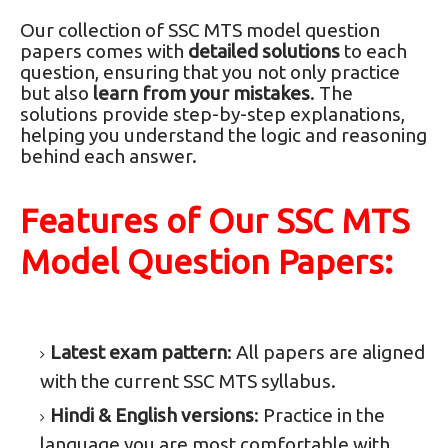
Our collection of SSC MTS model question
papers comes with
detailed solutions
to each
question, ensuring that you not only practice
but also
learn from your mistakes
. The
solutions provide step-by-step explanations,
helping you understand the logic and reasoning
behind each answer.
Features of Our SSC MTS
Model Question Papers:
Latest exam pattern
: All papers are aligned
with the current SSC MTS syllabus.
Hindi & English versions
: Practice in the
language you are most comfortable with.