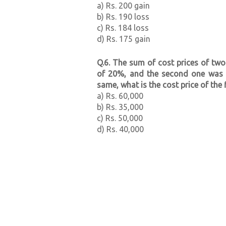
a) Rs. 200 gain
b) Rs. 190 loss
c) Rs. 184 loss
d) Rs. 175 gain
Q.6. The sum of cost prices of two 
of 20%, and the second one was so
same, what is the cost price of the f
a) Rs. 60,000
b) Rs. 35,000
c) Rs. 50,000
d) Rs. 40,000