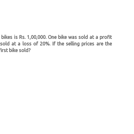
bikes is Rs. 1,00,000. One bike was sold at a profit
ld at a loss of 20%. If the selling prices are the
irst bike sold?