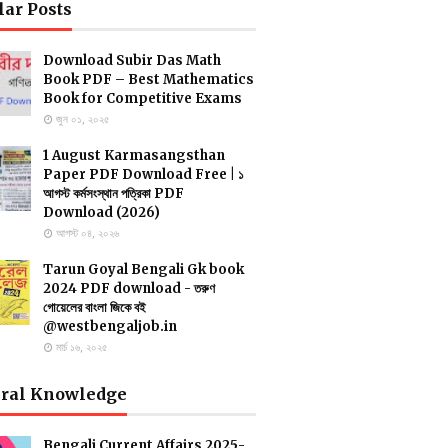
lar Posts
Download Subir Das Math
Book PDF – Best Mathematics
Book for Competitive Exams
জুন ০১, ২০২৫
1 August Karmasangsthan
Paper PDF Download Free | ১
আগস্ট কর্মসংস্থান পত্রিকা PDF
Download (2026)
আগস্ট ০৪, ২০২৬
Tarun Goyal Bengali Gk book
2024 PDF download - তরুণ
গোয়েলের বাংলা জিকে বই
@westbengaljob.in
মার্চ ১৬, ২০২৫
ral Knowledge
Bengali Current Affairs 2025-