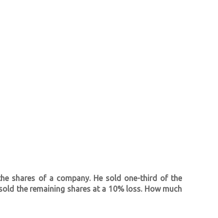
 the shares of a company. He sold one-third of the
e sold the remaining shares at a 10% loss. How much