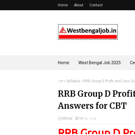
Home
About
Contact
Home
West Bengal Job 2025
Ce
হোম
Syllabus
RRB Group D Profit and Loss Q
RRB Group D Profi
Answers for CBT
Mrinal
মার্চ ১৪, ২০২৫
RRB Group D Pro