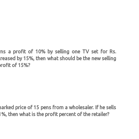
rns a profit of 10% by selling one TV set for Rs.
ncreased by 15%, then what should be the new selling
profit of 15%?
marked price of 15 pens from a wholesaler. If he sells
%, then what is the profit percent of the retailer?