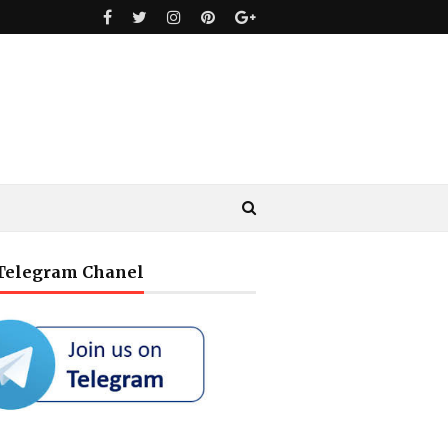
 Telegram Chanel