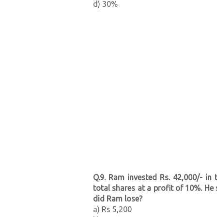
d) 30%
Q.9. Ram invested Rs. 42,000/- in
total shares at a profit of 10%. H
did Ram lose?
a) Rs 5,200