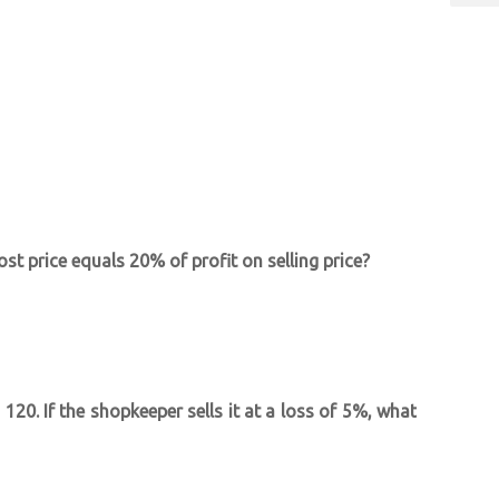
st price equals 20% of profit on selling price?
 120. If the shopkeeper sells it at a loss of 5%, what