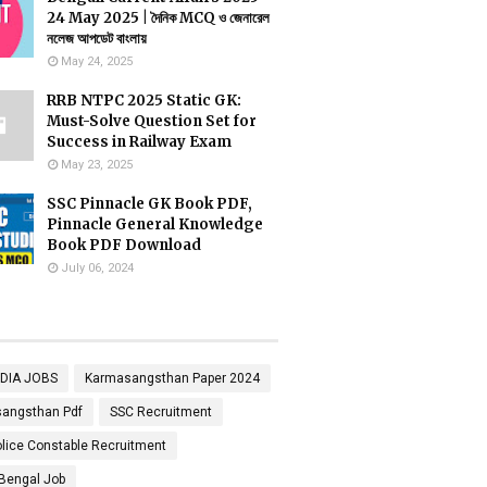
24 May 2025 | দৈনিক MCQ ও জেনারেল
নলেজ আপডেট বাংলায়
May 24, 2025
RRB NTPC 2025 Static GK:
Must-Solve Question Set for
Success in Railway Exam
May 23, 2025
SSC Pinnacle GK Book PDF,
Pinnacle General Knowledge
Book PDF Download
July 06, 2024
NDIA JOBS
Karmasangsthan Paper 2024
angsthan Pdf
SSC Recruitment
lice Constable Recruitment
Bengal Job