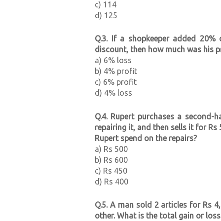
c) 114
d) 125
Q.3. If a shopkeeper added 20% 
discount, then how much was his pr
a) 6% loss
b) 4% profit
c) 6% profit
d) 4% loss
Q.4. Rupert purchases a second-
repairing it, and then sells it for 
Rupert spend on the repairs?
a) Rs 500
b) Rs 600
c) Rs 450
d) Rs 400
Q.5. A man sold 2 articles for Rs 
other. What is the total gain or los