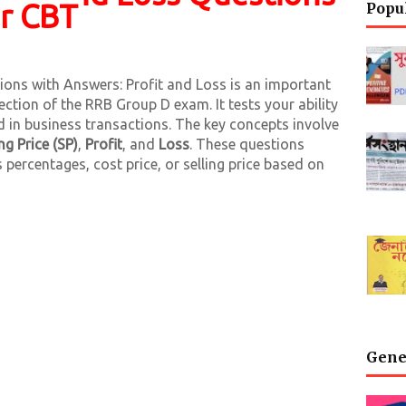
or CBT
Popu
ons with Answers: Profit and Loss is an important
ection of the RRB Group D exam. It tests your ability
ed in business transactions. The key concepts involve
ing Price (SP)
,
Profit
, and
Loss
. These questions
s percentages, cost price, or selling price based on
Gene