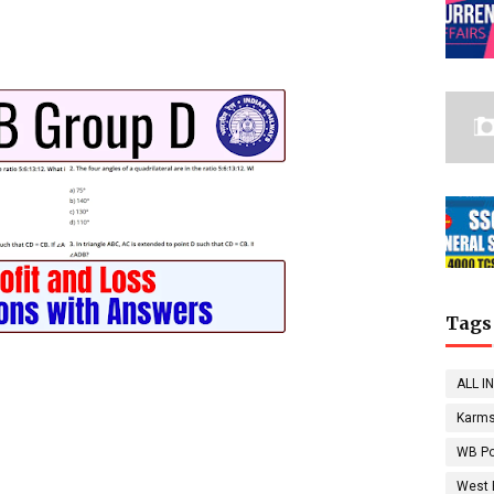
Tags
ALL I
Karms
WB Po
West 