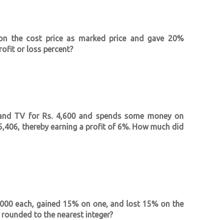
on the cost price as marked price and gave 20%
ofit or loss percent?
hand TV for Rs. 4,600 and spends some money on
Rs 5,406, thereby earning a profit of 6%. How much did
4,000 each, gained 15% on one, and lost 15% on the
s rounded to the nearest integer?