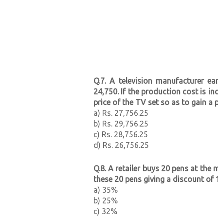
Q.7. A television manufacturer ea
24,750. If the production cost is i
price of the TV set so as to gain a 
a) Rs. 27,756.25
b) Rs. 29,756.25
c) Rs. 28,756.25
d) Rs. 26,756.25
Q.8. A retailer buys 20 pens at the 
these 20 pens giving a discount of 1
a) 35%
b) 25%
c) 32%