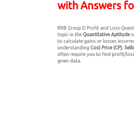
with Answers f
RRB Group D Profit and Loss Questi
topic in the
Quantitative Aptitude
s
to calculate gains or losses incurr
understanding
Cost Price (CP)
,
Sell
often require you to find profit/los
given data.