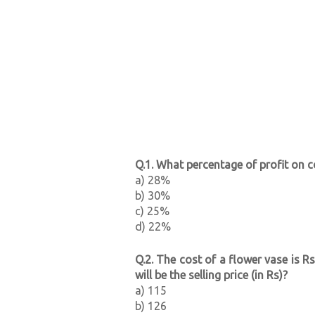
Q.1. What percentage of profit on co
a) 28%
b) 30%
c) 25%
d) 22%
Q.2. The cost of a flower vase is Rs
will be the selling price (in Rs)?
a) 115
b) 126