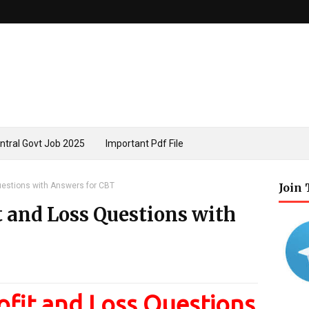
ntral Govt Job 2025
Important Pdf File
uestions with Answers for CBT
Join
t and Loss Questions with
fit and Loss Questions