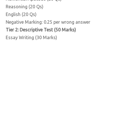
Reasoning (20 Qs)
English (20 Qs)
Negative Marking: 0.25 per wrong answer
Tier 2: Descriptive Test (50 Marks)
Essay Writing (30 Marks)