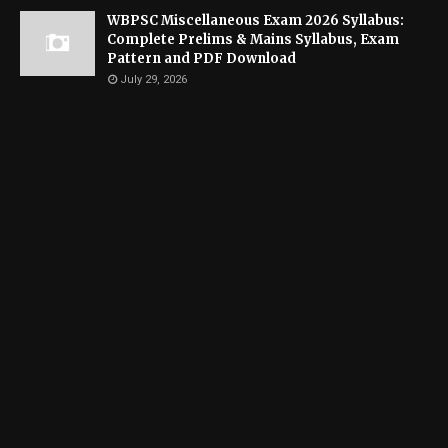
WBPSC Miscellaneous Exam 2026 Syllabus:
Complete Prelims & Mains Syllabus, Exam
Pattern and PDF Download
July 29, 2026