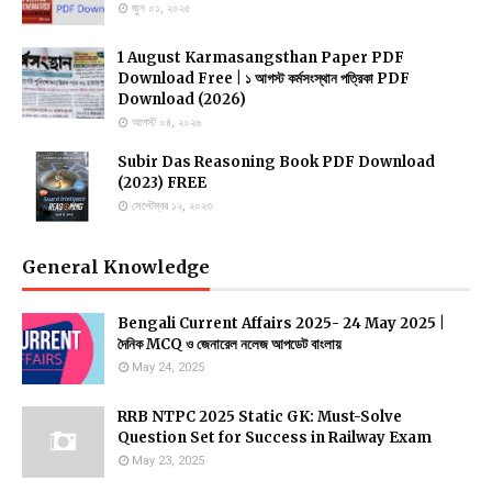
জুন ০১, ২০২৫
1 August Karmasangsthan Paper PDF
Download Free | ১ আগস্ট কর্মসংস্থান পত্রিকা PDF
Download (2026)
আগস্ট ০৪, ২০২৬
Subir Das Reasoning Book PDF Download
(2023) FREE
সেপ্টেম্বর ১২, ২০২৩
General Knowledge
Bengali Current Affairs 2025- 24 May 2025 |
দৈনিক MCQ ও জেনারেল নলেজ আপডেট বাংলায়
May 24, 2025
RRB NTPC 2025 Static GK: Must-Solve
Question Set for Success in Railway Exam
May 23, 2025