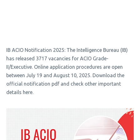
IB ACIO Notification 2025: The Intelligence Bureau (IB)
has released 3717 vacancies for ACIO Grade-
II/Executive. Online application procedures are open
between July 19 and August 10, 2025. Download the
official notification pdf and check other important
details here.