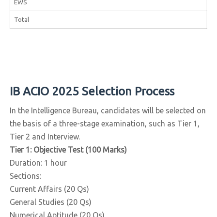
EWS
44
Total
3,
IB ACIO 2025 Selection Process
In the Intelligence Bureau, candidates will be selected on
the basis of a three-stage examination, such as Tier 1,
Tier 2 and Interview.
Tier 1: Objective Test (100 Marks)
Duration: 1 hour
Sections:
Current Affairs (20 Qs)
General Studies (20 Qs)
Numerical Aptitude (20 Qs)