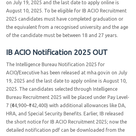
on July 19, 2025 and the last date to apply online is
August 10, 2025. To be eligible for IB ACIO Recruitment
2025 candidates must have completed graduation or
the equivalent from a recognised university and the age
of the candidate must be between 18 and 27 years.
IB ACIO Notification 2025 OUT
The Intelligence Bureau Notification 2025 for
ACIO/Executive has been released at mha.gov.in on July
19, 2025 and the last date to apply online is August 10,
2025. The candidates selected through Intelligence
Bureau Recruitment 2025 will be placed under Pay Level-
7 (₹44,900–₹142,400) with additional allowances like DA,
HRA, and Special Security Benefits. Earlier, IB released
the short notice for IB ACIO Recruitment 2025; now the
detailed notification pdf can be downloaded from the