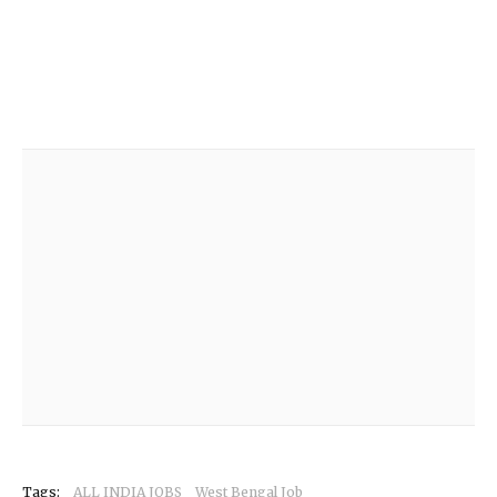
Tags:
ALL INDIA JOBS
West Bengal Job