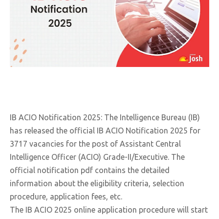
IB ACIO Notification 2025: The Intelligence Bureau (IB)
has released the official IB ACIO Notification 2025 for
3717 vacancies for the post of Assistant Central
Intelligence Officer (ACIO) Grade-II/Executive. The
official notification pdf contains the detailed
information about the eligibility criteria, selection
procedure, application fees, etc.
The IB ACIO 2025 online application procedure will start