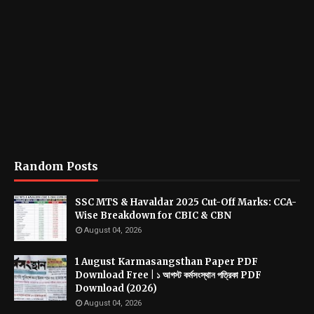
Random Posts
SSC MTS & Havaldar 2025 Cut-Off Marks: CCA-
Wise Breakdown for CBIC & CBN
August 04, 2026
1 August Karmasangsthan Paper PDF
Download Free | ১ আগস্ট কর্মসংস্থান পত্রিকা PDF
Download (2026)
August 04, 2026