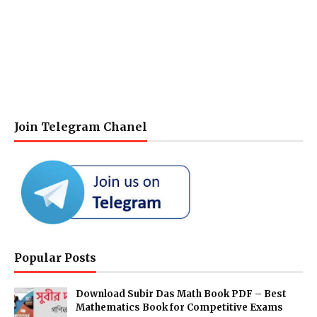
Join Telegram Chanel
Popular Posts
Download Subir Das Math Book PDF – Best
Mathematics Book for Competitive Exams