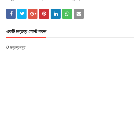
একটি মন্তব্য পোস্ট করুন
0 মন্তব্যসমূহ