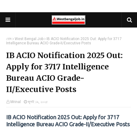
হোম
West Bengal Job
IB ACIO Notification 2025 Out: Apply for 3717
Intelligence Bureau ACIO Grade-II/Executive Posts
IB ACIO Notification 2025 Out:
Apply for 3717 Intelligence
Bureau ACIO Grade-
II/Executive Posts
Mrinal
জুলাই ১৯, ২০২৫
IB ACIO Notification 2025 Out: Apply for 3717
Intelligence Bureau ACIO Grade-II/Executive Posts