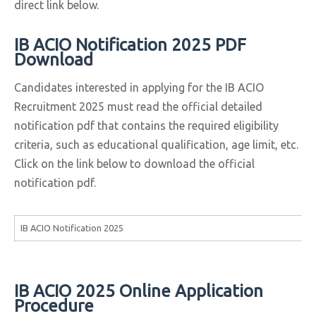
direct link below.
IB ACIO Notification 2025 PDF
Download
Candidates interested in applying for the IB ACIO
Recruitment 2025 must read the official detailed
notification pdf that contains the required eligibility
criteria, such as educational qualification, age limit, etc.
Click on the link below to download the official
notification pdf.
IB ACIO Notification 2025
IB ACIO 2025 Online Application
Procedure