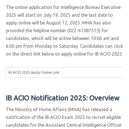
The online application for Intelligence Bureau Executive
2025 will start on July 19, 2025 and the last date to
apply online will be August 12, 2025. MHA has also
provided the helpline number (022-61087513) for
candidates, which will be active between 10:00 am and
6:00 pm from Monday to Saturday. Candidates can click
on the direct link below to apply online for IB ACIO 2025.
IN ACIO 2025 Apply Online Link
IB ACIO Notification 2025: Overview
The Ministry of Home Affairs (MHA) has released a
notification of the IB ACIO Exam 2025 to recruit eligible
candidates for the Assistant Central Intelligence Officer