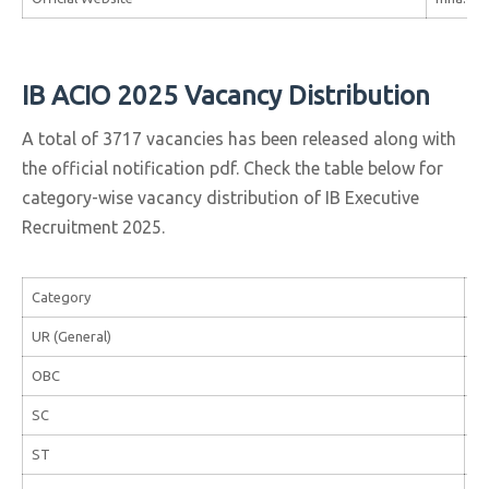
IB ACIO 2025 Vacancy Distribution
A total of 3717 vacancies has been released along with
the official notification pdf. Check the table below for
category-wise vacancy distribution of IB Executive
Recruitment 2025.
Category
Va
UR (General)
1,
OBC
94
SC
55
ST
22