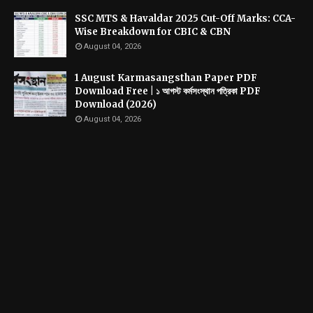
SSC MTS & Havaldar 2025 Cut-Off Marks: CCA-
Wise Breakdown for CBIC & CBN
August 04, 2026
1 August Karmasangsthan Paper PDF
Download Free | ১ আগস্ট কর্মসংস্থান পত্রিকা PDF
Download (2026)
August 04, 2026