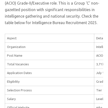
(ACIO) Grade-II/Executive role. This is a Group ‘C’ non-
gazetted position with significant responsibilities in
intelligence gathering and national security. Check the
table below for Intelligence Bureau Recruitment 2025.
Aspect
Details
Organization
Intellig
Post Name
ACIO Gra
Total Vacancies
3,717
Application Dates
July 19 
Eligibility
Graduati
Selection Process
Tier 1 (O
Salary
Level-7 
Official Website
mha.gov