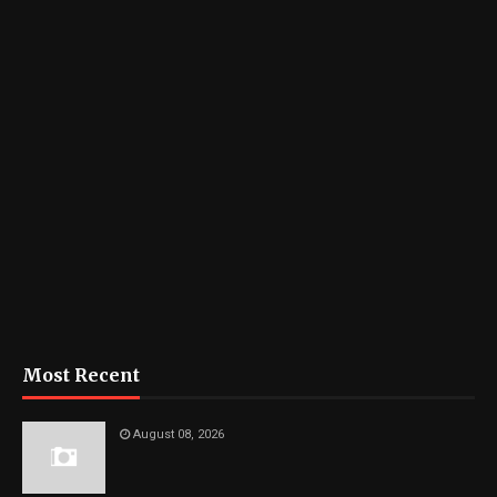
Most Recent
August 08, 2026