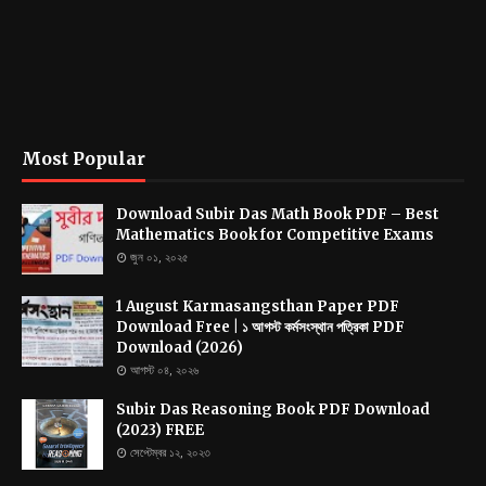
Most Popular
Download Subir Das Math Book PDF – Best
Mathematics Book for Competitive Exams
জুন ০১, ২০২৫
1 August Karmasangsthan Paper PDF
Download Free | ১ আগস্ট কর্মসংস্থান পত্রিকা PDF
Download (2026)
আগস্ট ০৪, ২০২৬
Subir Das Reasoning Book PDF Download
(2023) FREE
সেপ্টেম্বর ১২, ২০২৩