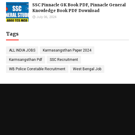
SSC Pinnacle GK Book PDF, Pinnacle General
Knowledge Book PDF Download
July 06, 2024
Tags
ALL INDIA JOBS
Karmasangsthan Paper 2024
Karmsangsthan Pdf
SSC Recruitment
WB Police Constable Recruitment
West Bengal Job