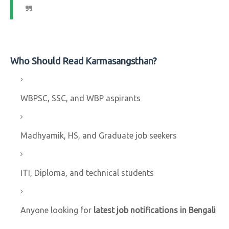
Who Should Read Karmasangsthan?
WBPSC, SSC, and WBP aspirants
Madhyamik, HS, and Graduate job seekers
ITI, Diploma, and technical students
Anyone looking for
latest job notifications in Bengali