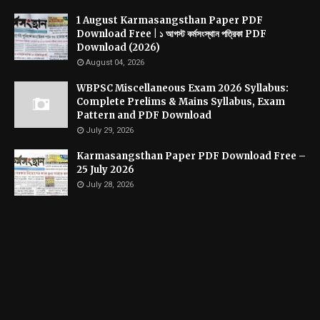
1 August Karmasangsthan Paper PDF
Download Free | ১ আগস্ট কর্মসংস্থান পত্রিকা PDF
Download (2026)
August 04, 2026
WBPSC Miscellaneous Exam 2026 Syllabus:
Complete Prelims & Mains Syllabus, Exam
Pattern and PDF Download
July 29, 2026
Karmasangsthan Paper PDF Download Free –
25 July 2026
July 28, 2026