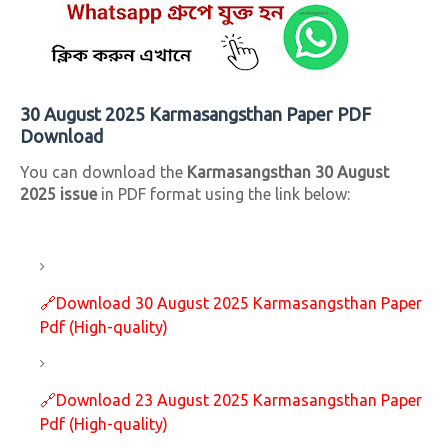
30 August 2025 Karmasangsthan Paper PDF
Download
You can download the
Karmasangsthan 30 August
2025 issue
in PDF format using the link below:
🔗
Download 30 August 2025 Karmasangsthan Paper
Pdf (High-quality)
🔗
Download 23 August 2025 Karmasangsthan Paper
Pdf (High-quality)