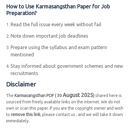
How to Use Karmasangsthan Paper for Job
Preparation?
Read the full issue every week without fail
Note down important job deadlines
Prepare using the syllabus and exam pattern
mentioned
Stay informed about government schemes and new
recruitments
Disclaimer
August 2025
The
Karmasangsthan PDF ( 30
)
shared here is
sourced from freely available links on the internet. We do not
own or scan this paper. If you are the copyright owner and wish
to
remove this link
, please contact us , and we will take it down
immediately.