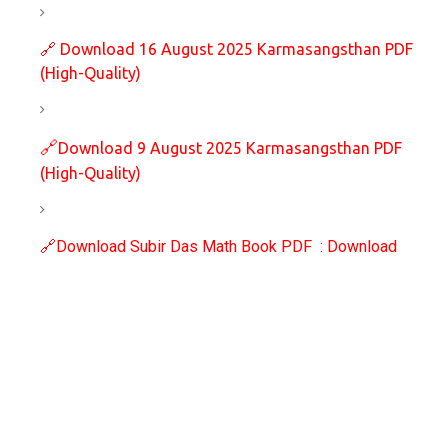
🔗
Download 16 August 2025 Karmasangsthan PDF
(High-Quality)
🔗
Download 9 August 2025 Karmasangsthan PDF
(High-Quality)
🔗
Download Subir Das Math Book PDF : Download