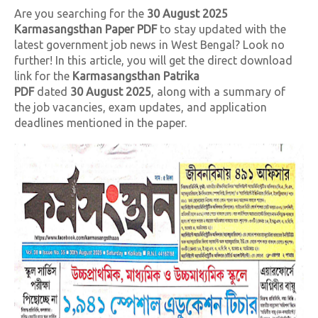
Are you searching for the
30
August 2025
Karmasangsthan Paper PDF
to stay updated with the
latest government job news in West Bengal? Look no
further! In this article, you will get the direct download
link for the
Karmasangsthan Patrika
PDF
dated
30
August 2025
, along with a summary of
the job vacancies, exam updates, and application
deadlines mentioned in the paper.