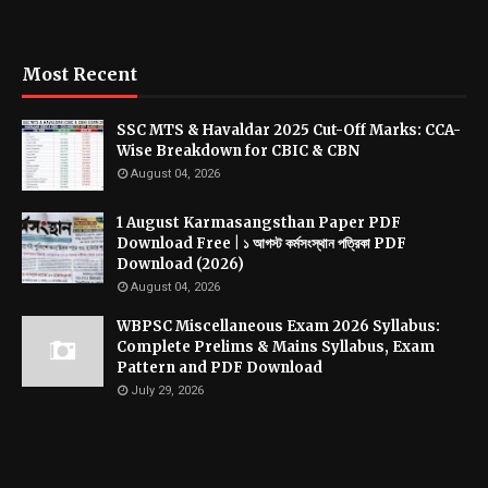
Most Recent
SSC MTS & Havaldar 2025 Cut-Off Marks: CCA-
Wise Breakdown for CBIC & CBN
August 04, 2026
1 August Karmasangsthan Paper PDF
Download Free | ১ আগস্ট কর্মসংস্থান পত্রিকা PDF
Download (2026)
August 04, 2026
WBPSC Miscellaneous Exam 2026 Syllabus:
Complete Prelims & Mains Syllabus, Exam
Pattern and PDF Download
July 29, 2026