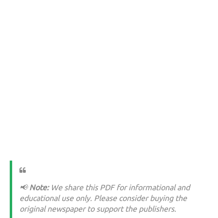
📢
Note:
We share this PDF for informational and
educational use only. Please consider buying the
original newspaper to support the publishers.