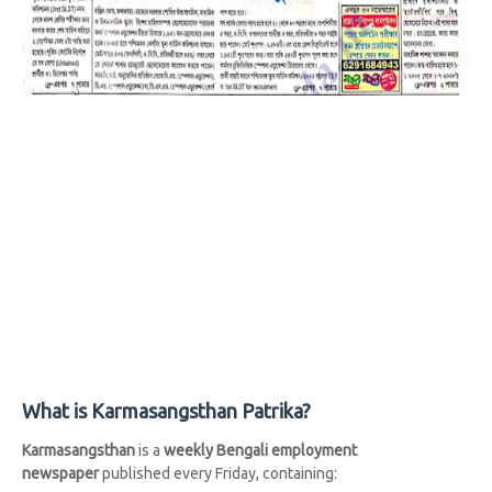
What is Karmasangsthan Patrika?
Karmasangsthan
is a
weekly Bengali employment
newspaper
published every Friday, containing: