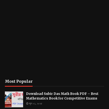
Most Popular
Download Subir Das Math Book PDF – Best
Mathematics Book for Competitive Exams
জুন ০১, ২০২৫