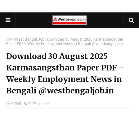
হোম
West Bengal Job
Download 30 August 2025 Karmasangsthan
Paper PDF – Weekly Employment News in Bengali @westbengaljob.in
Download 30 August 2025
Karmasangsthan Paper PDF –
Weekly Employment News in
Bengali @westbengaljob.in
Mrinal
আগস্ট ২৮, ২০২৫