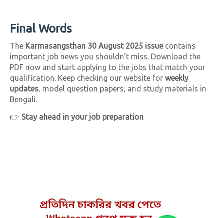
Final Words
The
Karmasangsthan 30 August 2025 issue
contains
important job news you shouldn’t miss. Download the
PDF now and start applying to the jobs that match your
qualification. Keep checking our website for
weekly
updates
, model question papers, and study materials in
Bengali.
👉
Stay ahead in your job preparation