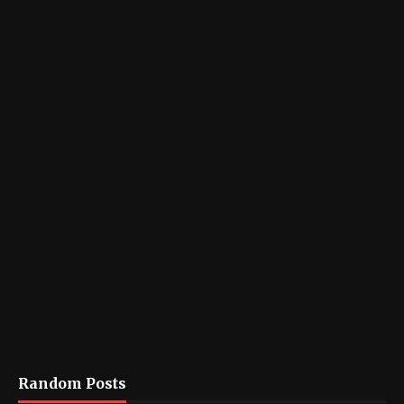
Random Posts