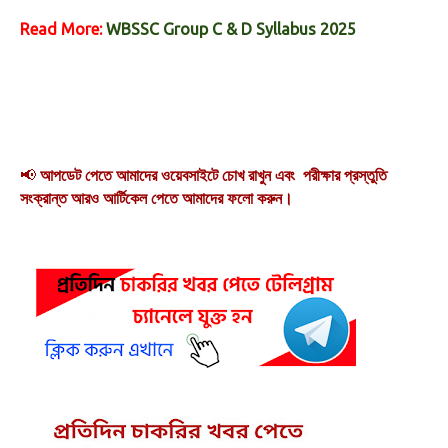
Read More:
WBSSC Group C & D Syllabus 2025
📢
আপডেট পেতে আমাদের ওয়েবসাইটে চোখ রাখুন এবং পরীক্ষার প্রস্তুতি
সংক্রান্ত আরও আর্টিকেল পেতে আমাদের ফলো করুন।