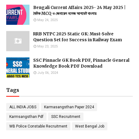
Bengali Current Affairs 2025- 24 May 2025 |
দৈনিক MCQ ও জেনারেল নলেজ আপডেট বাংলায়
May 24, 2025
RRB NTPC 2025 Static GK: Must-Solve
Question Set for Success in Railway Exam
May 23, 2025
SSC Pinnacle GK Book PDF, Pinnacle General
Knowledge Book PDF Download
July 06, 2024
Tags
ALL INDIA JOBS
Karmasangsthan Paper 2024
Karmsangsthan Pdf
SSC Recruitment
WB Police Constable Recruitment
West Bengal Job