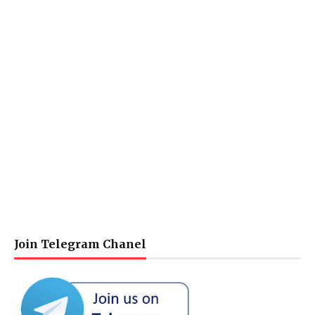
Join Telegram Chanel