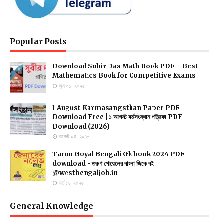
Popular Posts
Download Subir Das Math Book PDF – Best
Mathematics Book for Competitive Exams
জুন ০১, ২০২৫
1 August Karmasangsthan Paper PDF
Download Free | ১ আগস্ট কর্মসংস্থান পত্রিকা PDF
Download (2026)
আগস্ট ০৪, ২০২৬
Tarun Goyal Bengali Gk book 2024 PDF
download - তরুণ গোয়েলের বাংলা জিকে বই
@westbengaljob.in
মার্চ ১৬, ২০২৫
General Knowledge