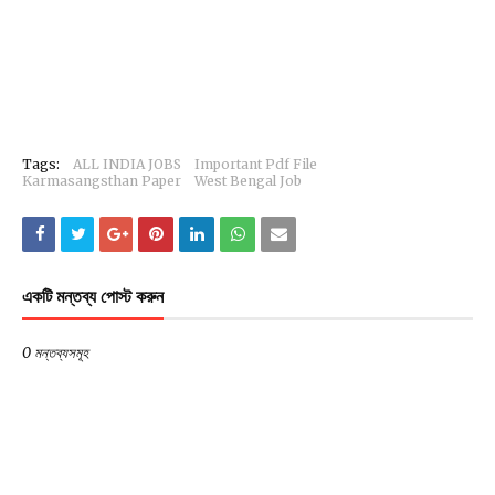
Tags:
ALL INDIA JOBS
Important Pdf File
Karmasangsthan Paper
West Bengal Job
একটি মন্তব্য পোস্ট করুন
0 মন্তব্যসমূহ