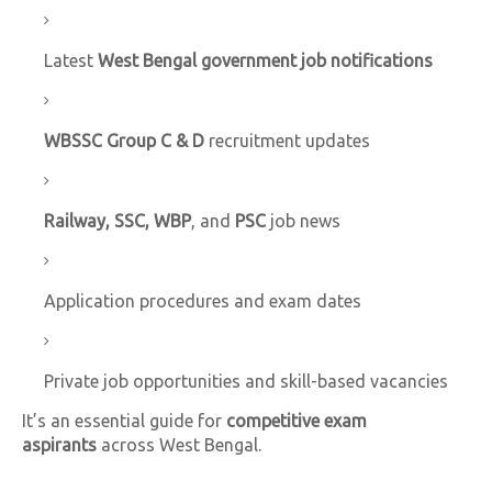
Latest
West Bengal government job notifications
WBSSC Group C & D
recruitment updates
Railway, SSC, WBP
, and
PSC
job news
Application procedures and exam dates
Private job opportunities and skill-based vacancies
It’s an essential guide for
competitive exam
aspirants
across West Bengal.