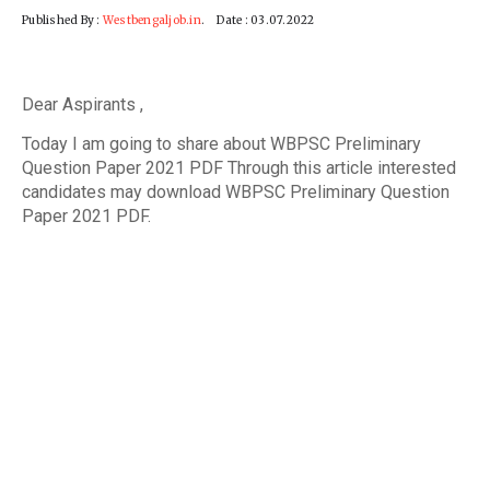
Published By :
Westbengaljob.in
. Date : 03.07.2022
Dear Aspirants ,
Today I am going to share about WBPSC Preliminary
Question Paper 2021 PDF Through this article interested
candidates may download WBPSC Preliminary Question
Paper 2021 PDF.