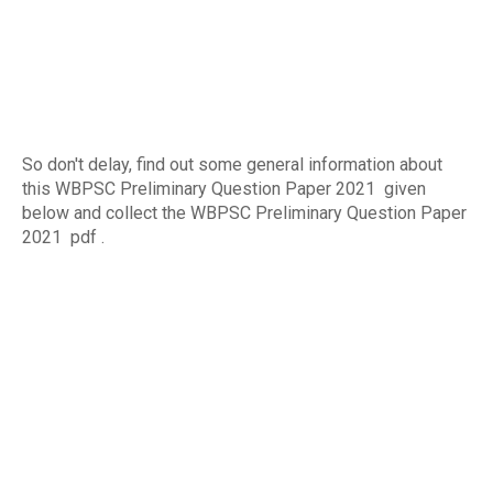
So don't delay, find out some general information about
this WBPSC Preliminary Question Paper 2021 given
below and collect the WBPSC Preliminary Question Paper
2021 pdf .