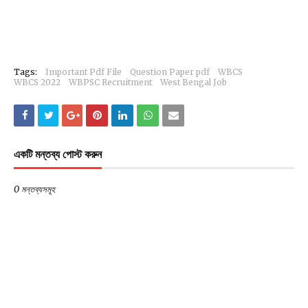
Tags:
Important Pdf File
Question Paper pdf
WBCS
WBCS 2022
WBPSC Recruitment
West Bengal Job
একটি মন্তব্য পোস্ট করুন
0 মন্তব্যসমূহ