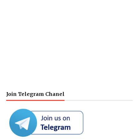
Join Telegram Chanel