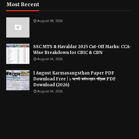
Most Recent
August 08, 2026
SSC MTS & Havaldar 2025 Cut-Off Marks: CCA-
Wise Breakdown for CBIC & CBN
August 04, 2026
1 August Karmasangsthan Paper PDF
Download Free | ১ আগস্ট কর্মসংস্থান পত্রিকা PDF
Download (2026)
August 04, 2026