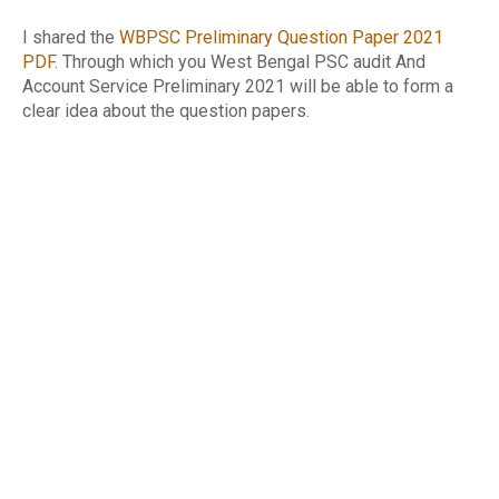
I shared the
WBPSC Preliminary Question Paper 2021
PDF
. Through which you West Bengal PSC audit And
Account Service Preliminary 2021 will be able to form a
clear idea about the question papers.