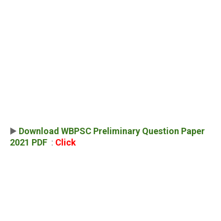
▶️
Download WBPSC Preliminary Question Paper
2021 PDF
:
Click