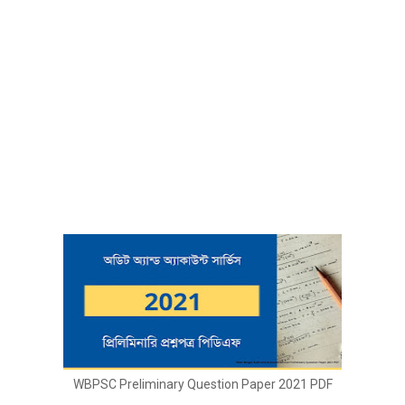
WBPSC Preliminary Question Paper 2021 PDF