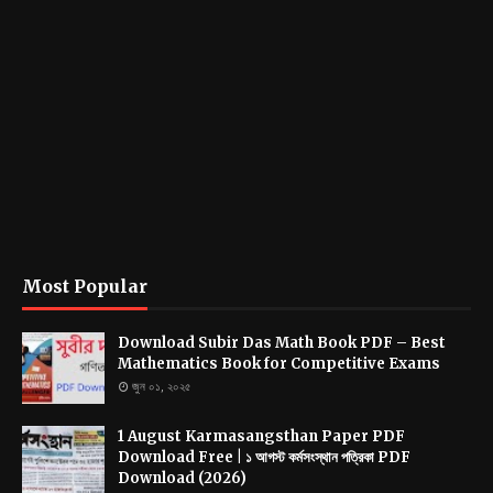
Most Popular
Download Subir Das Math Book PDF – Best
Mathematics Book for Competitive Exams
জুন ০১, ২০২৫
1 August Karmasangsthan Paper PDF
Download Free | ১ আগস্ট কর্মসংস্থান পত্রিকা PDF
Download (2026)