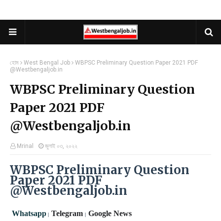
হোম
West Bengal Job
WBPSC Preliminary Question Paper 2021 PDF
@Westbengaljob.in
WBPSC Preliminary Question
Paper 2021 PDF
@Westbengaljob.in
Mrinal
জুলাই ০৩, ২০২২
WBPSC Preliminary Question
Paper 2021 PDF
@Westbengaljob.in
Whatsapp
Telegram
Google News
|
|