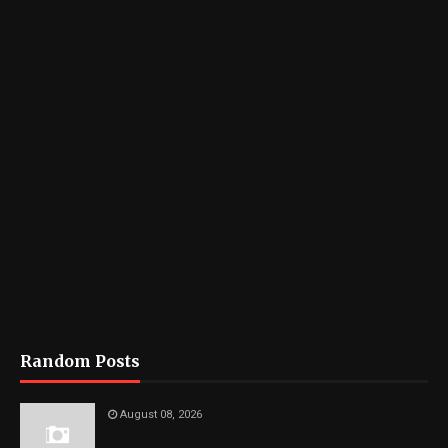
Random Posts
August 08, 2026