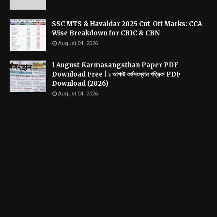
SSC MTS & Havaldar 2025 Cut-Off Marks: CCA-
Wise Breakdown for CBIC & CBN
August 04, 2026
1 August Karmasangsthan Paper PDF
Download Free | ১ আগস্ট কর্মসংস্থান পত্রিকা PDF
Download (2026)
August 04, 2026