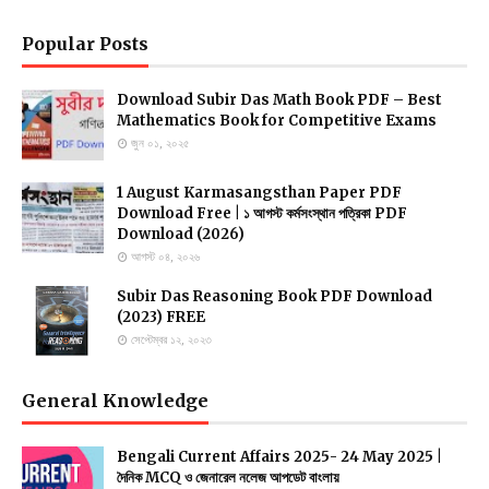
Popular Posts
Download Subir Das Math Book PDF – Best
Mathematics Book for Competitive Exams
জুন ০১, ২০২৫
1 August Karmasangsthan Paper PDF
Download Free | ১ আগস্ট কর্মসংস্থান পত্রিকা PDF
Download (2026)
আগস্ট ০৪, ২০২৬
Subir Das Reasoning Book PDF Download
(2023) FREE
সেপ্টেম্বর ১২, ২০২৩
General Knowledge
Bengali Current Affairs 2025- 24 May 2025 |
দৈনিক MCQ ও জেনারেল নলেজ আপডেট বাংলায়