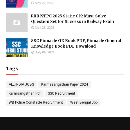
May 24, 2025
RRB NTPC 2025 Static GK: Must-Solve
Question Set for Success in Railway Exam
May 23, 2025
SSC Pinnacle GK Book PDF, Pinnacle General
Knowledge Book PDF Download
July 06, 2024
Tags
ALL INDIA JOBS
Karmasangsthan Paper 2024
Karmsangsthan Pdf
SSC Recruitment
WB Police Constable Recruitment
West Bengal Job