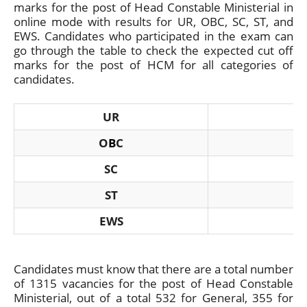
marks for the post of Head Constable Ministerial in
online mode with results for UR, OBC, SC, ST, and
EWS. Candidates who participated in the exam can
go through the table to check the expected cut off
marks for the post of HCM for all categories of
candidates.
UR
O
B
C
SC
ST
EWS
Candidates must know that there are a total number
of 1315 vacancies for the post of Head Constable
Ministerial, out of a total 532 for General, 355 for