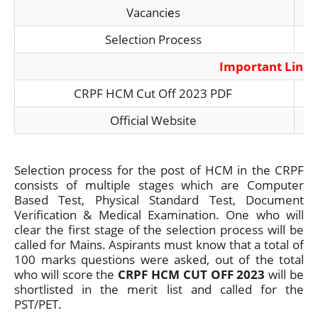
Vacanci
e
s
Selection Process
Important Link
CRPF HCM Cut Off 2023 PDF
Official Website
Selection process for the post of HCM in the CRPF
consists of multiple stages which are Computer
Based Test, Physical Standard Test, Document
Verification & Medical Examination. One who will
clear the first stage of the selection process will be
called for Mains. Aspirants must know that a total of
100 marks questions were asked, out of the total
who will score the
CRPF HCM CUT OFF 2023
will be
shortlisted in the merit list and called for the
PST/PET.