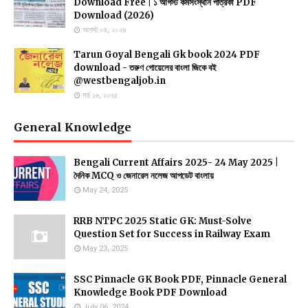
Download Free | ১ আগস্ট কর্মসংস্থান পত্রিকা PDF
Download (2026)
আগস্ট ০৪, ২০২৬
Tarun Goyal Bengali Gk book 2024 PDF
download - তরুণ গোয়েলের বাংলা জিকে বই
@westbengaljob.in
মার্চ ১৬, ২০২৫
General Knowledge
Bengali Current Affairs 2025- 24 May 2025 |
দৈনিক MCQ ও জেনারেল নলেজ আপডেট বাংলায়
May 24, 2025
RRB NTPC 2025 Static GK: Must-Solve
Question Set for Success in Railway Exam
May 23, 2025
SSC Pinnacle GK Book PDF, Pinnacle General
Knowledge Book PDF Download
July 06, 2024