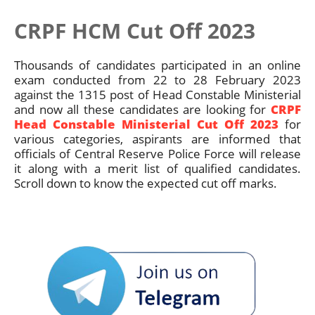
CRPF HCM Cut Off 2023
Thousands of candidates participated in an online
exam conducted from 22 to 28 February 2023
against the 1315 post of Head Constable Ministerial
and now all these candidates are looking for
CRPF
Head Constable Ministerial Cut Off 2023
for
various categories, aspirants are informed that
officials of Central Reserve Police Force will release
it along with a merit list of qualified candidates.
Scroll down to know the expected cut off marks.