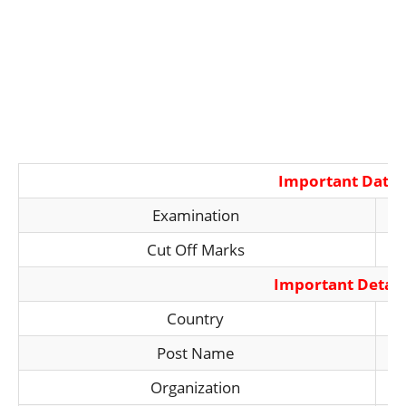
Important Date
Examination
Cut Off Marks
Important Detail
Country
Post Name
Organization