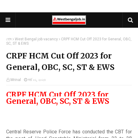
হোম
West Bengal job vacancy
CRPF HCM Cut Off 2023 for General, OBC,
SC, ST & EWS
CRPF HCM Cut Off 2023 for
General, OBC, SC, ST & EWS
Mrinal
মার্চ ০১, ২০২৩
CRPF HCM Cut Off 2023 for
General, OBC, SC, ST & EWS
Central Reserve Police Force has conducted the CBT for