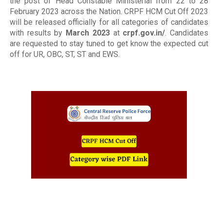
the post of Head Constable Ministerial from 22 to 28
February 2023 across the Nation. CRPF HCM Cut Off 2023
will be released officially for all categories of candidates
with results by
March 2023
at
crpf.gov.in/
. Candidates
are requested to stay tuned to get know the expected cut
off for UR, OBC, ST, ST and EWS.