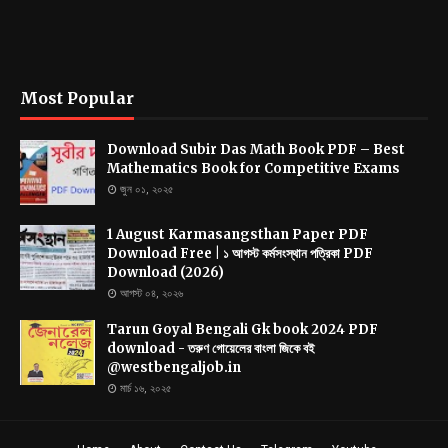
Most Popular
Download Subir Das Math Book PDF – Best
Mathematics Book for Competitive Exams
জুন ০১, ২০২৫
1 August Karmasangsthan Paper PDF
Download Free | ১ আগস্ট কর্মসংস্থান পত্রিকা PDF
Download (2026)
আগস্ট ০৪, ২০২৬
Tarun Goyal Bengali Gk book 2024 PDF
download - তরুণ গোয়েলের বাংলা জিকে বই
@westbengaljob.in
মার্চ ১৬, ২০২৫