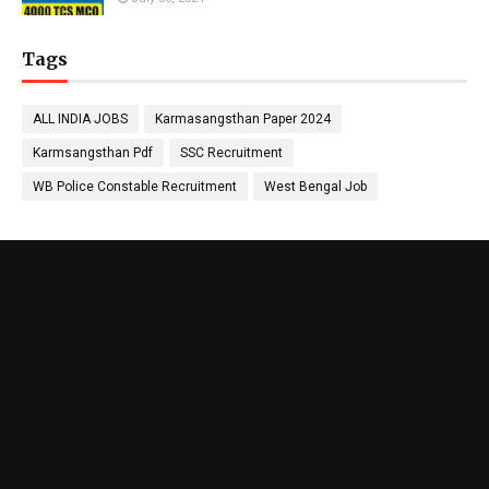
Tags
ALL INDIA JOBS
Karmasangsthan Paper 2024
Karmsangsthan Pdf
SSC Recruitment
WB Police Constable Recruitment
West Bengal Job