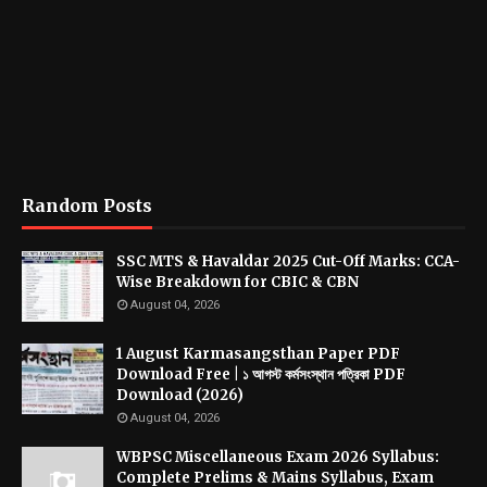
Random Posts
SSC MTS & Havaldar 2025 Cut-Off Marks: CCA-
Wise Breakdown for CBIC & CBN
August 04, 2026
1 August Karmasangsthan Paper PDF
Download Free | ১ আগস্ট কর্মসংস্থান পত্রিকা PDF
Download (2026)
August 04, 2026
WBPSC Miscellaneous Exam 2026 Syllabus:
Complete Prelims & Mains Syllabus, Exam