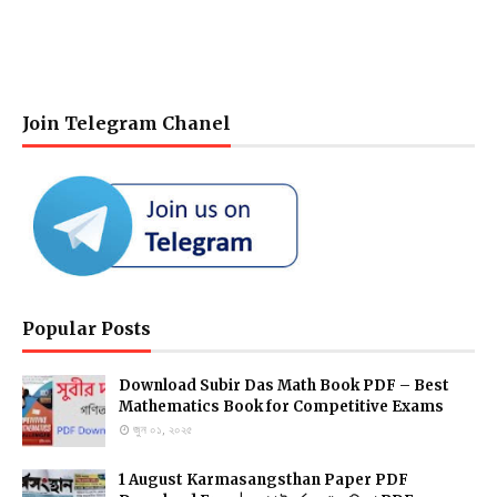
Join Telegram Chanel
Popular Posts
Download Subir Das Math Book PDF – Best
Mathematics Book for Competitive Exams
জুন ০১, ২০২৫
1 August Karmasangsthan Paper PDF