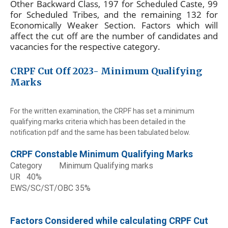
Other Backward Class, 197 for Scheduled Caste, 99
for Scheduled Tribes, and the remaining 132 for
Economically Weaker Section. Factors which will
affect the cut off are the number of candidates and
vacancies for the respective category.
CRPF Cut Off 2023- Minimum Qualifying
Marks
For the written examination, the CRPF has set a minimum
qualifying marks criteria which has been detailed in the
notification pdf and the same has been tabulated below.
CRPF Constable Minimum Qualifying Marks
Category
Minimum Qualifying marks
UR
40%
EWS/SC/ST/OBC
35%
Factors Considered while calculating CRPF Cut