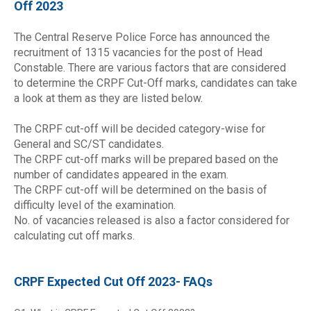
Off 2023
The Central Reserve Police Force has announced the
recruitment of 1315 vacancies for the post of Head
Constable. There are various factors that are considered
to determine the CRPF Cut-Off marks, candidates can take
a look at them as they are listed below.
The CRPF cut-off will be decided category-wise for
General and SC/ST candidates.
The CRPF cut-off marks will be prepared based on the
number of candidates appeared in the exam.
The CRPF cut-off will be determined on the basis of
difficulty level of the examination.
No. of vacancies released is also a factor considered for
calculating cut off marks.
CRPF Expected Cut Off 2023- FAQs