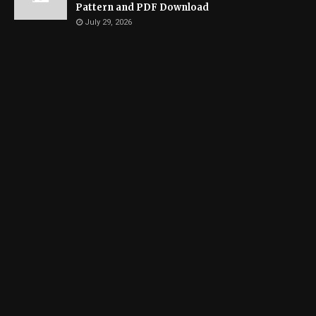
Pattern and PDF Download
July 29, 2026