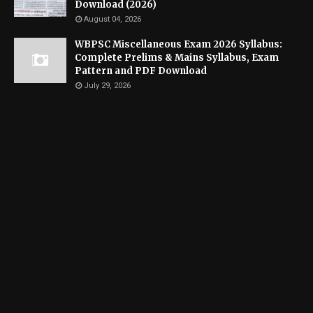
Download (2026)
August 04, 2026
WBPSC Miscellaneous Exam 2026 Syllabus:
Complete Prelims & Mains Syllabus, Exam
Pattern and PDF Download
July 29, 2026