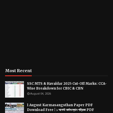
Most Recent
SSC MTS & Havaldar 2025 Cut-Off Marks: CCA-
Wise Breakdown for CBIC & CBN
August 04, 2026
1 August Karmasangsthan Paper PDF
Download Free | ১ আগস্ট কর্মসংস্থান পত্রিকা PDF