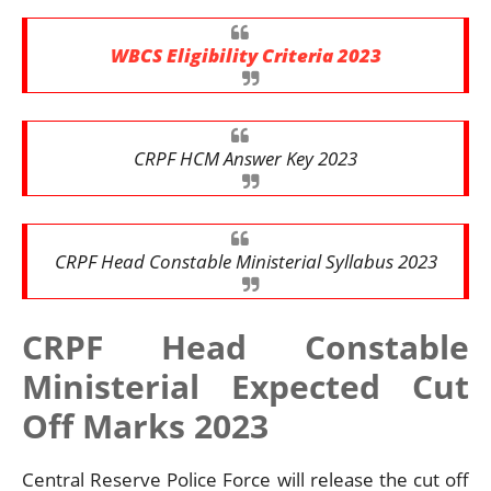
WBCS Eligibility Criteria 2023
CRPF HCM Answer Key 2023
CRPF Head Constable Ministerial Syllabus 2023
CRPF Head Constable
Ministerial Expected Cut
Off Marks 2023
Central Reserve Police Force will release the cut off