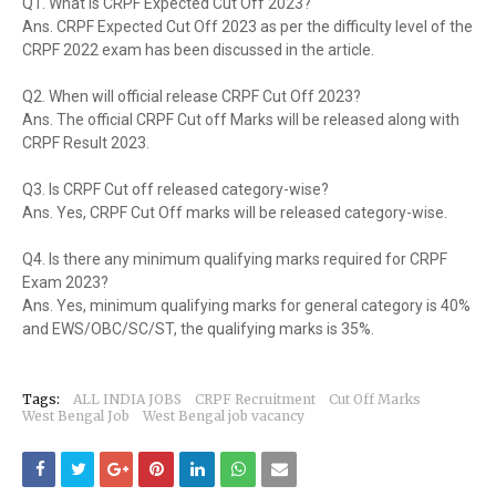
Q1. What is CRPF Expected Cut Off 2023?
Ans. CRPF Expected Cut Off 2023 as per the difficulty level of the
CRPF 2022 exam has been discussed in the article.
Q2. When will official release CRPF Cut Off 2023?
Ans. The official CRPF Cut off Marks will be released along with
CRPF Result 2023.
Q3. Is CRPF Cut off released category-wise?
Ans. Yes, CRPF Cut Off marks will be released category-wise.
Q4. Is there any minimum qualifying marks required for CRPF
Exam 2023?
Ans. Yes, minimum qualifying marks for general category is 40%
and EWS/OBC/SC/ST, the qualifying marks is 35%.
Tags:
ALL INDIA JOBS
CRPF Recruitment
Cut Off Marks
West Bengal Job
West Bengal job vacancy