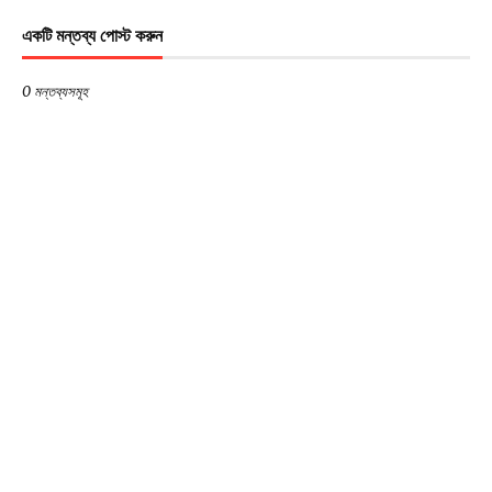
একটি মন্তব্য পোস্ট করুন
0 মন্তব্যসমূহ