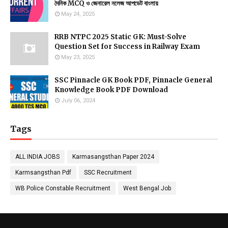
দৈনিক MCQ ও জেনারেল নলেজ আপডেট বাংলায়
May 24, 2025
RRB NTPC 2025 Static GK: Must-Solve
Question Set for Success in Railway Exam
May 23, 2025
SSC Pinnacle GK Book PDF, Pinnacle General
Knowledge Book PDF Download
July 06, 2024
Tags
ALL INDIA JOBS
Karmasangsthan Paper 2024
Karmsangsthan Pdf
SSC Recruitment
WB Police Constable Recruitment
West Bengal Job