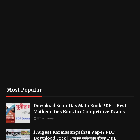
Most Popular
Download Subir Das Math Book PDF – Best
Mathematics Book for Competitive Exams
জুন ০১, ২০২৫
1 August Karmasangsthan Paper PDF
Download Free | ১ আগস্ট কর্মসংস্থান পত্রিকা PDF