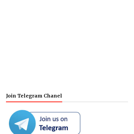
Join Telegram Chanel