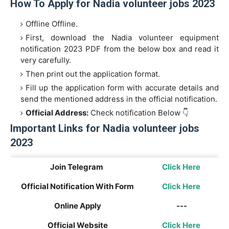
How To Apply for Nadia volunteer jobs 2023
Offline Offline.
First, download the Nadia volunteer equipment
notification 2023 PDF from the below box and read it
very carefully.
Then print out the application format.
Fill up the application form with accurate details and
send the mentioned address in the official notification.
Official Address:
Check notification Below 👇
Important Links for Nadia volunteer jobs
2023
Join Telegram
Click Here
Official Notification With Form
Click Here
Online Apply
---
Official Website
Click Here