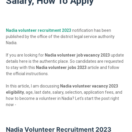
Salary, How To Apply
Nadia volunteer recruitment 2023
notification has been
published by the office of the district legal service authority
Nadia.
If you are looking for
Nadia volunteer job vacancy 2023
update
details here is the authentic place. So candidates are requested
to stay with this
Nadia volunteer jobs 2023
article and follow
the official instructions.
In this article, I am discussing
Nadia volunteer vacancy 2023
eligibility
, age, last date, salary, selection, application fees, and
how to become a volunteer in Nadia? Let's start the post right
now -
Nadia Volunteer Recruitment 2023