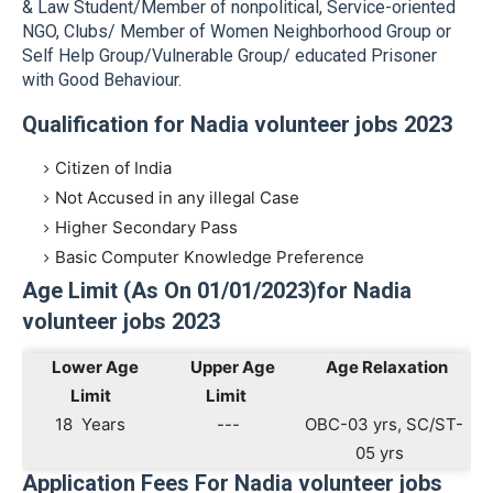
& Law Student/Member of nonpolitical, Service-oriented
NGO, Clubs/ Member of Women Neighborhood Group or
Self Help Group/Vulnerable Group/ educated Prisoner
with Good Behaviour.
Qualification for Nadia volunteer jobs 2023
Citizen of India
Not Accused in any illegal Case
Higher Secondary Pass
Basic Computer Knowledge Preference
Age Limit (As On 01/01/2023)for Nadia
volunteer jobs 2023
Lower Age
Upper Age
Age Relaxation
Limit
Limit
18 Years
---
OBC-03 yrs, SC/ST-
05 yrs
Application Fees For Nadia volunteer jobs