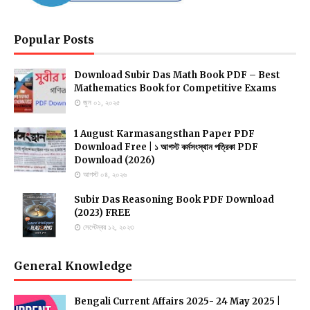
Popular Posts
Download Subir Das Math Book PDF – Best
Mathematics Book for Competitive Exams
জুন ০১, ২০২৫
1 August Karmasangsthan Paper PDF
Download Free | ১ আগস্ট কর্মসংস্থান পত্রিকা PDF
Download (2026)
আগস্ট ০৪, ২০২৬
Subir Das Reasoning Book PDF Download
(2023) FREE
সেপ্টেম্বর ১২, ২০২৩
General Knowledge
Bengali Current Affairs 2025- 24 May 2025 |