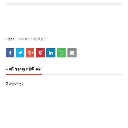
Tags:
West Bengal Job
একটি মন্তব্য পোস্ট করুন
0 মন্তব্যসমূহ