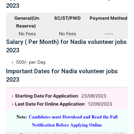
2023
General(Un
SC/ST/PWD
Payment Method
Reserve)
No Fees
No Fees
----
Salary ( Per Month) for Nadia volunteer jobs
2023
500/- per Day.
Important Dates for Nadia volunteer jobs
2023
Starting Date For Application
: 23/08/2023
Last Date For Online Application
: 12/09/2023
Note
:
Candidates must Download and Read the Full
Notification Before Applying Online