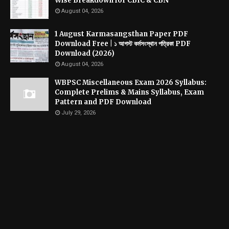
Wise Breakdown for CBIC & CBN
August 04, 2026
1 August Karmasangsthan Paper PDF
Download Free | ১ আগস্ট কর্মসংস্থান পত্রিকা PDF
Download (2026)
August 04, 2026
WBPSC Miscellaneous Exam 2026 Syllabus:
Complete Prelims & Mains Syllabus, Exam
Pattern and PDF Download
July 29, 2026