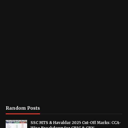
Random Posts
SSC MTS & Havaldar 2025 Cut-Off Marks: CCA-