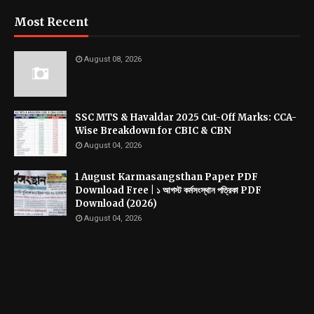
Most Recent
August 08, 2026
SSC MTS & Havaldar 2025 Cut-Off Marks: CCA-
Wise Breakdown for CBIC & CBN
August 04, 2026
1 August Karmasangsthan Paper PDF
Download Free | ১ আগস্ট কর্মসংস্থান পত্রিকা PDF
Download (2026)
August 04, 2026