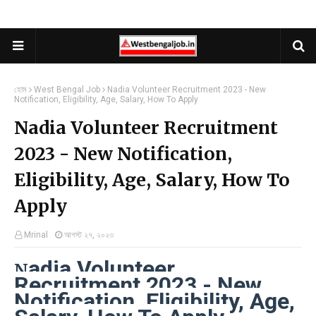
হোম
West Bengal Job
Nadia Volunteer Recruitment 2023 - New
Notification, Eligibility, Age, Salary, How To Apply
Nadia Volunteer Recruitment
2023 - New Notification,
Eligibility, Age, Salary, How To
Apply
Mrinal
আগস্ট ২৭, ২০২৩
adia Volunteer
N
Recruitment 2023 - New
Notification, Eligibility, Age,