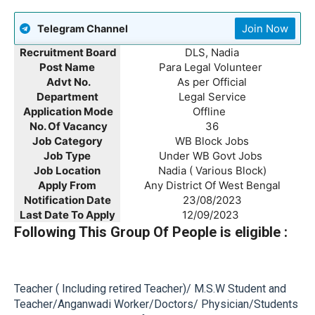
Join Now
Telegram Channel
Recruitment Board
DLS, Nadia
Post Name
Para Legal Volunteer
Advt No.
As per Official
Department
Legal Service
Application Mode
Offline
No. Of Vacancy
36
Job Category
WB Block Jobs
Job Type
Under WB Govt Jobs
Job Location
Nadia ( Various Block)
Apply From
Any District Of West Bengal
Notification Date
23/08/2023
Last Date To Apply
12/09/2023
Following This Group Of People is eligible :
Teacher ( Including retired Teacher)/ M.S.W Student and
Teacher/Anganwadi Worker/Doctors/ Physician/Students