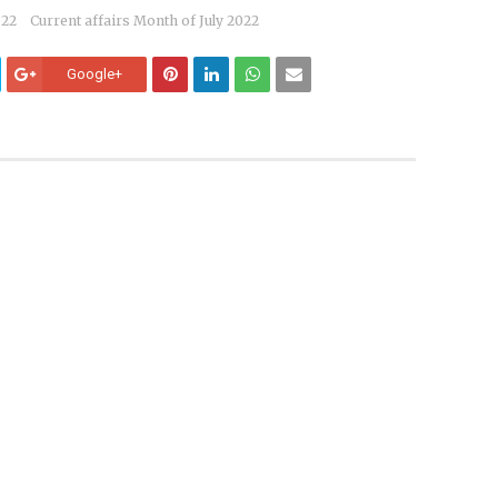
022
Current affairs Month of July 2022
Google+