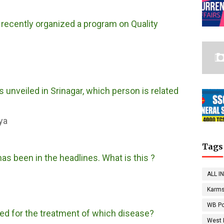
 recently organized a program on Quality
 unveiled in Srinagar, which person is related
ya
Tags
as been in the headlines. What is this ?
ALL I
Karms
WB Po
ped for the treatment of which disease?
West 