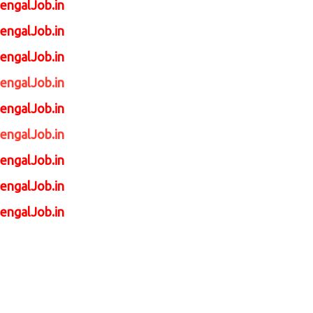
engalJob.in
engalJob.in
engalJob.in
engalJob.in
engalJob.in
engalJob.in
engalJob.in
engalJob.in
engalJob.in