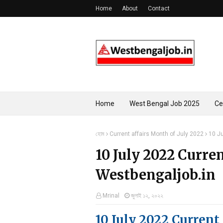
Home
About
Contact
Home
West Bengal Job 2025
Ce
হোম
Current affairs Month of July 2022
10 Ju
10 July 2022 Curren
Westbengaljob.in
Mrinal
জুলাই ১২, ২০২২
10 July 2022 Current