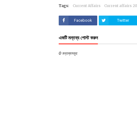
Tags:
Current Affairs
Current affairs 2
Facebook
Twitter
একটি মন্তব্য পোস্ট করুন
0 মন্তব্যসমূহ