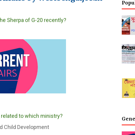
Popu
he Sherpa of G-20 recently?
 related to which ministry?
Gene
d Child Development