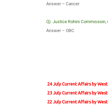
Answer – Cancer
Q). Justice Rohini Commission, w
Answer – OBC
24 July Current Affairs by Wes
23 July Current Affairs by Wes
22 July Current Affairs by Wes