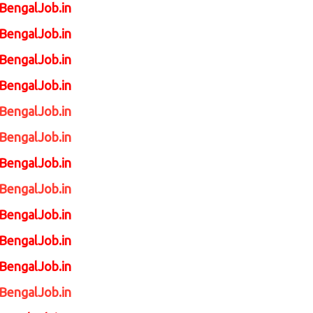
tBengalJob.in
tBengalJob.in
tBengalJob.in
tBengalJob.in
tBengalJob.in
tBengalJob.in
BengalJob.in
BengalJob.in
BengalJob.in
BengalJob.in
BengalJob.in
BengalJob.in