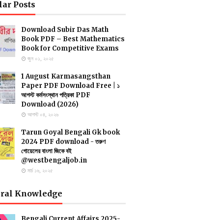
lar Posts
Download Subir Das Math
Book PDF – Best Mathematics
Book for Competitive Exams
জুন ০১, ২০২৫
1 August Karmasangsthan
Paper PDF Download Free | ১
আগস্ট কর্মসংস্থান পত্রিকা PDF
Download (2026)
আগস্ট ০৪, ২০২৬
Tarun Goyal Bengali Gk book
2024 PDF download - তরুণ
গোয়েলের বাংলা জিকে বই
@westbengaljob.in
মার্চ ১৬, ২০২৫
ral Knowledge
Bengali Current Affairs 2025-