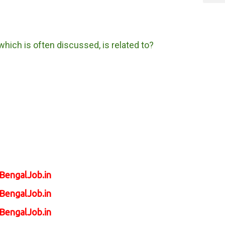
hich is often discussed, is related to?
tBengalJob.in
tBengalJob.in
tBengalJob.in