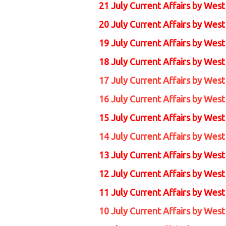
21 July Current Affairs by Wes
20 July Current Affairs by Wes
19 July Current Affairs by Wes
18 July Current Affairs by Wes
17 July Current Affairs by Wes
16 July Current Affairs by Wes
15 July Current Affairs by
West
14 July Current Affairs by
West
13 July Current Affairs by
West
12 July Current Affairs by
West
11 July Current Affairs by
West
10 July Current Affairs by
West