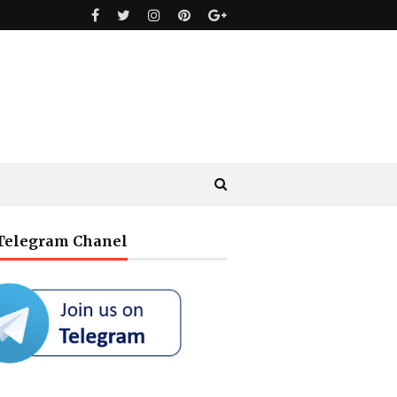
 Telegram Chanel