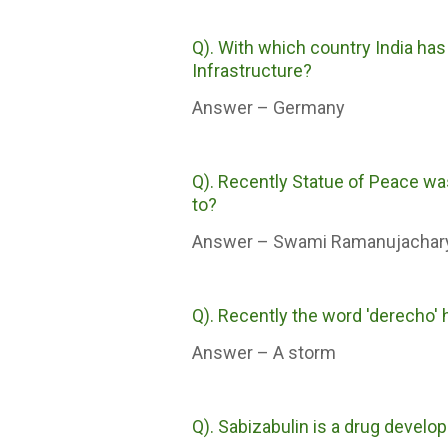
Q). With which country India has
Infrastructure?
Answer – Germany
Q). Recently Statue of Peace was
to?
Answer – Swami Ramanujachar
Q). Recently the word 'derecho' h
Answer – A storm
Q). Sabizabulin is a drug develo