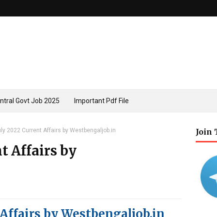
ntral Govt Job 2025
Important Pdf File
ly 2022 Current Affairs by Westbengaljob.in
Join
t Affairs by
 Affairs by Westbengaljob.in