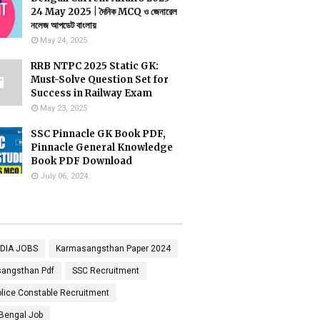
24 May 2025 | দৈনিক MCQ ও জেনারেল
নলেজ আপডেট বাংলায়
May 24, 2025
RRB NTPC 2025 Static GK:
Must-Solve Question Set for
Success in Railway Exam
May 23, 2025
SSC Pinnacle GK Book PDF,
Pinnacle General Knowledge
Book PDF Download
July 06, 2024
NDIA JOBS
Karmasangsthan Paper 2024
angsthan Pdf
SSC Recruitment
lice Constable Recruitment
Bengal Job