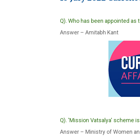
Q). Who has been appointed as t
Answer – Amitabh Kant
Q). 'Mission Vatsalya' scheme is
Answer – Ministry of Women an