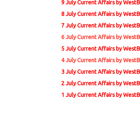
9 July Current Affairs by
WestB
8 July Current Affairs by
WestB
7 July Current Affairs by
WestB
6 July Current Affairs by
WestB
5 July Current Affairs by
WestB
4 July Current Affairs by
WestB
3 July Current Affairs by
WestB
2 July Current Affairs by
WestB
1 July Current Affairs by
WestB